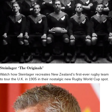
Steinlager ‘The Originals’
Watch how Steinlager recreates New Zealand’s first-ever rugby team
to tour the U.K. in 1905 in their nostalgic new Rugby World Cup spot.