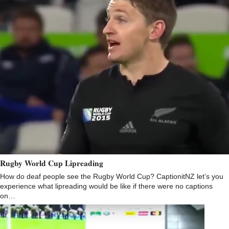
Rugby World Cup Lipreading
How do deaf people see the Rugby World Cup? CaptionitNZ let’s you
experience what lipreading would be like if there were no captions
on…