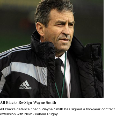
All Blacks Re-Sign Wayne Smith
All Blacks defence coach Wayne Smith has signed a two-year contract
extension with New Zealand Rugby.