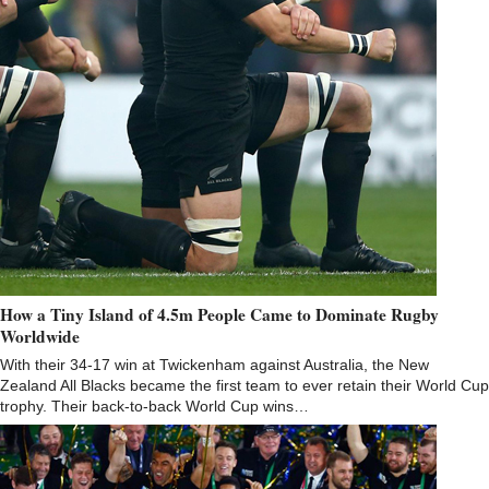
How a Tiny Island of 4.5m People Came to Dominate Rugby
Worldwide
With their 34-17 win at Twickenham against Australia, the New
Zealand All Blacks became the first team to ever retain their World Cup
trophy. Their back-to-back World Cup wins…