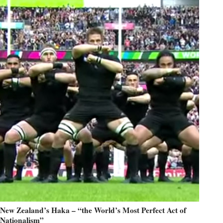
New Zealand’s Haka – “the World’s Most Perfect Act of
Nationalism”