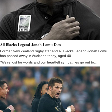
All Blacks Legend Jonah Lomu Dies
Former New Zealand rugby star and All Blacks Legend Jonah Lomu
has passed away in Auckland today, aged 40.
“We’re lost for words and our heartfelt sympathies go out to…