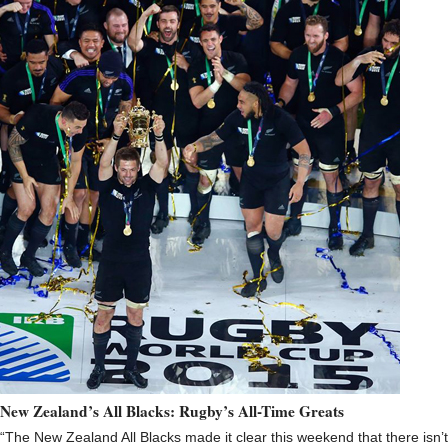
New Zealand’s All Blacks: Rugby’s All-Time Greats
“The New Zealand All Blacks made it clear this weekend that there isn’t