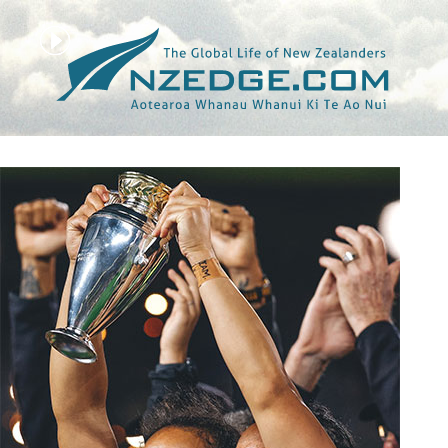
Tag >>
RUGBY WORLD CUP