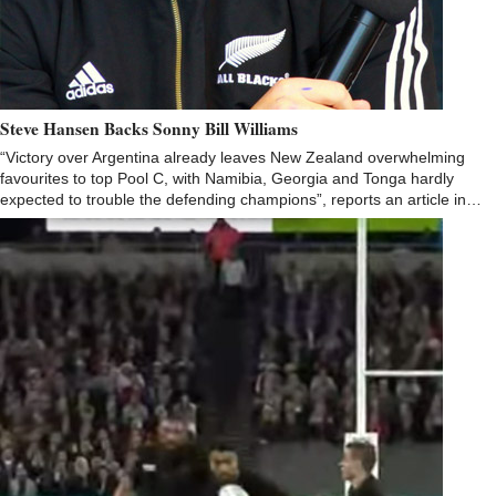
Steve Hansen Backs Sonny Bill Williams
“Victory over Argentina already leaves New Zealand overwhelming
favourites to top Pool C, with Namibia, Georgia and Tonga hardly
expected to trouble the defending champions”, reports an article in…