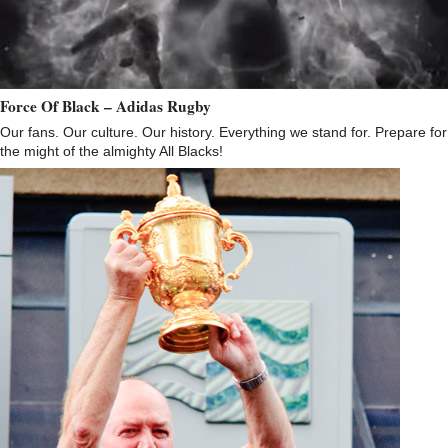
Force Of Black – Adidas Rugby
Our fans. Our culture. Our history. Everything we stand for. Prepare for
the might of the almighty All Blacks!