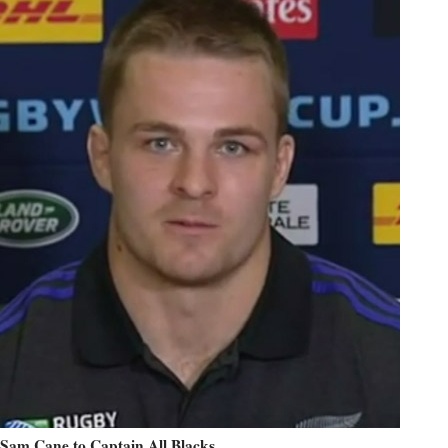
Sam Cane to Captain All Blacks