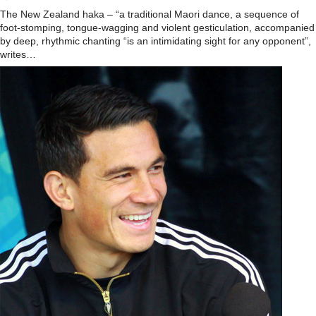
The New Zealand haka – “a traditional Maori dance, a sequence of
foot-stomping, tongue-wagging and violent gesticulation, accompanied
by deep, rhythmic chanting “is an intimidating sight for any opponent”,
writes…