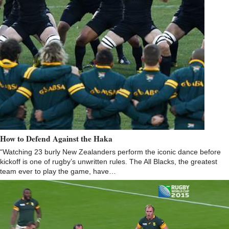
How to Defend Against the Haka
“Watching 23 burly New Zealanders perform the iconic dance before
kickoff is one of rugby’s unwritten rules. The All Blacks, the greatest
team ever to play the game, have…