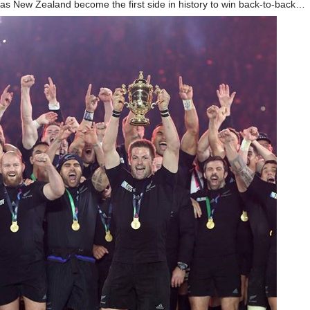
as New Zealand become the first side in history to win back-to-back…