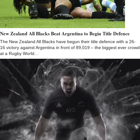
New Zealand All Blacks Beat Argentina to Begin Title Defence
The New Zealand All Blacks have begun their title defence with a 26-
16 victory against Argentina in front of 89,019 – the biggest ever crowd
at a Rugby World…