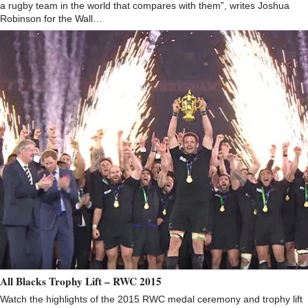
a rugby team in the world that compares with them”, writes Joshua
Robinson for the Wall…
All Blacks Trophy Lift – RWC 2015
Watch the highlights of the 2015 RWC medal ceremony and trophy lift