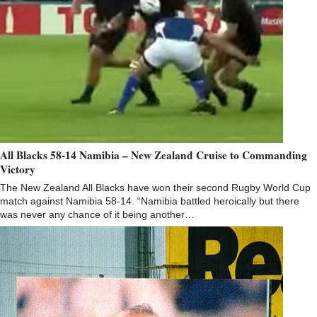
All Blacks 58-14 Namibia – New Zealand Cruise to Commanding
Victory
The New Zealand All Blacks have won their second Rugby World Cup
match against Namibia 58-14. “Namibia battled heroically but there
was never any chance of it being another…