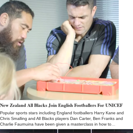
New Zealand All Blacks Join English Footballers For UNICEF
Popular sports stars including England footballers Harry Kane and
Chris Smalling and All Blacks players Dan Carter, Ben Franks and
Charlie Faumuina have been given a masterclass in how to…