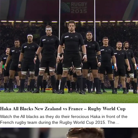
Haka All Blacks New Zealand vs France – Rugby World Cup
Watch the All blacks as they do their ferocious Haka in front of the
French rugby team during the Rugby World Cup 2015. The…