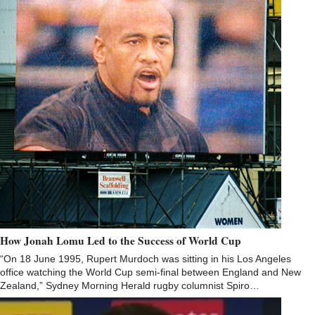
How Jonah Lomu Led to the Success of World Cup
“On 18 June 1995, Rupert Murdoch was sitting in his Los Angeles
office watching the World Cup semi-final between England and New
Zealand,” Sydney Morning Herald rugby columnist Spiro…