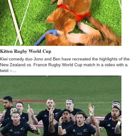
Kitten Rugby World Cup
Kiwi comedy duo Jono and Ben have recreated the highlights of the
New Zealand vs. France Rugby World Cup match in a video with a
twist –…