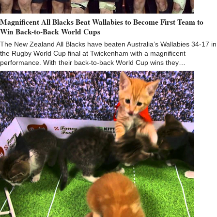
Magnificent All Blacks Beat Wallabies to Become First Team to
Win Back-to-Back World Cups
The New Zealand All Blacks have beaten Australia’s Wallabies 34-17 in
the Rugby World Cup final at Twickenham with a magnificent
performance. With their back-to-back World Cup wins they…