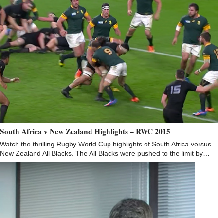
South Africa v New Zealand Highlights – RWC 2015
Watch the thrilling Rugby World Cup highlights of South Africa versus
New Zealand All Blacks. The All Blacks were pushed to the limit by…