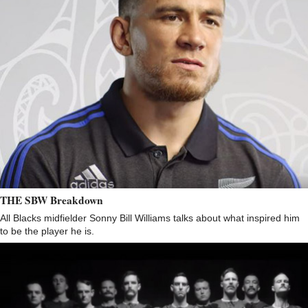
THE SBW Breakdown
All Blacks midfielder Sonny Bill Williams talks about what inspired him
to be the player he is.