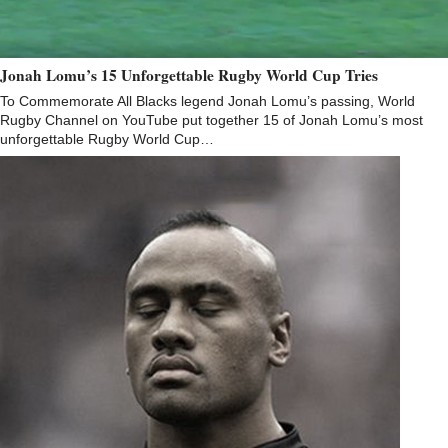
Jonah Lomu’s 15 Unforgettable Rugby World Cup Tries
To Commemorate All Blacks legend Jonah Lomu’s passing, World
Rugby Channel on YouTube put together 15 of Jonah Lomu’s most
unforgettable Rugby World Cup…