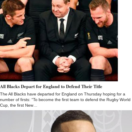
All Blacks Depart for England to Defend Their Title
The All Blacks have departed for England on Thursday hoping for a
number of firsts: “To become the first team to defend the Rugby World
Cup, the first New…