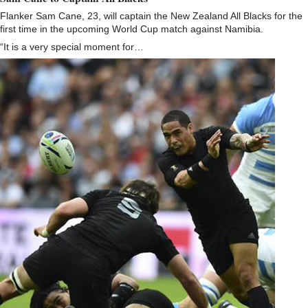
Flanker Sam Cane, 23, will captain the New Zealand All Blacks for the
first time in the upcoming World Cup match against Namibia.
“It is a very special moment for…