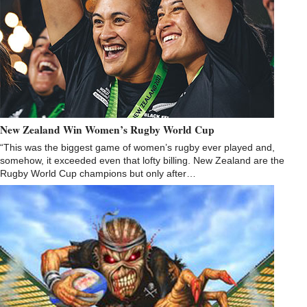
New Zealand Win Women’s Rugby World Cup
“This was the biggest game of women’s rugby ever played and,
somehow, it exceeded even that lofty billing. New Zealand are the
Rugby World Cup champions but only after…