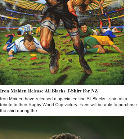
Iron Maiden Release All Blacks T-Shirt For NZ
Iron Maiden have released a special edition All Blacks t-shirt as a
tribute to their Rugby World Cup victory. Fans will be able to purchase
the shirt during the…