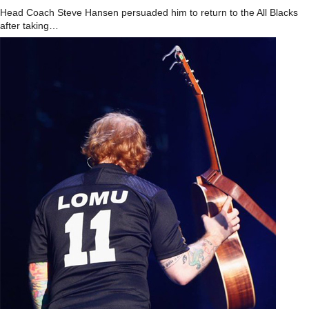
Head Coach Steve Hansen persuaded him to return to the All Blacks
after taking…