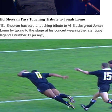
Ed Sheeran Pays Touching Tribute to Jonah Lomu
“Ed Sheeran has paid a touching tribute to All Blacks great Jonah
Lomu by taking to the stage at his concert wearing the late rugby
legend’s number 11 jersey”,…