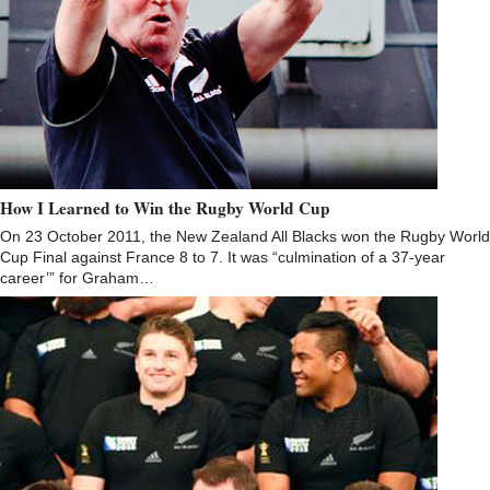
How I Learned to Win the Rugby World Cup
On 23 October 2011, the New Zealand All Blacks won the Rugby World
Cup Final against France 8 to 7. It was “culmination of a 37-year
career’” for Graham…