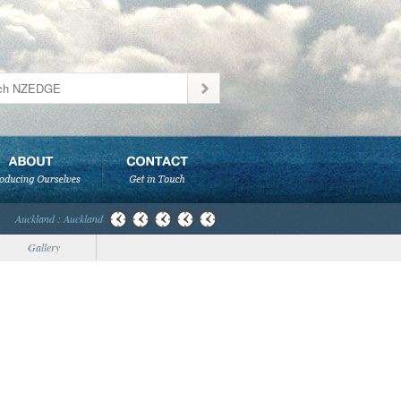
Auckland : Auckland
Gallery