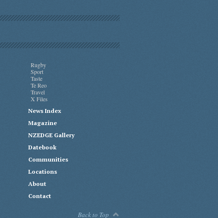
Rugby
Sport
Taste
Te Reo
Travel
X Files
News Index
Magazine
NZEDGE Gallery
Datebook
Communities
Locations
About
Contact
Back to Top