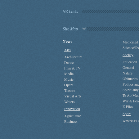
NZ Links
Site Map
News
Medicine/H
Science/Te
Arts
Society
Architecture
Education
Dance
General
Film & TV
Nature
Media
Obituaries
Music
Politics a
Opera
Spirituality
Theatre
Te Ao Mao
Visual Arts
War & Pea
Writers
Z-Files
Innovation
Sport
Agriculture
America’s
Business