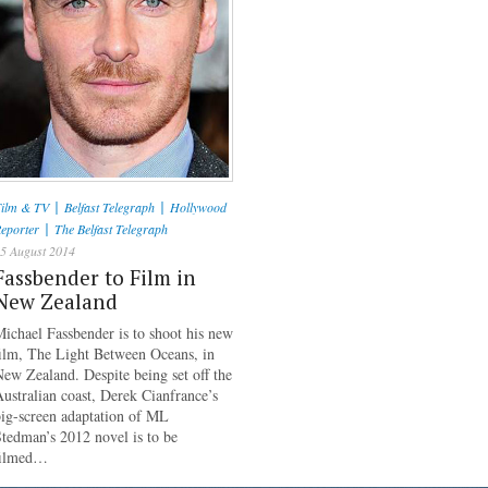
|
|
ilm & TV
Belfast Telegraph
Hollywood
|
eporter
The Belfast Telegraph
5 August 2014
Fassbender to Film in
New Zealand
ichael Fassbender is to shoot his new
ilm, The Light Between Oceans, in
ew Zealand. Despite being set off the
ustralian coast, Derek Cianfrance’s
ig-screen adaptation of ML
tedman’s 2012 novel is to be
filmed…