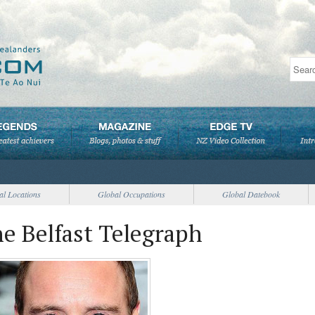
al Locations
Global Occupations
Global Datebook
e Belfast Telegraph