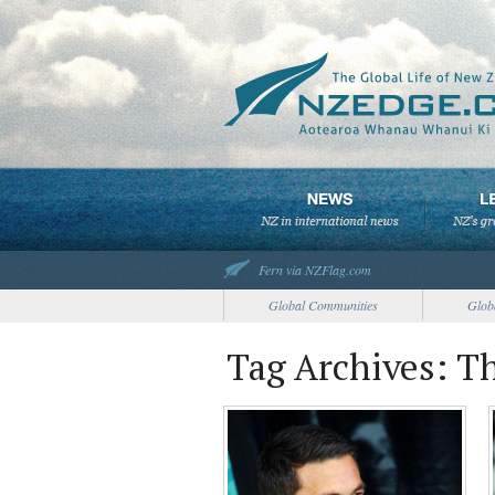
Fern via NZFlag.com
Global Communities
Glob
Tag Archives: Th