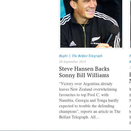
|
Rugby
The Belfast Telegraph
F
26 September 2015
R
Steve Hansen Backs
1
Sonny Bill Williams
“Victory over Argentina already
leaves New Zealand overwhelming
M
favourites to top Pool C, with
f
Namibia, Georgia and Tonga hardly
N
expected to trouble the defending
A
champions”, reports an article in The
b
Belfast Telegraph. All…
S