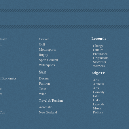
Legends
ealth
Cricket
ch
Golf
Change
Motorsports
Culture
Endurance
Rugby
Originators
Sport General
Scientists
Watersports
Warriors
Style
EdgeTV
nd Economics
Design
Ads
Fashion
Anthem
Arts
ri
Taste
Comedy
ce
Wine
Film
Haka
Travel & Tourism
Legends
Adrenalin
Music
 Cup
New Zealand
Politics