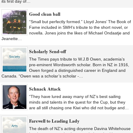
its first day of…
Good clean ball
“Small but perfectly formed.” Lloyd Jones’ The Book of
Fame included in SMH‘s tribute to the short novel, or
novella. Jones joins the likes of Michael Ondaatje and
Jeanette…
Scholarly Send-off
The Times pays tribute to W.J.B Owen, academia’s
pre-eminent Wordsworth scholar. Born in NZ in 1916,
Owen forged a distinguished career in England and
Canada. “Owen was a scholar’s scholar -…
Schnack Attack
“They have lured away many of NZ’s best sailing
minds and talents in the quest for the Cup, but they
are all still chasing one Kiwi who did not budge and…
Farewell to Leading Lady
The death of NZ’s acting doyenne Davina Whitehouse