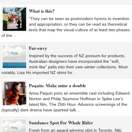
What is this?
“They can be seen as postmodern hymns to invention
and appropriation, or they can be read as theoretical
texts that map the visual culture of at least two phases
of the…
Fur-envy
Inspired by the success of NZ possum-fur products,
Australian designers have incorporated the “soft,
mink-like” pelts into their own winter collections. Most
notably, Lisa Ho imported NZ skins for…
Paquin: Make mine a double
Anna Paquin joins an ensemble cast including Edward
Norton and Philip Seymour Hoffman in Spike Lee’s
latest film, The 25th Hour. Advance screenings of the
(typically) dark drama have sparked talk…
Sundance Spot For Whale Rider
Fresh from an award-winning stint in Toronto, Niki