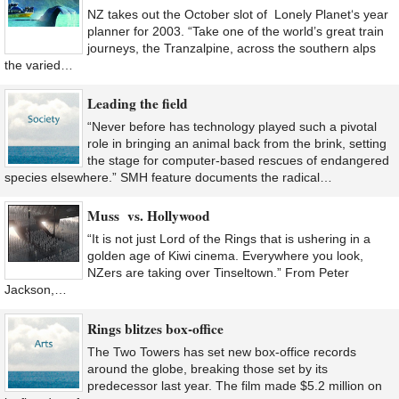
NZ takes out the October slot of Lonely Planet‘s year
planner for 2003. “Take one of the world’s great train
journeys, the Tranzalpine, across the southern alps
the varied…
Leading the field
“Never before has technology played such a pivotal
role in bringing an animal back from the brink, setting
the stage for computer-based rescues of endangered
species elsewhere.” SMH feature documents the radical…
Muss vs. Hollywood
“It is not just Lord of the Rings that is ushering in a
golden age of Kiwi cinema. Everywhere you look,
NZers are taking over Tinseltown.” From Peter
Jackson,…
Rings blitzes box-office
The Two Towers has set new box-office records
around the globe, breaking those set by its
predecessor last year. The film made $5.2 million on