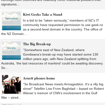
signatures…
Kiwi Geeks Take a Stand
In a bid to be “taken seriously,” members of NZ’s IT
community have requested permission to use geek.nz
as a second-level domain in the country. The office of
the NZ Domain…
The Big Break-up
“Somewhere east of New Zealand, where
Gondwana’s break-up may have started some 130
million years ago, with New Zealand splitting from
Australia, ‘the last resources of mankind’ could be awaiting discovery.
So…
Arnett phones home
“So Broadcast News meets Armageddon. It’s a rilly big
show!” Telefilm Live From Baghdad – based on Robert
Wiener’s memoir of CNN’s involvement in the Gulf
War – aired…