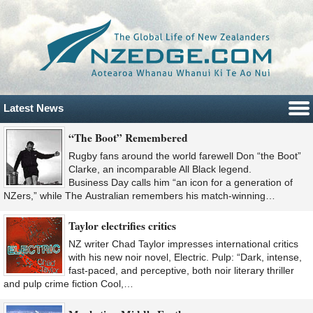
Latest News
“The Boot” Remembered
Rugby fans around the world farewell Don “the Boot”
Clarke, an incomparable All Black legend.
Business Day calls him “an icon for a generation of
NZers,” while The Australian remembers his match-winning…
Taylor electrifies critics
NZ writer Chad Taylor impresses international critics
with his new noir novel, Electric. Pulp: “Dark, intense,
fast-paced, and perceptive, both noir literary thriller
and pulp crime fiction Cool,…