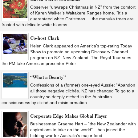
Observer “unwraps Christmas in NZ” from the comfort
of Karen Walker’s Waitakere Ranges home. “It’s a
guaranteed white Christmas … the manuka trees are
frosted with delicate white blooms…
Co-host Clark
Helen Clark appeared on America’s top-rating Today
Show to promote an upcoming Discovery Channel
program on NZ. New Zealand: The Royal Tour sees
the PM take American presenter Peter…
“What a Beauty”
Confessions of a (former) one-eyed Aussie: “Abandon
all those negative clichés. NZ has changed To go to a
country so deeply etched in the Australian
consciousness by cliché and misinformation…
Corporate Edge Makes Global Player
Businessman Graeme Hart – “the New Zealander with
aspirations to take on the world” – has joined the
bidding war for Australia’s major food