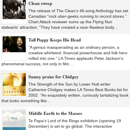
Clean sweep
The release of The Clean’s 46-song Anthology has set
Canadian “rock uber-geeks running to record stores.”
Chart Attack reviewer sums up the Flying Nun
stalwarts’ attraction: “They have created a near-flawless body…
Tall Poppy Keeps His Head
“A genius masquerading as an ordinary person, a
creative whirlwind, financial powerhouse and folk hero
rolled into one.” LA Times applauds Peter Jackson’s
phenomenal success, not only in film…
Sunny praise for Chidgey
The Strength of the Sun by Lower Hutt writer
Catherine Chidgey makes LA Times Best Books list for
2002. “An exquisitely written, curiously tantalizing book
that looks something like…
Middle Earth to the Masses
Te Papa’s Lord of the Rings exhibition (opening 19
December) is set to go global. The interactive