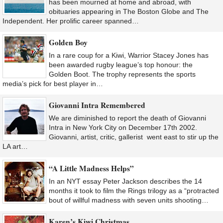
has been mourned at home and abroad, with
obituaries appearing in The Boston Globe and The
Independent. Her prolific career spanned…
Golden Boy
In a rare coup for a Kiwi, Warrior Stacey Jones has
been awarded rugby league’s top honour: the
Golden Boot. The trophy represents the sports
media’s pick for best player in…
Giovanni Intra Remembered
We are diminished to report the death of Giovanni
Intra in New York City on December 17th 2002.
Giovanni, artist, critic, gallerist went east to stir up the
LA art…
“A Little Madness Helps”
In an NYT essay Peter Jackson describes the 14
months it took to film the Rings trilogy as a “protracted
bout of willful madness with seven units shooting…
Karen’s Kiwi Christmas