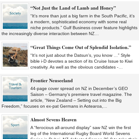
“Not Just the Land of Lamb and Honey”
“It’s more than just a big farm in the South Pacific, it’s
a modern, sophisticated economy with some real
niche products.” Gulf Business cover feature highlights
the increasingly diverse interaction between NZ…
“Great Things Come Out of Splendid Isolation.”
“It’s not just about the Datsun’s, you know …” Style
bible i-D devotes a section of its Cruise Issue to Kiwi
creativity. As well as the obvious candidates -…
Frontier Neuseeland
44-page cover spread on NZ in December’s GEO
Saison – Germany’s premiere travel magazine. The
article, “New Zealand – Setting out into the Big
Freedom,” focuses on ex-pat Germans in Aotearoa,…
Almost Sevens Heaven
A “ferocious all-around display” saw NZ win the first
leg of the International Rugby Board World Sevens