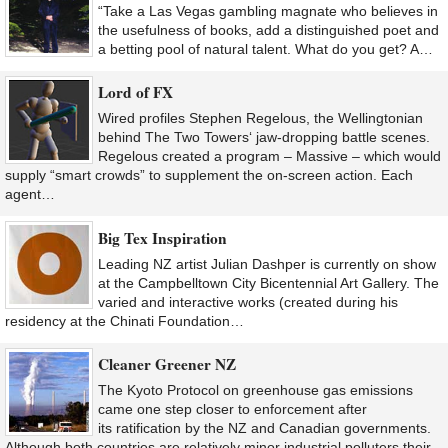
“Take a Las Vegas gambling magnate who believes in
the usefulness of books, add a distinguished poet and
a betting pool of natural talent. What do you get? A…
Lord of FX
Wired profiles Stephen Regelous, the Wellingtonian
behind The Two Towers‘ jaw-dropping battle scenes.
Regelous created a program – Massive – which would
supply “smart crowds” to supplement the on-screen action. Each
agent…
Big Tex Inspiration
Leading NZ artist Julian Dashper is currently on show
at the Campbelltown City Bicentennial Art Gallery. The
varied and interactive works (created during his
residency at the Chinati Foundation…
Cleaner Greener NZ
The Kyoto Protocol on greenhouse gas emissions
came one step closer to enforcement after
its ratification by the NZ and Canadian governments.
Although both countries are relatively minor industrial polluters their