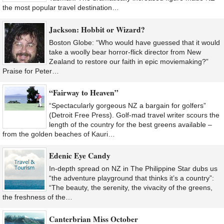
the most popular travel destination…
Jackson: Hobbit or Wizard?
Boston Globe: “Who would have guessed that it would
take a woolly bear horror-flick director from New
Zealand to restore our faith in epic moviemaking?”
Praise for Peter…
“Fairway to Heaven”
“Spectacularly gorgeous NZ a bargain for golfers”
(Detroit Free Press). Golf-mad travel writer scours the
length of the country for the best greens available –
from the golden beaches of Kauri…
Edenic Eye Candy
In-depth spread on NZ in The Philippine Star dubs us
“the adventure playground that thinks it’s a country”:
“The beauty, the serenity, the vivacity of the greens,
the freshness of the…
Canterbrian Miss October