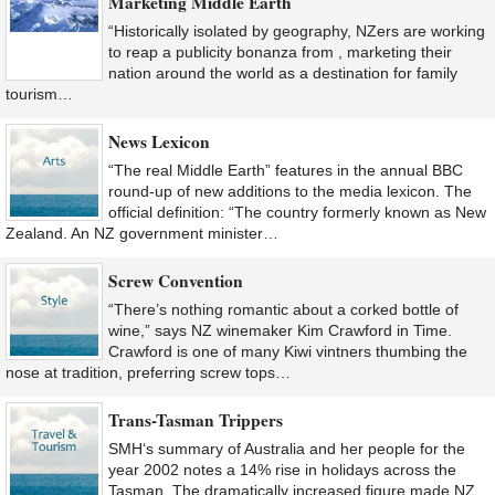
Marketing Middle Earth
“Historically isolated by geography, NZers are working
to reap a publicity bonanza from , marketing their
nation around the world as a destination for family
tourism…
News Lexicon
“The real Middle Earth” features in the annual BBC
round-up of new additions to the media lexicon. The
official definition: “The country formerly known as New
Zealand. An NZ government minister…
Screw Convention
“There’s nothing romantic about a corked bottle of
wine,” says NZ winemaker Kim Crawford in Time.
Crawford is one of many Kiwi vintners thumbing the
nose at tradition, preferring screw tops…
Trans-Tasman Trippers
SMH‘s summary of Australia and her people for the
year 2002 notes a 14% rise in holidays across the
Tasman. The dramatically increased figure made NZ