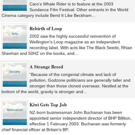
Caro’s Whale Rider is to feature at the 2003
Sundance Film Festival. Other entrants in the World
Cinema category include Bend It Like Beckham…
Rebirth of Loop
2002 saw the highly successful reinvention of
Wellington’s Loop magazine as an independent
recording label. With acts like The Black Seeds, Rhian
Sheehan and 50HZ on the books, and…
A Strange Breed
“Because of the congenial climate and lack of
pollution, Godzone politicians are generally taller and
stronger than those cloned overseas. Nestled at the
bottom of the world, gravity is stronger and…
Kiwi Gets Top Job
NZ-born businessman John Buchanan has been
appointed senior independent director of BHP Billiton,
effective 1 February 2003. Buchanan was formerly
chief financial officer at Britain’s BP.