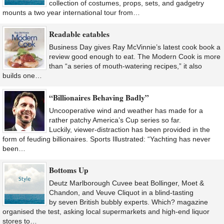
collection of costumes, props, sets, and gadgetry
mounts a two year international tour from…
Readable eatables
Business Day gives Ray McVinnie’s latest cook book a
review good enough to eat. The Modern Cook is more
than “a series of mouth-watering recipes,” it also
builds one…
“Billionaires Behaving Badly”
Uncooperative wind and weather has made for a
rather patchy America’s Cup series so far.
Luckily, viewer-distraction has been provided in the
form of feuding billionaires. Sports Illustrated: “Yachting has never
been…
Bottoms Up
Deutz Marlborough Cuvee beat Bollinger, Moet &
Chandon, and Veuve Cliquot in a blind-tasting
by seven British bubbly experts. Which? magazine
organised the test, asking local supermarkets and high-end liquor
stores to…