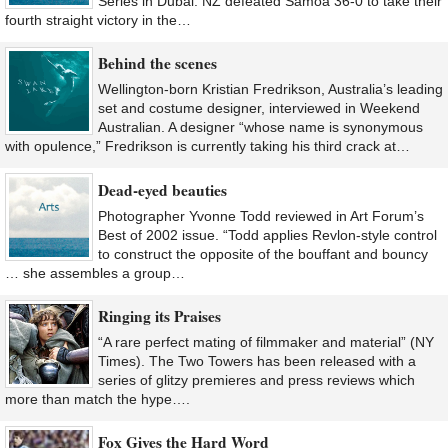
Series in Dubai. NZ defeated Samoa 36-0 to take their
fourth straight victory in the…
Behind the scenes
Wellington-born Kristian Fredrikson, Australia’s leading
set and costume designer, interviewed in Weekend
Australian. A designer “whose name is synonymous
with opulence,” Fredrikson is currently taking his third crack at…
Dead-eyed beauties
Photographer Yvonne Todd reviewed in Art Forum’s
Best of 2002 issue. “Todd applies Revlon-style control
to construct the opposite of the bouffant and bouncy
… she assembles a group…
Ringing its Praises
“A rare perfect mating of filmmaker and material” (NY
Times). The Two Towers has been released with a
series of glitzy premieres and press reviews which
more than match the hype….
Fox Gives the Hard Word