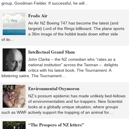
group, Goodman Fielder. If successful, he will…
Frodo Air
An Air NZ Boeing 747 has become the latest (and
largest) Lord of the Rings billboard. The plane sports
a 36m image of the hobbit leads down either side
of its…
Intellectual Grand Slam
John Clarke – the NZ comedian who “rates as a
national institution” across the Tasman – delights
critics with his latest book, The Tournament. A
blistering satire, The Tournament…
Environmental Oxymoron
NZ’s possum epidemic has made unlikely bed-fellows
of environmentalists and fur-trappers. New Scientist
looks at a globally unique situation, where groups
such as WWF actively support the trapping of an animal for…
“The Prospero of NZ letters”