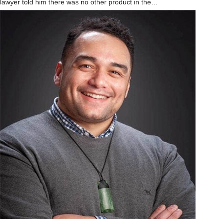
lawyer told him there was no other product in the…