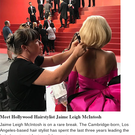
Meet Hollywood Hairstylist Jaime Leigh McIntosh
Jaime Leigh McIntosh is on a rare break. The Cambridge-born, Los
Angeles-based hair stylist has spent the last three years leading the