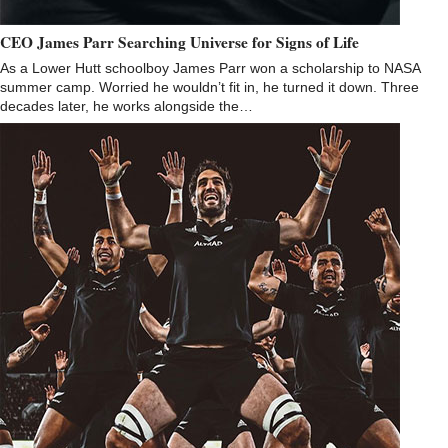
CEO James Parr Searching Universe for Signs of Life
As a Lower Hutt schoolboy James Parr won a scholarship to NASA
summer camp. Worried he wouldn’t fit in, he turned it down. Three
decades later, he works alongside the…