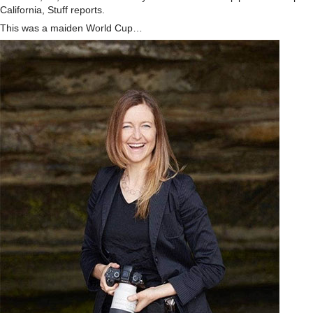
California, Stuff reports.
This was a maiden World Cup…