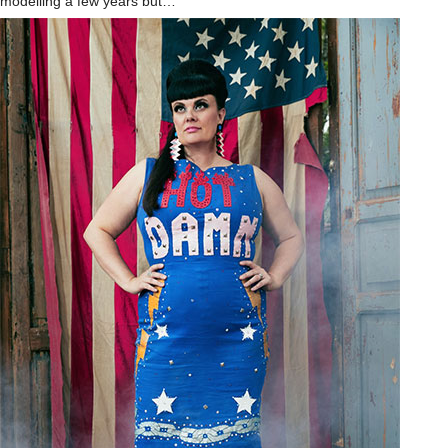
modelling a few years but…