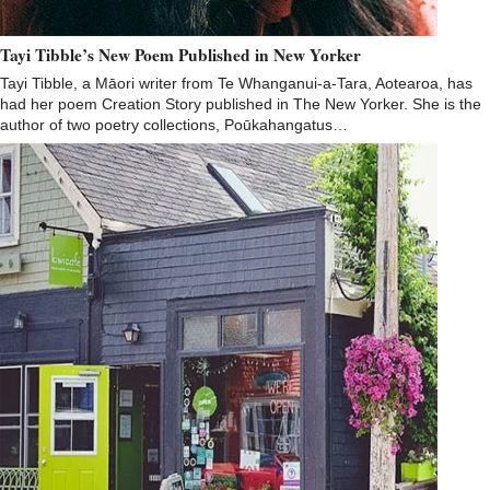
Tayi Tibble’s New Poem Published in New Yorker
Tayi Tibble, a Māori writer from Te Whanganui-a-Tara, Aotearoa, has
had her poem Creation Story published in The New Yorker. She is the
author of two poetry collections, Poūkahangatus…