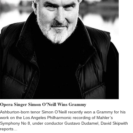
Opera Singer Simon O’Neill Wins Grammy
Ashburton-born tenor Simon O’Neill recently won a Grammy for his
work on the Los Angeles Philharmonic recording of Mahler’s
Symphony No 8, under conductor Gustavo Dudamel, David Skipwith
reports…