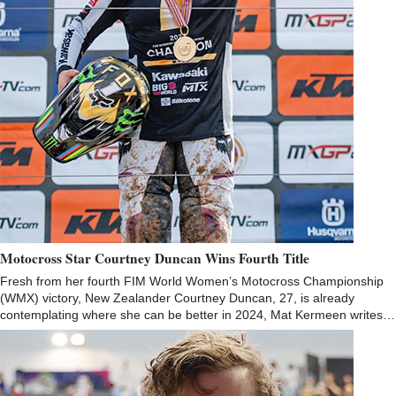
Motocross Star Courtney Duncan Wins Fourth Title
Fresh from her fourth FIM World Women’s Motocross Championship
(WMX) victory, New Zealander Courtney Duncan, 27, is already
contemplating where she can be better in 2024, Mat Kermeen writes…