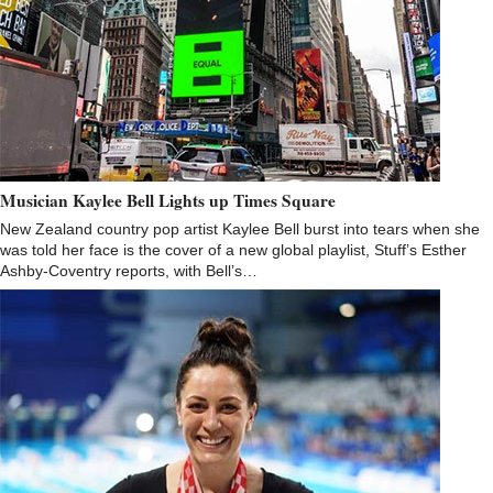
Musician Kaylee Bell Lights up Times Square
New Zealand country pop artist Kaylee Bell burst into tears when she
was told her face is the cover of a new global playlist, Stuff’s Esther
Ashby-Coventry reports, with Bell’s…