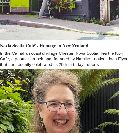
Novia Scotia Café’s Homage to New Zealand
In the Canadian coastal village Chester, Nova Scotia, lies the Kiwi
Café, a popular brunch spot founded by Hamilton-native Linda Flynn,
that has recently celebrated its 20th birthday, reports…