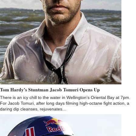
Tom Hardy’s Stuntman Jacob Tomuri Opens Up
There is an icy chill to the water in Wellington’s Oriental Bay at 7pm.
For Jacob Tomuri, after long days filming high-octane fight action, a
daring dip cleanses, rejuvenates…