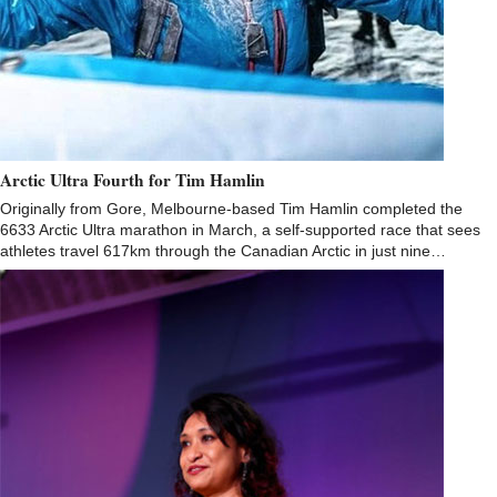
Arctic Ultra Fourth for Tim Hamlin
Originally from Gore, Melbourne-based Tim Hamlin completed the
6633 Arctic Ultra marathon in March, a self-supported race that sees
athletes travel 617km through the Canadian Arctic in just nine…