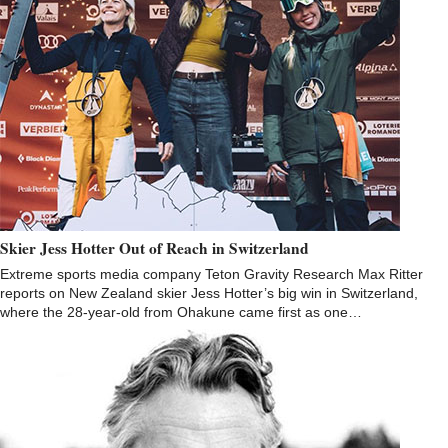
Skier Jess Hotter Out of Reach in Switzerland
Extreme sports media company Teton Gravity Research Max Ritter
reports on New Zealand skier Jess Hotter’s big win in Switzerland,
where the 28-year-old from Ohakune came first as one…