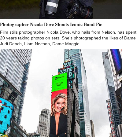
Photographer Nicola Dove Shoots Iconic Bond Pic
Film stills photographer Nicola Dove, who hails from Nelson, has spent
20 years taking photos on sets. She’s photographed the likes of Dame
Judi Dench, Liam Neeson, Dame Maggie…