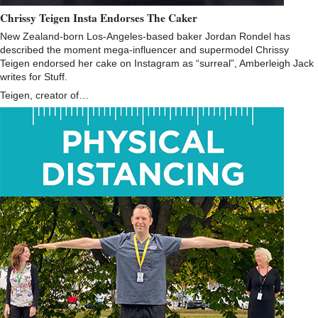
Chrissy Teigen Insta Endorses The Caker
New Zealand-born Los-Angeles-based baker Jordan Rondel​ has
described the moment mega-influencer and supermodel Chrissy
Teigen​ endorsed her cake on Instagram as “surreal”, Amberleigh Jack
writes for Stuff.
Teigen, creator of…