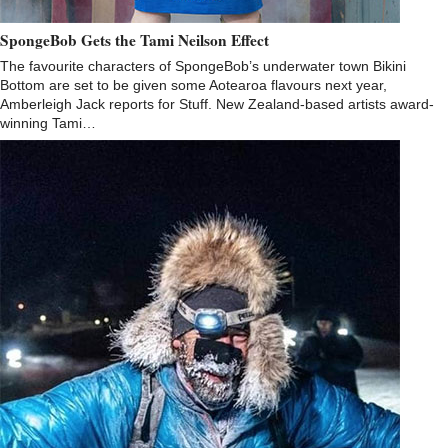
SpongeBob Gets the Tami Neilson Effect
The favourite characters of SpongeBob’s underwater town Bikini
Bottom are set to be given some Aotearoa flavours next year,
Amberleigh Jack reports for Stuff. New Zealand-based artists award-
winning Tami…