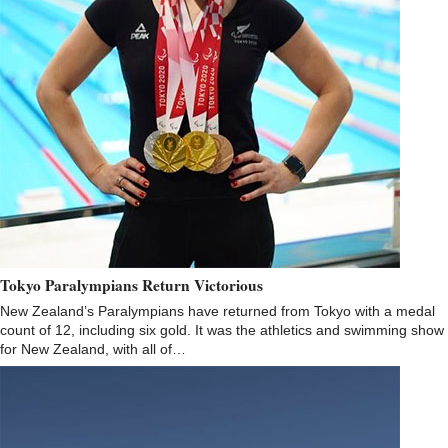
Tokyo Paralympians Return Victorious
New Zealand’s Paralympians have returned from Tokyo with a medal
count of 12, including six gold. It was the athletics and swimming show
for New Zealand, with all of…