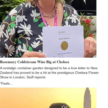
Rosemary Coldstream Wins Big at Chelsea
A nostalgic container garden designed to be a love letter to New
Zealand has proved to be a hit at the prestigious Chelsea Flower
Show in London, Stuff reports.
“Feels…