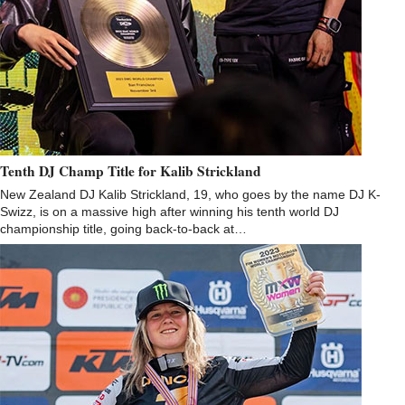
Tenth DJ Champ Title for Kalib Strickland
New Zealand DJ Kalib Strickland, 19, who goes by the name DJ K-
Swizz, is on a massive high after winning his tenth world DJ
championship title, going back-to-back at…