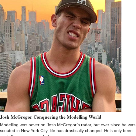
Josh McGregor Conquering the Modelling World
Modelling was never on Josh McGregor’s radar, but ever since he was
scouted in New York City, life has drastically changed. He’s only been