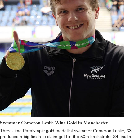
Swimmer Cameron Leslie Wins Gold in Manchester
Three-time Paralympic gold medallist swimmer Cameron Leslie, 33,
produced a big finish to claim gold in the 50m backstroke S4 final at