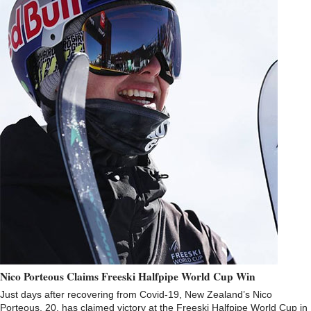
Nico Porteous Claims Freeski Halfpipe World Cup Win
Just days after recovering from Covid-19, New Zealand’s Nico
Porteous, 20, has claimed victory at the Freeski Halfpipe World Cup in