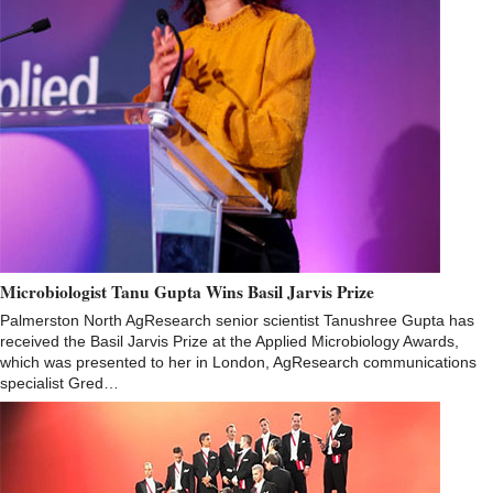
Microbiologist Tanu Gupta Wins Basil Jarvis Prize
Palmerston North AgResearch senior scientist Tanushree Gupta has
received the Basil Jarvis Prize at the Applied Microbiology Awards,
which was presented to her in London, AgResearch communications
specialist Gred…