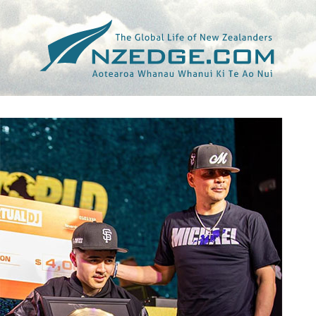
Tag >>
STUFF