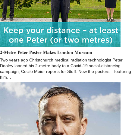
2-Metre Peter Poster Makes London Museum
Two years ago Christchurch medical radiation technologist Peter
Dooley loaned his 2-metre body to a Covid-19 social-distancing
campaign, Cecile Meier reports for Stuff. Now the posters – featuring
him…