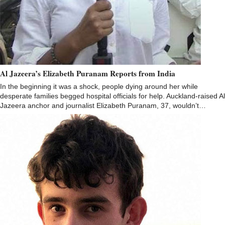
Al Jazeera’s Elizabeth Puranam Reports from India
In the beginning it was a shock, people dying around her while
desperate families begged hospital officials for help. Auckland-raised Al
Jazeera anchor and journalist Elizabeth Puranam, 37, wouldn’t…