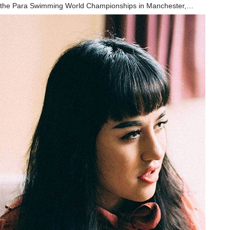
the Para Swimming World Championships in Manchester,…