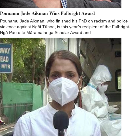
Pounamu Jade Aikman Wins Fulbright Award
Pounamu Jade Aikman, who finished his PhD on racism and police
violence against Ngāi Tūhoe, is this year’s recipient of the Fulbright-
Ngā Pae o te Māramatanga Scholar Award and…