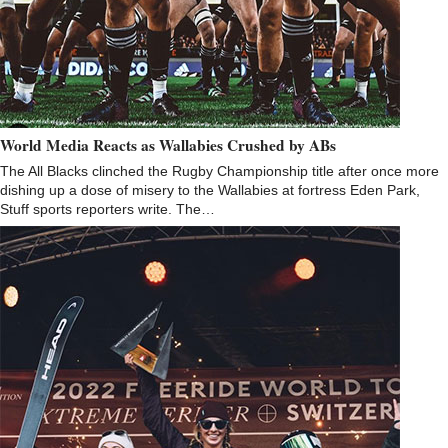
World Media Reacts as Wallabies Crushed by ABs
The All Blacks clinched the Rugby Championship title after once more
dishing up a dose of misery to the Wallabies at fortress Eden Park,
Stuff sports reporters write. The…