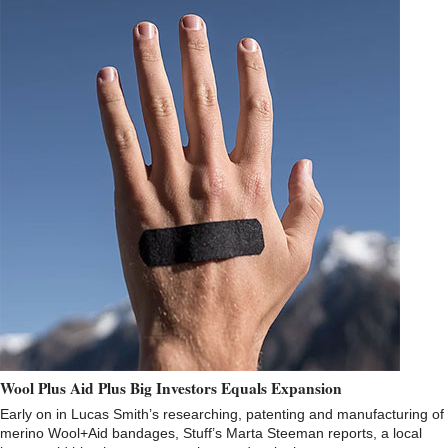
Wool Plus Aid Plus Big Investors Equals Expansion
Early on in Lucas Smith’s researching, patenting and manufacturing of
merino Wool+Aid bandages, Stuff’s Marta Steeman reports, a local