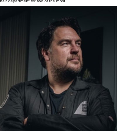
hair department for two of the most…