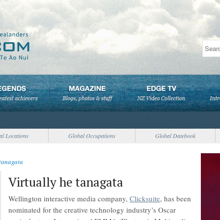
al Locations
Global Occupations
Global Datebook
 tanagata
Virtually he tanagata
Wellington interactive media company,
Clicksuite
, has been
nominated for the creative technology industry’s Oscar