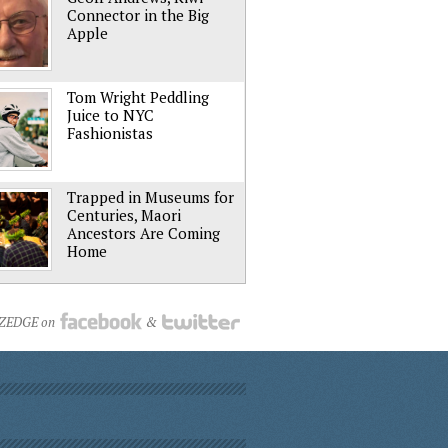
Connector in the Big
Apple
Tom Wright Peddling
Juice to NYC
Fashionistas
Trapped in Museums for
Centuries, Maori
Ancestors Are Coming
Home
NZEDGE on
&