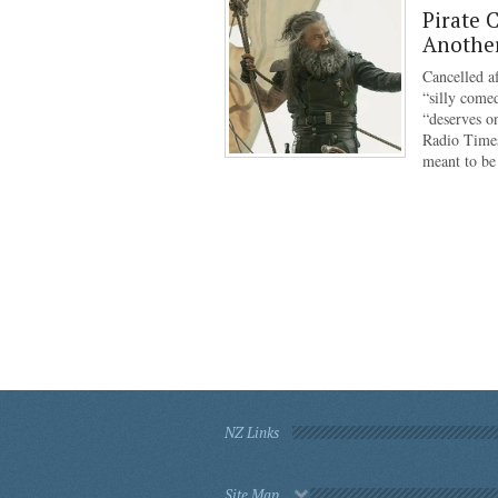
Pirate 
Anothe
Cancelled af
“silly come
“deserves o
Radio Times
meant to b
NZ Links
Site Map