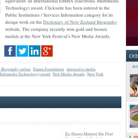
equivalent: an International EMMA (Electronic Multimedia
Technology) award. Clicksuite has been entered in the
Public Institutions / Services Information category for its
design work on the
Dictionary of New Zealand Biography
website. The company recently won gold and bronze
medals at the New York Festival’s New Media Awards.
Oth
Rel
d Biography online
Emma Foundation
interactive media
Multimedia Technology) award
New Media Awards
New York
JLo Shares Moment She First