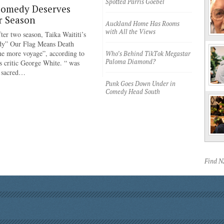
Spotted Parris Goebel
Comedy Deserves
r Season
Auckland Home Has Rooms
with All the Views
ter two season, Taika Waititi’s
dy” Our Flag Means Death
ne more voyage”, according to
Who’s Behind TikTok Megastar
Paloma Diamond?
 critic George White. “ was
e sacred…
Punk Goes Down Under in
Comedy Head South
Find 