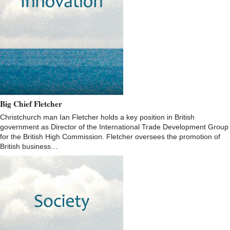
Big Chief Fletcher
Christchurch man Ian Fletcher holds a key position in British
government as Director of the International Trade Development Group
for the British High Commission. Fletcher oversees the promotion of
British business…