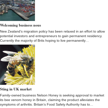
Welcoming business nous
New Zealand’s migration policy has been relaxed in an effort to allow
potential investors and entrepreneurs to gain permanent residency.
Currently the majority of Brits hoping to live permanently…
Sting in UK market
Family-owned business Nelson Honey is seeking approval to market
its bee venom honey in Britain, claiming the product alleviates the
symptoms of arthritis. Britain’s Food Safety Authority has to…