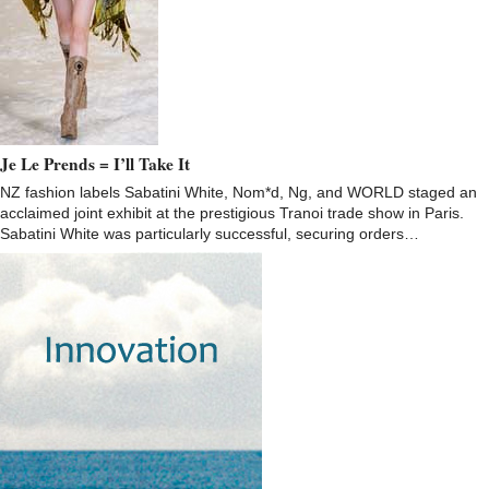
Je Le Prends = I’ll Take It
NZ fashion labels Sabatini White, Nom*d, Ng, and WORLD staged an
acclaimed joint exhibit at the prestigious Tranoi trade show in Paris.
Sabatini White was particularly successful, securing orders…