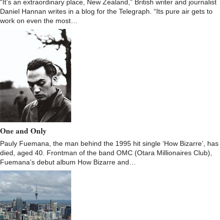
“It’s an extraordinary place, New Zealand,” British writer and journalist
Daniel Hannan writes in a blog for the Telegraph. “Its pure air gets to
work on even the most…
One and Only
Pauly Fuemana, the man behind the 1995 hit single ‘How Bizarre’, has
died, aged 40. Frontman of the band OMC (Otara Millionaires Club),
Fuemana’s debut album How Bizarre and…