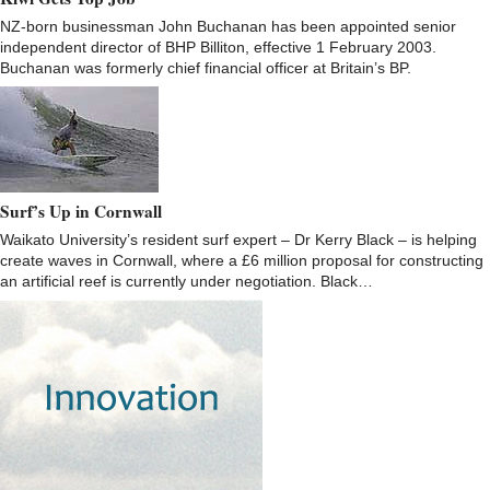
NZ-born businessman John Buchanan has been appointed senior
independent director of BHP Billiton, effective 1 February 2003.
Buchanan was formerly chief financial officer at Britain’s BP.
Surf’s Up in Cornwall
Waikato University’s resident surf expert – Dr Kerry Black – is helping
create waves in Cornwall, where a £6 million proposal for constructing
an artificial reef is currently under negotiation. Black…