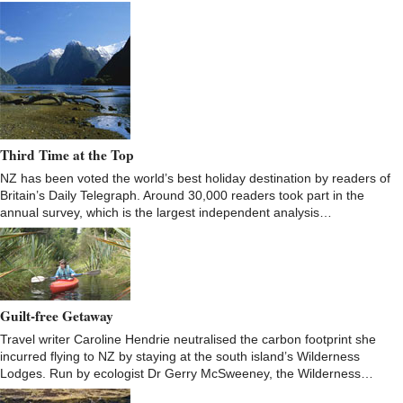
Third Time at the Top
NZ has been voted the world’s best holiday destination by readers of
Britain’s Daily Telegraph. Around 30,000 readers took part in the
annual survey, which is the largest independent analysis…
Guilt-free Getaway
Travel writer Caroline Hendrie neutralised the carbon footprint she
incurred flying to NZ by staying at the south island’s Wilderness
Lodges. Run by ecologist Dr Gerry McSweeney, the Wilderness…