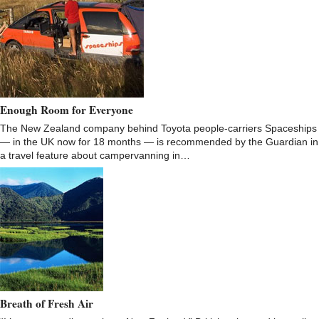
Enough Room for Everyone
The New Zealand company behind Toyota people-carriers Spaceships
— in the UK now for 18 months — is recommended by the Guardian in
a travel feature about campervanning in…
Breath of Fresh Air