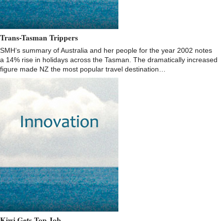
Trans-Tasman Trippers
SMH‘s summary of Australia and her people for the year 2002 notes
a 14% rise in holidays across the Tasman. The dramatically increased
figure made NZ the most popular travel destination…
Kiwi Gets Top Job