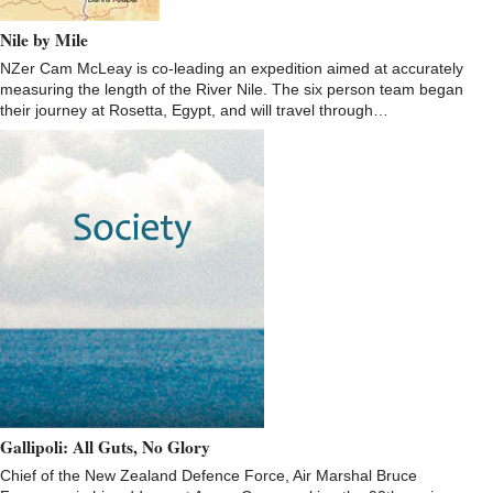
Nile by Mile
NZer Cam McLeay is co-leading an expedition aimed at accurately
measuring the length of the River Nile. The six person team began
their journey at Rosetta, Egypt, and will travel through…
Gallipoli: All Guts, No Glory
Chief of the New Zealand Defence Force, Air Marshal Bruce