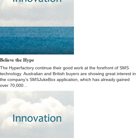
Believe the Hype
The Hyperfactory continue their good work at the forefront of SMS
technology. Australian and British buyers are showing great interest in
the company’s SMSJukeBox application, which has already gained
over 70,000…