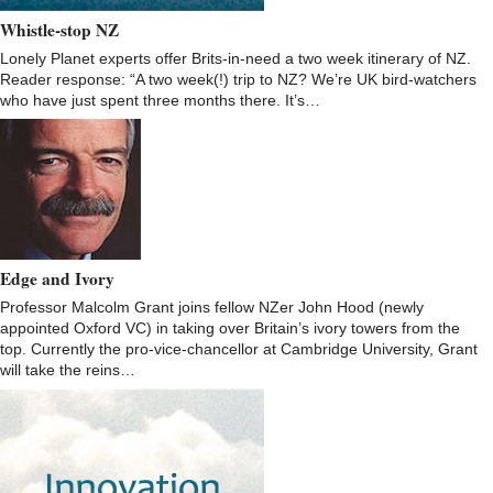
Whistle-stop NZ
Lonely Planet experts offer Brits-in-need a two week itinerary of NZ.
Reader response: “A two week(!) trip to NZ? We’re UK bird-watchers
who have just spent three months there. It’s…
Edge and Ivory
Professor Malcolm Grant joins fellow NZer John Hood (newly
appointed Oxford VC) in taking over Britain’s ivory towers from the
top. Currently the pro-vice-chancellor at Cambridge University, Grant
will take the reins…