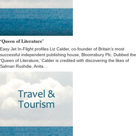
‘Queen of Literature’
Easy Jet In-Flight profiles Liz Calder, co-founder of Britain’s most
successful independent publishing house, Bloomsbury Plc. Dubbed the
‘Queen of Literature,’ Calder is credited with discovering the likes of
Salman Rushdie, Anita…