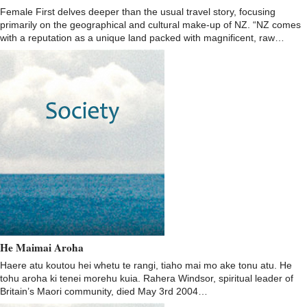
Female First delves deeper than the usual travel story, focusing
primarily on the geographical and cultural make-up of NZ. “NZ comes
with a reputation as a unique land packed with magnificent, raw…
He Maimai Aroha
Haere atu koutou hei whetu te rangi, tiaho mai mo ake tonu atu. He
tohu aroha ki tenei morehu kuia. Rahera Windsor, spiritual leader of
Britain’s Maori community, died May 3rd 2004…