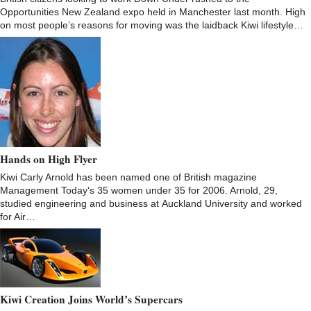
Opportunities New Zealand expo held in Manchester last month. High
on most people’s reasons for moving was the laidback Kiwi lifestyle…
Hands on High Flyer
Kiwi Carly Arnold has been named one of British magazine
Management Today‘s 35 women under 35 for 2006. Arnold, 29,
studied engineering and business at Auckland University and worked
for Air…
Kiwi Creation Joins World’s Supercars