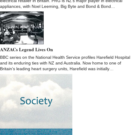
electrical retailer in Britain. PRG is NZ’s major player in electrical
appliances, with Noel Leeming, Big Byte and Bond & Bond…
ANZACs Legend Lives On
BBC series on the National Health Service profiles Harefield Hospital
and its enduring ties with NZ and Australia. Now home to one of
Britain’s leading heart surgery units, Harefield was initially…