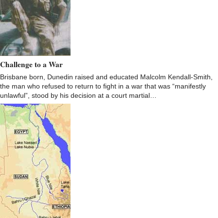
Challenge to a War
Brisbane born, Dunedin raised and educated Malcolm Kendall-Smith,
the man who refused to return to fight in a war that was “manifestly
unlawful”, stood by his decision at a court martial…