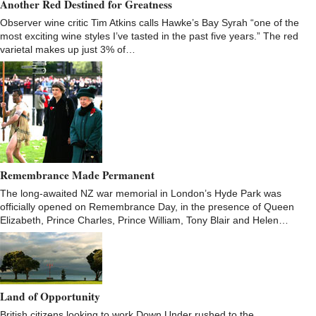
Another Red Destined for Greatness
Observer wine critic Tim Atkins calls Hawke’s Bay Syrah “one of the
most exciting wine styles I’ve tasted in the past five years.” The red
varietal makes up just 3% of…
Remembrance Made Permanent
The long-awaited NZ war memorial in London’s Hyde Park was
officially opened on Remembrance Day, in the presence of Queen
Elizabeth, Prince Charles, Prince William, Tony Blair and Helen…
Land of Opportunity
British citizens looking to work Down Under rushed to the