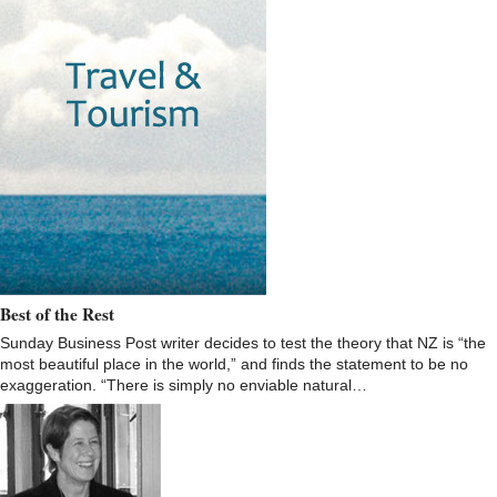
Best of the Rest
Sunday Business Post writer decides to test the theory that NZ is “the
most beautiful place in the world,” and finds the statement to be no
exaggeration. “There is simply no enviable natural…