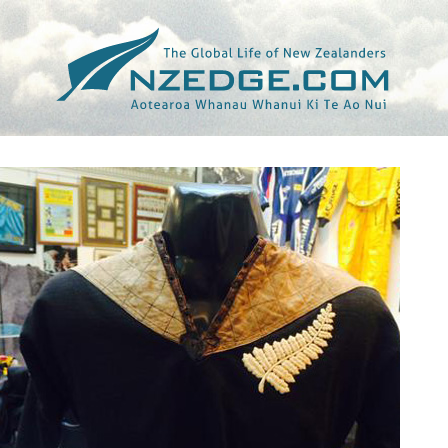
Tag >>
BRITAIN