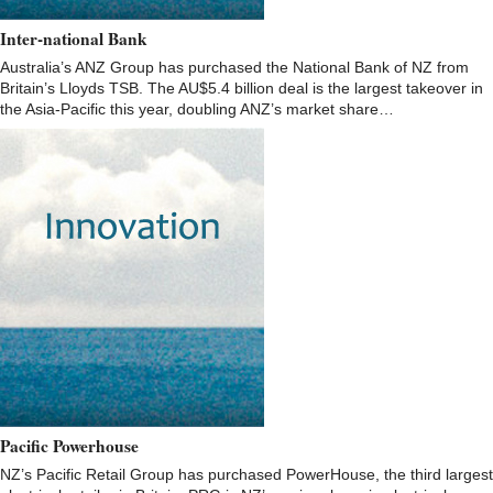
Inter-national Bank
Australia’s ANZ Group has purchased the National Bank of NZ from
Britain’s Lloyds TSB. The AU$5.4 billion deal is the largest takeover in
the Asia-Pacific this year, doubling ANZ’s market share…
Pacific Powerhouse
NZ’s Pacific Retail Group has purchased PowerHouse, the third largest