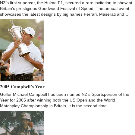
NZ’s first supercar, the Hulme.F1, secured a rare invitation to show at
Britain’s prestigious Goodwood Festival of Speed. The annual event
showcases the latest designs by big names Ferrari, Maserati and…
2005 Campbell’s Year
Golfer Michael Campbell has been named NZ’s Sportsperson of the
Year for 2005 after winning both the US Open and the World
Matchplay Championship in Britain. It is the second time…