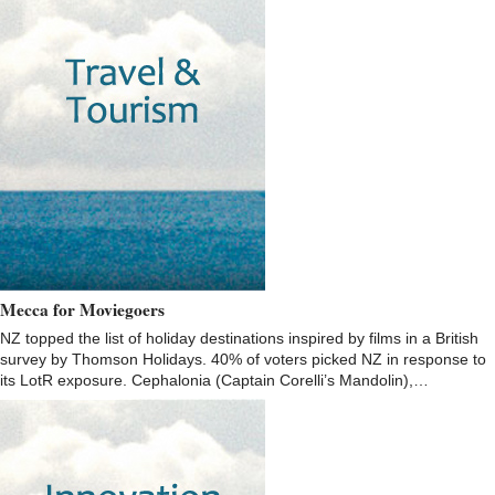
Mecca for Moviegoers
NZ topped the list of holiday destinations inspired by films in a British
survey by Thomson Holidays. 40% of voters picked NZ in response to
its LotR exposure. Cephalonia (Captain Corelli’s Mandolin),…