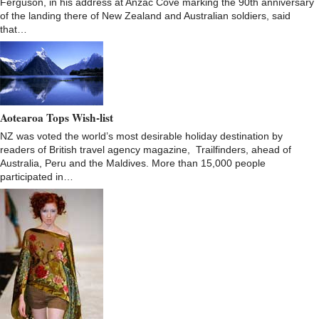
Ferguson, in his address at Anzac Cove marking the 90th anniversary
of the landing there of New Zealand and Australian soldiers, said
that…
Aotearoa Tops Wish-list
NZ was voted the world’s most desirable holiday destination by
readers of British travel agency magazine, Trailfinders, ahead of
Australia, Peru and the Maldives. More than 15,000 people
participated in…