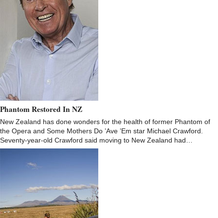
Phantom Restored In NZ
New Zealand has done wonders for the health of former Phantom of
the Opera and Some Mothers Do ’Ave ’Em star Michael Crawford.
Seventy-year-old Crawford said moving to New Zealand had…