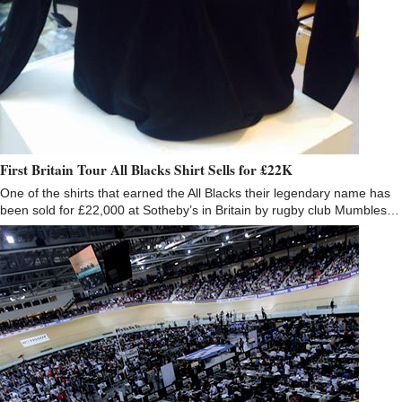
First Britain Tour All Blacks Shirt Sells for £22K
One of the shirts that earned the All Blacks their legendary name has
been sold for £22,000 at Sotheby’s in Britain by rugby club Mumbles…