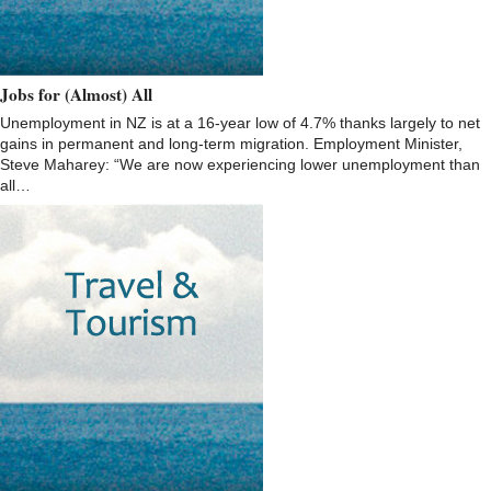
Jobs for (Almost) All
Unemployment in NZ is at a 16-year low of 4.7% thanks largely to net
gains in permanent and long-term migration. Employment Minister,
Steve Maharey: “We are now experiencing lower unemployment than
all…