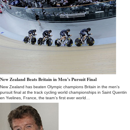
New Zealand Beats Britain in Men’s Pursuit Final
New Zealand has beaten Olympic champions Britain in the men’s
pursuit final at the track cycling world championships in Saint Quentin
en Yvelines, France, the team’s first ever world…