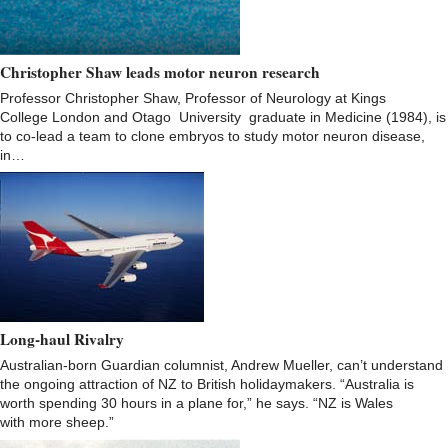
Christopher Shaw leads motor neuron research
Professor Christopher Shaw, Professor of Neurology at Kings
College London and Otago University graduate in Medicine (1984), is
to co-lead a team to clone embryos to study motor neuron disease,
in…
Long-haul Rivalry
Australian-born Guardian columnist, Andrew Mueller, can’t understand
the ongoing attraction of NZ to British holidaymakers. “Australia is
worth spending 30 hours in a plane for,” he says. “NZ is Wales
with more sheep.”