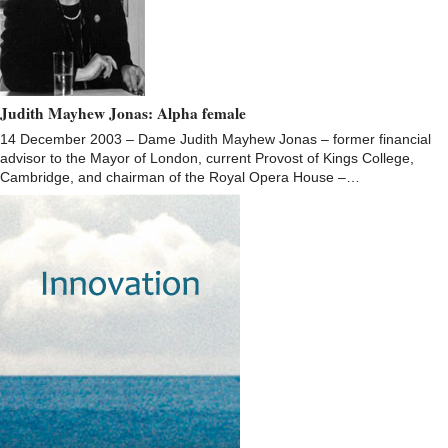
Judith Mayhew Jonas: Alpha female
14 December 2003 – Dame Judith Mayhew Jonas – former financial
advisor to the Mayor of London, current Provost of Kings College,
Cambridge, and chairman of the Royal Opera House –…