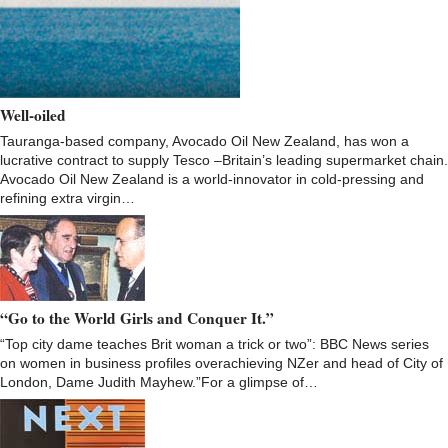
Well-oiled
Tauranga-based company, Avocado Oil New Zealand, has won a
lucrative contract to supply Tesco –Britain’s leading supermarket chain.
Avocado Oil New Zealand is a world-innovator in cold-pressing and
refining extra virgin…
“Go to the World Girls and Conquer It.”
“Top city dame teaches Brit woman a trick or two”: BBC News series
on women in business profiles overachieving NZer and head of City of
London, Dame Judith Mayhew.”For a glimpse of…