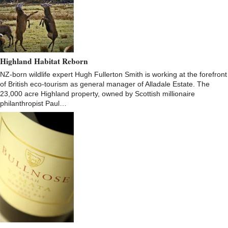
Highland Habitat Reborn
NZ-born wildlife expert Hugh Fullerton Smith is working at the forefront
of British eco-tourism as general manager of Alladale Estate. The
23,000 acre Highland property, owned by Scottish millionaire
philanthropist Paul…