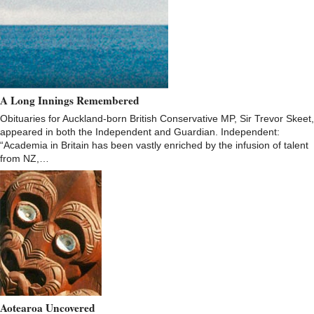
A Long Innings Remembered
Obituaries for Auckland-born British Conservative MP, Sir Trevor Skeet,
appeared in both the Independent and Guardian. Independent:
“Academia in Britain has been vastly enriched by the infusion of talent
from NZ,…
Aotearoa Uncovered