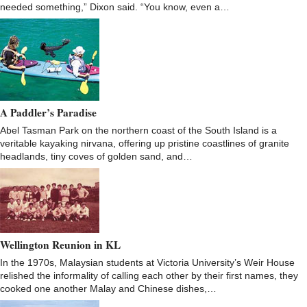
needed something,” Dixon said. “You know, even a…
A Paddler’s Paradise
Abel Tasman Park on the northern coast of the South Island is a
veritable kayaking nirvana, offering up pristine coastlines of granite
headlands, tiny coves of golden sand, and…
Wellington Reunion in KL
In the 1970s, Malaysian students at Victoria University’s Weir House
relished the informality of calling each other by their first names, they
cooked one another Malay and Chinese dishes,…