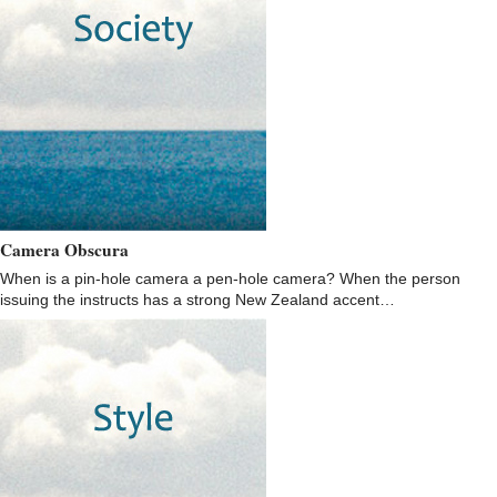
Camera Obscura
When is a pin-hole camera a pen-hole camera? When the person
issuing the instructs has a strong New Zealand accent…