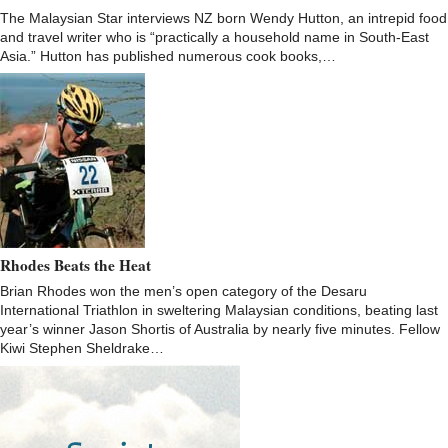
The Malaysian Star interviews NZ born Wendy Hutton, an intrepid food
and travel writer who is “practically a household name in South-East
Asia.” Hutton has published numerous cook books,…
Rhodes Beats the Heat
Brian Rhodes won the men’s open category of the Desaru
International Triathlon in sweltering Malaysian conditions, beating last
year’s winner Jason Shortis of Australia by nearly five minutes. Fellow
Kiwi Stephen Sheldrake…