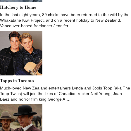
Hatchery to Home
In the last eight years, 89 chicks have been returned to the wild by the
Whakatane Kiwi Project, and on a recent holiday to New Zealand,
Vancouver-based freelancer Jennifer…
Topps in Toronto
Much-loved New Zealand entertainers Lynda and Jools Topp (aka The
Topp Twins) will join the likes of Canadian rocker Neil Young, Joan
Baez and horror film king George A….