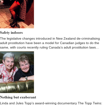
Safety indoors
The legislative changes introduced in New Zealand de-criminalising
adult prostitution have been a model for Canadian judges to do the
same, with courts recently ruling Canada’s adult prostitution laws…
Nothing but exuberant
Linda and Jules Topp’s award-winning documentary The Topp Twins: