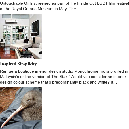
Untouchable Girls screened as part of the Inside Out LGBT film festival
at the Royal Ontario Museum in May. The…
Inspired Simplicity
Remuera boutique interior design studio Monochrome Inc is profiled in
Malaysia’s online version of The Star. “Would you consider an interior
design colour scheme that’s predominantly black and white? It…