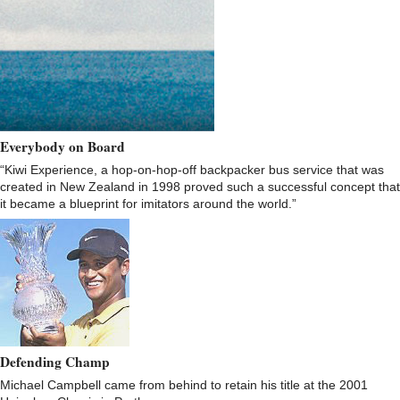
Everybody on Board
“Kiwi Experience, a hop-on-hop-off backpacker bus service that was
created in New Zealand in 1998 proved such a successful concept that
it became a blueprint for imitators around the world.”
Defending Champ
Michael Campbell came from behind to retain his title at the 2001