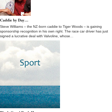
Caddie by Day…
Steve Williams – the NZ-born caddie to Tiger Woods – is gaining
sponsorship recognition in his own right. The race car driver has just
signed a lucrative deal with Valvoline, whose…