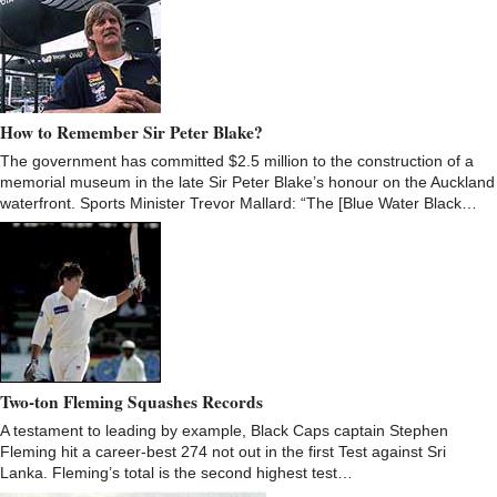
How to Remember Sir Peter Blake?
The government has committed $2.5 million to the construction of a
memorial museum in the late Sir Peter Blake’s honour on the Auckland
waterfront. Sports Minister Trevor Mallard: “The [Blue Water Black…
Two-ton Fleming Squashes Records
A testament to leading by example, Black Caps captain Stephen
Fleming hit a career-best 274 not out in the first Test against Sri
Lanka. Fleming’s total is the second highest test…