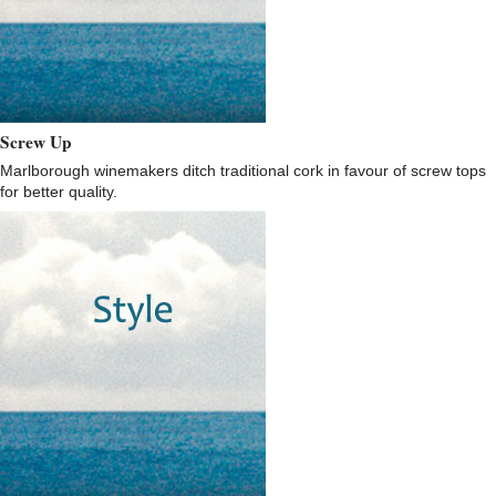
Screw Up
Marlborough winemakers ditch traditional cork in favour of screw tops
for better quality.