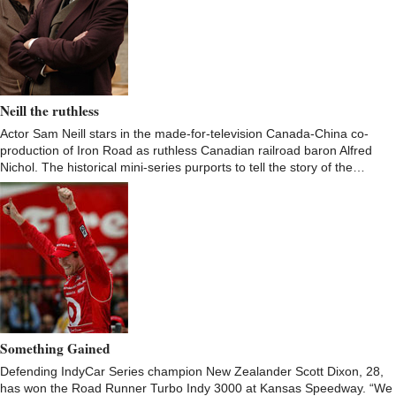
Neill the ruthless
Actor Sam Neill stars in the made-for-television Canada-China co-
production of Iron Road as ruthless Canadian railroad baron Alfred
Nichol. The historical mini-series purports to tell the story of the…
Something Gained
Defending IndyCar Series champion New Zealander Scott Dixon, 28,
has won the Road Runner Turbo Indy 3000 at Kansas Speedway. “We