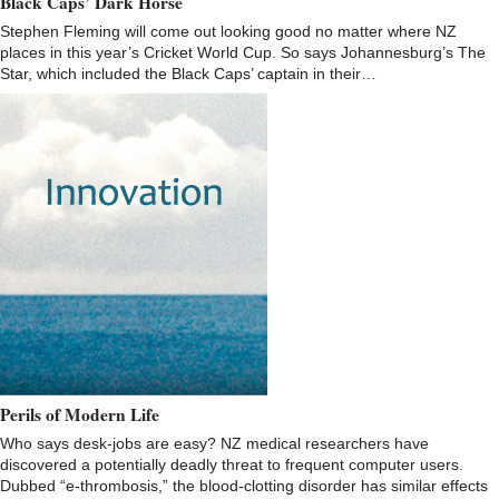
Black Caps’ Dark Horse
Stephen Fleming will come out looking good no matter where NZ
places in this year’s Cricket World Cup. So says Johannesburg’s The
Star, which included the Black Caps’ captain in their…
Perils of Modern Life
Who says desk-jobs are easy? NZ medical researchers have
discovered a potentially deadly threat to frequent computer users.
Dubbed “e-thrombosis,” the blood-clotting disorder has similar effects