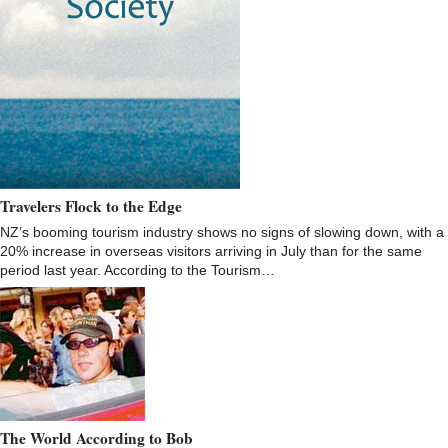
Travelers Flock to the Edge
NZ’s booming tourism industry shows no signs of slowing down, with a
20% increase in overseas visitors arriving in July than for the same
period last year. According to the Tourism…
The World According to Bob