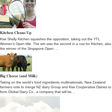
Kitchen Cleans Up
Kiwi Shelly Kitchen squashes the opposition, taking out the YTL
Women’s Open title. The win was the second in a row for Kitchen, also
the winner of the Singapore Open. …
Big Cheese (and Milk)
Taking on the world’s food ingredients multinationals, New Zealand
farmers vote to merge NZ dairy Group and Kiwi Cooperative Dairies to
form Global Dairy Co., a company that will be…