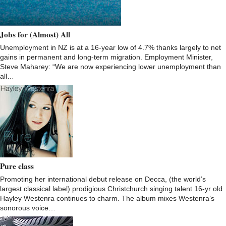
Jobs for (Almost) All
Unemployment in NZ is at a 16-year low of 4.7% thanks largely to net
gains in permanent and long-term migration. Employment Minister,
Steve Maharey: “We are now experiencing lower unemployment than
all…
Pure class
Promoting her international debut release on Decca, (the world’s
largest classical label) prodigious Christchurch singing talent 16-yr old
Hayley Westenra continues to charm. The album mixes Westenra’s
sonorous voice…