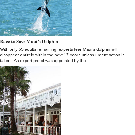
Race to Save Maui’s Dolphin
With only 55 adults remaining, experts fear Maui’s dolphin will
disappear entirely within the next 17 years unless urgent action is
taken. An expert panel was appointed by the…