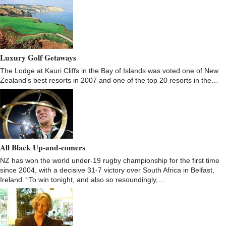
Luxury Golf Getaways
The Lodge at Kauri Cliffs in the Bay of Islands was voted one of New
Zealand’s best resorts in 2007 and one of the top 20 resorts in the…
All Black Up-and-comers
NZ has won the world under-19 rugby championship for the first time
since 2004, with a decisive 31-7 victory over South Africa in Belfast,
Ireland. “To win tonight, and also so resoundingly,…