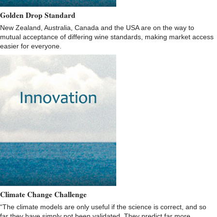
Golden Drop Standard
New Zealand, Australia, Canada and the USA are on the way to
mutual acceptance of differing wine standards, making market access
easier for everyone.
Climate Change Challenge
“The climate models are only useful if the science is correct, and so
far they have simply not been validated. They predict far more