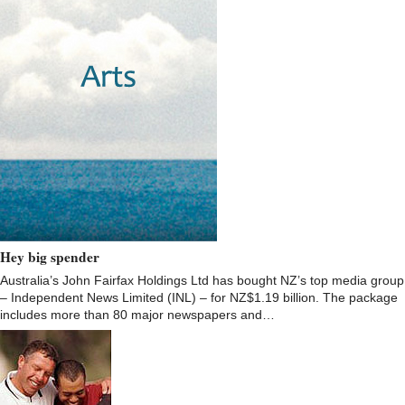
Hey big spender
Australia’s John Fairfax Holdings Ltd has bought NZ’s top media group
– Independent News Limited (INL) – for NZ$1.19 billion. The package
includes more than 80 major newspapers and…