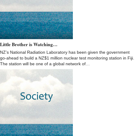
Little Brother is Watching…
NZ’s National Radiation Laboratory has been given the government
go-ahead to build a NZ$1 million nuclear test monitoring station in Fiji.
The station will be one of a global network of…