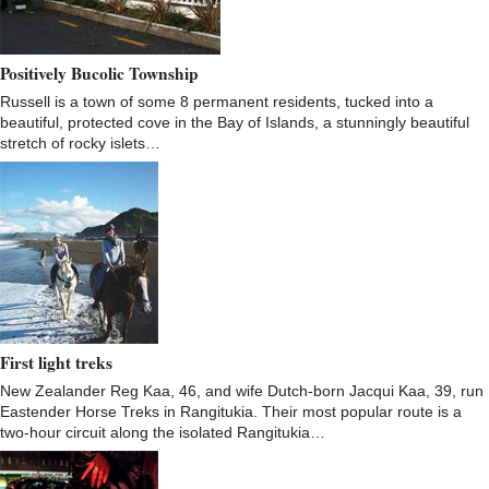
Positively Bucolic Township
Russell is a town of some 8 permanent residents, tucked into a
beautiful, protected cove in the Bay of Islands, a stunningly beautiful
stretch of rocky islets…
First light treks
New Zealander Reg Kaa, 46, and wife Dutch-born Jacqui Kaa, 39, run
Eastender Horse Treks in Rangitukia. Their most popular route is a
two-hour circuit along the isolated Rangitukia…