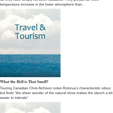
temperature increase in the lower atmosphere than…
What the Hell is That Smell?
Touring Canadian Chris Atchison notes Rotorua’s characteristic odour,
but finds “the sheer wonder of the natural show makes the stench a bit
easier to tolerate”.