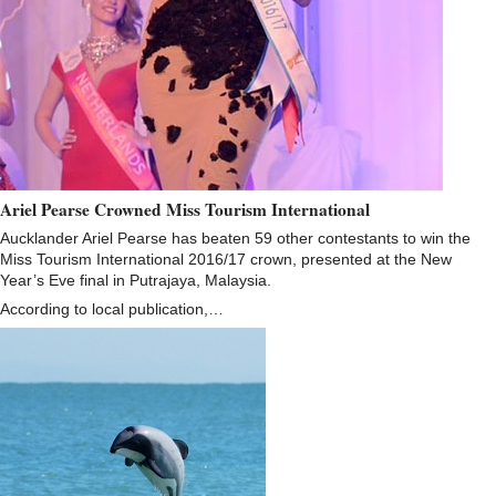
Ariel Pearse Crowned Miss Tourism International
Aucklander Ariel Pearse has beaten 59 other contestants to win the
Miss Tourism International 2016/17 crown, presented at the New
Year’s Eve final in Putrajaya, Malaysia.
According to local publication,…