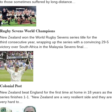
to those sometimes suffered by long-distance…
Rugby Sevens World Champions
New Zealand won the World Rugby Sevens series title for the
third consecutive year, wrapping up the series with a convincing 29-5
victory over South Africa in the Malaysia Sevens final….
Colonial Post
New Zealand beat England for the first time at home in 18 years as the
series finishes 1-1. “New Zealand are a very resilient side and they are
very hard to…