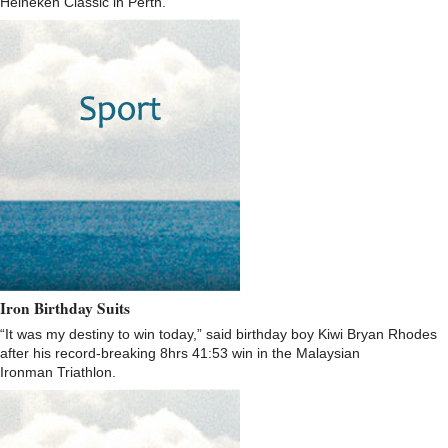
Heineken Classic in Perth.
Iron Birthday Suits
“It was my destiny to win today,” said birthday boy Kiwi Bryan Rhodes
after his record-breaking 8hrs 41:53 win in the Malaysian
Ironman Triathlon.