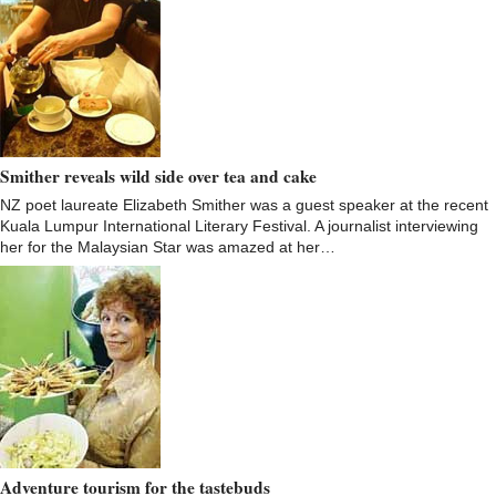
Smither reveals wild side over tea and cake
NZ poet laureate Elizabeth Smither was a guest speaker at the recent
Kuala Lumpur International Literary Festival. A journalist interviewing
her for the Malaysian Star was amazed at her…
Adventure tourism for the tastebuds