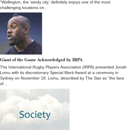
“Wellington, the ‘windy city,’ definitely enjoys one of the most
challenging locations on…
Giant of the Game Acknowledged by IRPA
The International Rugby Players Association (IRPA) presented Jonah
Lomu with its discretionary Special Merit Award at a ceremony in
Sydney on November 18. Lomu, described by The Star as “the face
of…