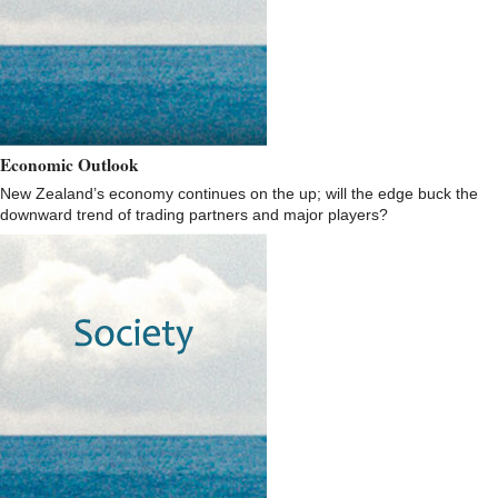
Economic Outlook
New Zealand’s economy continues on the up; will the edge buck the
downward trend of trading partners and major players?