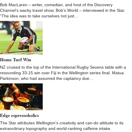
Bob MacLaren – writer, comedian, and host of the Discovery
Channel’s wacky travel show, Bob’s World – interviewed in the Star.
“The idea was to take ourselves not just…
Home Turf Win
NZ cruised to the top of the International Rugby Sevens table with a
resounding 33-15 win over Fiji in the Wellington series final. Matua
Parkinson, who had assumed the captaincy due…
Edge espressoholics
The Star attributes Wellington’s creativity and can-do attitude to its
extraordinary topography and world-ranking caffeine intake.