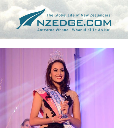
Tag >>
STAR (THE)