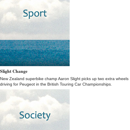
Slight Change
New Zealand superbike champ Aaron Slight picks up two extra wheels
driving for Peugeot in the British Touring Car Championships.