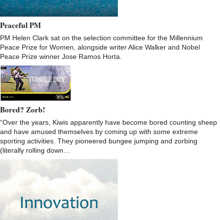
Peaceful PM
PM Helen Clark sat on the selection committee for the Millennium
Peace Prize for Women, alongside writer Alice Walker and Nobel
Peace Prize winner Jose Ramos Horta.
Bored? Zorb!
“Over the years, Kiwis apparently have become bored counting sheep
and have amused themselves by coming up with some extreme
sporting activities. They pioneered bungee jumping and zorbing
(literally rolling down…