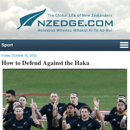
Sport
Friday, October 30, 2015
How to Defend Against the Haka