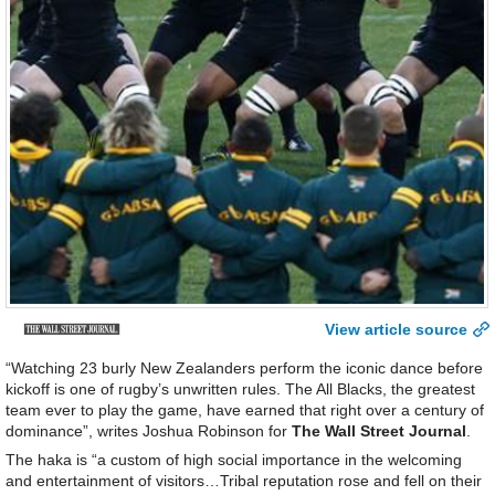
View article source
“Watching 23 burly New Zealanders perform the iconic dance before
kickoff is one of rugby’s unwritten rules. The All Blacks, the greatest
team ever to play the game, have earned that right over a century of
dominance”, writes Joshua Robinson for
The Wall Street Journal
.
The haka is “a custom of high social importance in the welcoming
and entertainment of visitors…Tribal reputation rose and fell on their