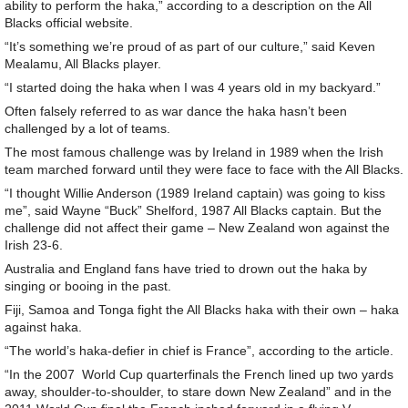
ability to perform the haka,” according to a description on the All
Blacks official website.
“It’s something we’re proud of as part of our culture,” said Keven
Mealamu, All Blacks player.
“I started doing the haka when I was 4 years old in my backyard.”
Often falsely referred to as war dance the haka hasn’t been
challenged by a lot of teams.
The most famous challenge was by Ireland in 1989 when the Irish
team marched forward until they were face to face with the All Blacks.
“I thought Willie Anderson (1989 Ireland captain) was going to kiss
me”, said Wayne “Buck” Shelford, 1987 All Blacks captain. But the
challenge did not affect their game – New Zealand won against the
Irish 23-6.
Australia and England fans have tried to drown out the haka by
singing or booing in the past.
Fiji, Samoa and Tonga fight the All Blacks haka with their own – haka
against haka.
“The world’s haka-defier in chief is France”, according to the article.
“In the 2007 World Cup quarterfinals the French lined up two yards
away, shoulder-to-shoulder, to stare down New Zealand” and in the