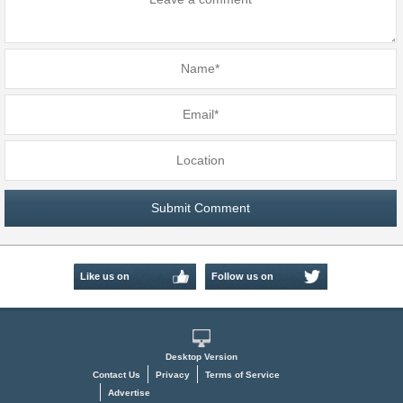
Like us on
Follow us on
Facebook
Twitter
Desktop Version
Contact Us
Privacy
Terms of Service
Advertise