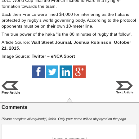
2011 World Cup final the French inched forward in a flying V-
formation towards the team.
Back then France were fined $4,000 for interfering as the haka is
protected by rugby’s world governing body. According to the protocol
opponents must be on their own 10-meter line.
The true power of the haka “is the 80 minutes of rugby that follow”.
Article Source:
Wall Street Journal, Joshua Robinson, October
21, 2015
.
Image Source:
Twitter – eNCA Sport
Prev Article
Next Article
Comments
Please complete all required(*) fields. Only your name will be displayed on the page.