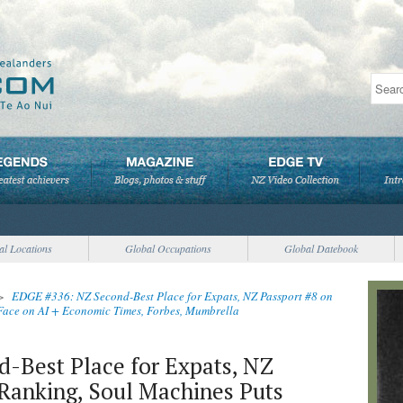
al Locations
Global Occupations
Global Datebook
>
EDGE #336: NZ Second-Best Place for Expats, NZ Passport #8 on
ace on AI + Economic Times, Forbes, Mumbrella
-Best Place for Expats, NZ
Ranking, Soul Machines Puts