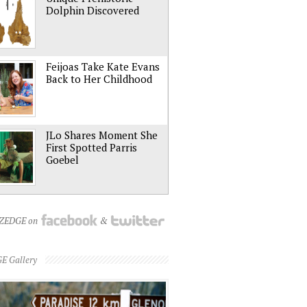
Dolphin Discovered
Feijoas Take Kate Evans
Back to Her Childhood
JLo Shares Moment She
First Spotted Parris
Goebel
NZEDGE on
&
E Gallery