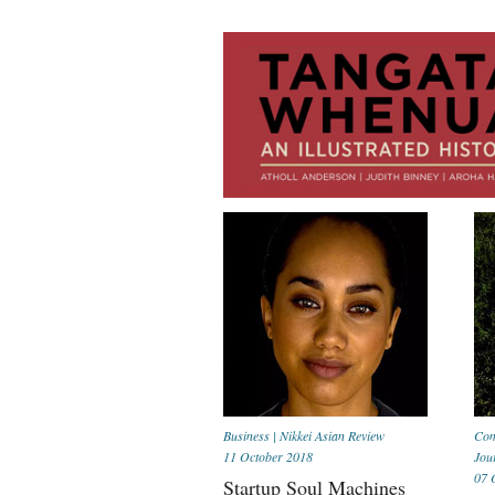
Business
|
Nikkei Asian Review
Com
11 October 2018
Jou
07 
Startup Soul Machines