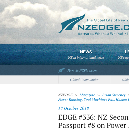
Fern via NZFlag.com
Global Communities
Glob
NZEDGE
>
Magazine
>
Brian Sweeney
Power Ranking, Soul Machines Puts Human F
18 October 2018
EDGE #336: NZ Second
Passport #8 on Power 