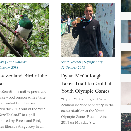
ure
|
The Guardian
Sport General
|
Olympics.org
October 2018
11 October 2018
w Zealand Bird of the
Dylan McCullough
ar
Takes Triathlon Gold at
Youth Olympic Games
 Kererū – “a native green and
nze wood pigeon with a taste
“Dylan McCullough of New
 fermented fruit has been
Zealand stormed to victory in the
ed the 2019 bird of the year
men’s triathlon at the Youth
New Zealand” in a poll
Olympic Games Buenos Aires
anised by Forest and Bird,
2018 on Monday 8…
tes Eleanor Ainge Roy in an