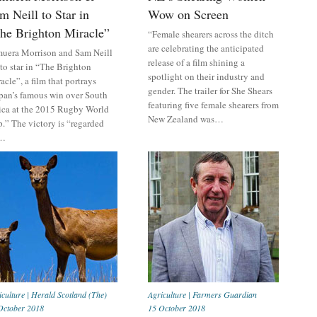
m Neill to Star in
Wow on Screen
he Brighton Miracle”
“Female shearers across the ditch
are celebrating the anticipated
uera Morrison and Sam Neill
release of a film shining a
 to star in “The Brighton
spotlight on their industry and
acle”, a film that portrays
gender. The trailer for She Shears
pan’s famous win over South
featuring five female shearers from
ica at the 2015 Rugby World
New Zealand was…
.” The victory is “regarded
…
iculture
|
Herald Scotland (The)
Agriculture
|
Farmers Guardian
October 2018
15 October 2018