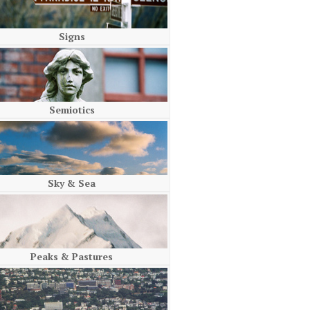
Signs
Semiotics
Sky & Sea
Peaks & Pastures