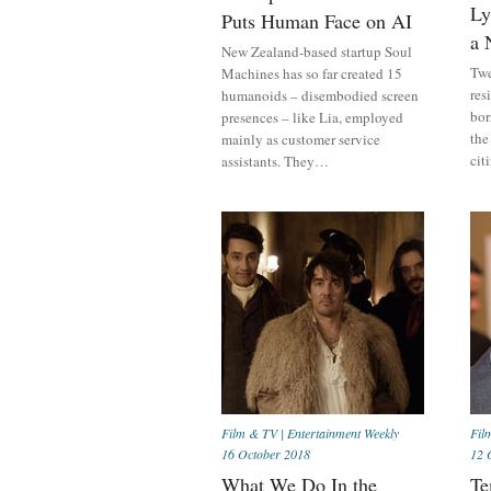
Ly
Puts Human Face on AI
a 
New Zealand-based startup Soul
Twe
Machines has so far created 15
res
humanoids – disembodied screen
bor
presences – like Lia, employed
the
mainly as customer service
cit
assistants. They…
Film & TV
|
Entertainment Weekly
Fil
16 October 2018
12 
What We Do In the
Te