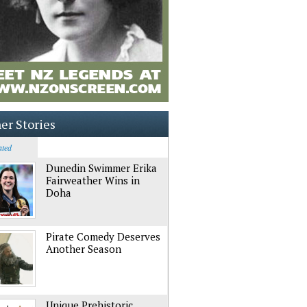
er Stories
ated
Dunedin Swimmer Erika
Fairweather Wins in
Doha
Pirate Comedy Deserves
Another Season
Unique Prehistoric