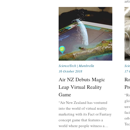
art
Science/Tech
|
Mumbrella
Sci
16 October 2018
17 
Air NZ Debuts Magic
Ro
Leap Virtual Reality
Pr
Game
“Ro
glo
“Air New Zealand has ventured
unv
into the world of virtual reality
fac
marketing with its Fact or Fantasy
orb
concept game that features a
Tec
world where people witness a…