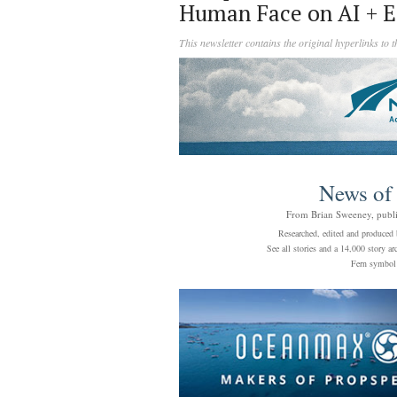
Human Face on AI + E
This newsletter contains the original hyperlinks to 
News of
From Brian Sweeney, publ
Researched, edited and produced 
See all stories and a 14,000 story 
Fern symbo