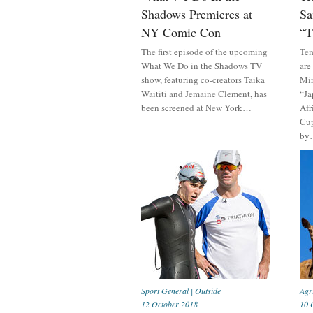
Shadows Premieres at
Sa
NY Comic Con
“T
The first episode of the upcoming
Tem
What We Do in the Shadows TV
are
show, featuring co-creators Taika
Mir
Waititi and Jemaine Clement, has
“Ja
been screened at New York…
Afr
Cup
by
Sport General
|
Outside
Agr
12 October 2018
10 