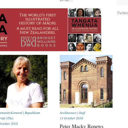
Twitte
munity/General
|
Republican
Architecture
|
Stuff
rnal (The)
13 October 2018
October 2018
Peter Macky Renews