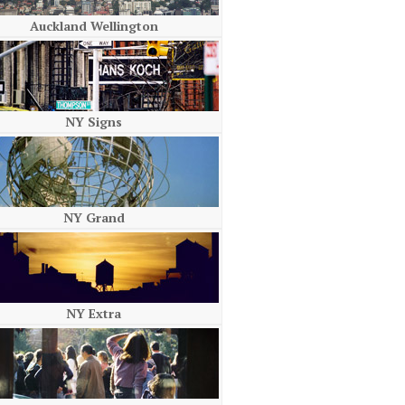
Auckland Wellington
NY Signs
NY Grand
NY Extra