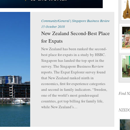
Community/General
|
Singapore Business Review
15 October 2018
New Zealand Second-Best Place
for Expats
New Zealand has been ranked the second-
best place for expats in a study by HSBC.
Singapore has landed the top spot in the
survey. The Singapore Business Review
reports. The Expat Explorer survey found
that New Zealand ranked ninth in
economics, first for experience categories
and second in family indicators. “Sweden,
Find 
one of the world’s most gender-equal
countries, got top billing for family life,
while New Zealand’s…
NZEDG