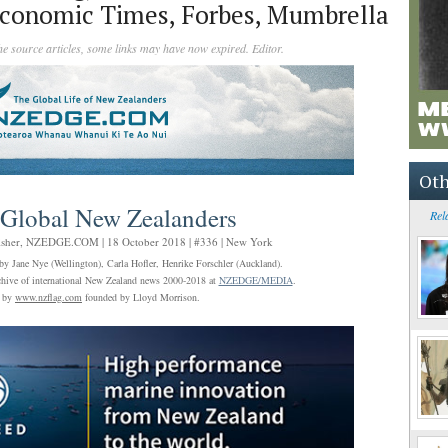
conomic Times, Forbes, Mumbrella
the source articles, some links may have now expired. Editor.
Oth
 Global New Zealanders
Rel
isher,
NZEDGE.COM
| 18 October 2018 | #336 | New York
by Jane Nye (Wellington), Carla Hofler, Henrike Forschler (Auckland).
archive of international New Zealand news 2000-2018 at
NZEDGE/MEDIA
.
l by
www.nzflag.com
founded by Lloyd Morrison.