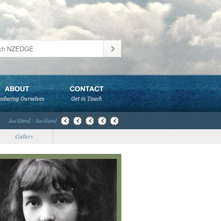
Auckland : Auckland
Gallery