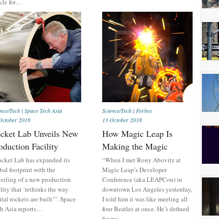
icle for…
ence/Tech
|
Space Tech Asia
Science/Tech
|
Forbes
October 2018
13 October 2018
cket Lab Unveils New
How Magic Leap Is
oduction Facility
Making the Magic
cket Lab has expanded its
“When I met Rony Abovitz at
bal footprint with the
Magic Leap’s Developer
eiling of a new production
Conference (aka LEAPCon) in
ility that ‘rethinks the way
downtown Los Angeles yesterday,
ital rockets are built’”. Space
I told him it was like meeting all
h Asia reports…
four Beatles at once. He’s defined
for me…