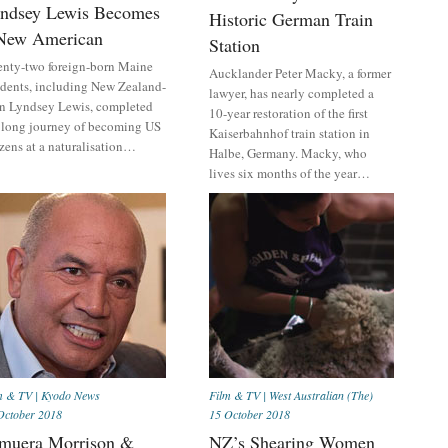
ndsey Lewis Becomes
Historic German Train
New American
Station
nty-two foreign-born Maine
Aucklander Peter Macky, a former
idents, including New Zealand-
lawyer, has nearly completed a
n Lyndsey Lewis, completed
10-year restoration of the first
 long journey of becoming US
Kaiserbahnhof train station in
izens at a naturalisation…
Halbe, Germany. Macky, who
lives six months of the year…
m & TV
|
Kyodo News
Film & TV
|
West Australian (The)
October 2018
15 October 2018
muera Morrison &
NZ’s Shearing Women