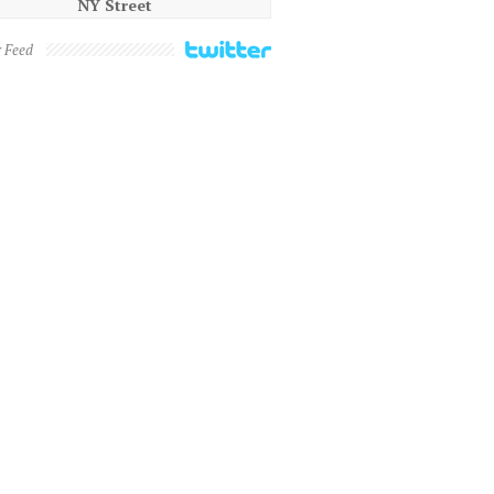
NY Street
r Feed