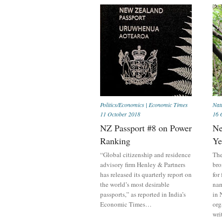
Politics/Economics
|
Economic Times
Nat
11 October 2018
16 
NZ Passport #8 on Power
Ne
Ranking
Ye
“Global citizenship and residence
The
advisory firm Henley & Partners
bro
has released its quarterly report on
for
the world’s most desirable
nam
passports,” as reported in India’s
in 
Economic Times…
org
wri