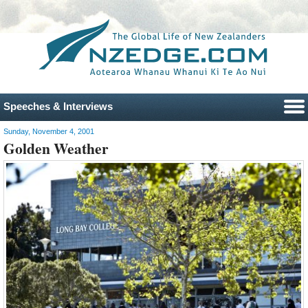
Speeches & Interviews
Sunday, November 4, 2001
Golden Weather