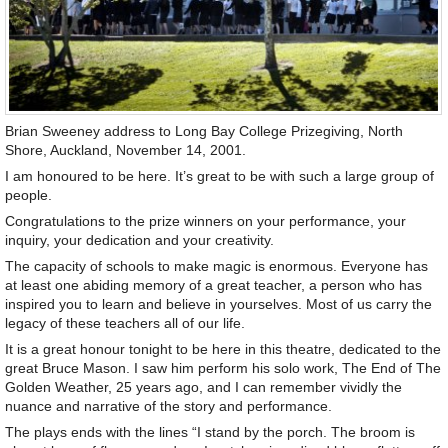
Brian Sweeney address to Long Bay College Prizegiving, North
Shore, Auckland, November 14, 2001.
I am honoured to be here. It’s great to be with such a large group of
people.
Congratulations to the prize winners on your performance, your
inquiry, your dedication and your creativity.
The capacity of schools to make magic is enormous. Everyone has
at least one abiding memory of a great teacher, a person who has
inspired you to learn and believe in yourselves. Most of us carry the
legacy of these teachers all of our life.
It is a great honour tonight to be here in this theatre, dedicated to the
great Bruce Mason. I saw him perform his solo work, The End of The
Golden Weather, 25 years ago, and I can remember vividly the
nuance and narrative of the story and performance.
The plays ends with the lines “I stand by the porch. The broom is