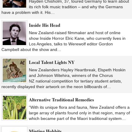
Hayden Chisholm, 37, toured Germany to learn about
its rich folk music tradition – and why the Germans
have a problem with it. His…
Inside His Head
New Zealand-raised filmmaker and host of online
show Inside Horror Elric Kane, who currently lives in
Los Angeles, talks to Werewolf editor Gordon
Campbell about the show and…
Local Talent Lights NY
New Zealanders Hayley Heartbreak, Elspeth Hoskin
and Johnson Witehira, winners of the Chorus
NZ national competition for tertiary student artists,
recently displayed their artwork on the neon billboards of…
Alternative Traditional Remedies
“With its unique flora and fauna, New Zealand offers a
large array of plants found only in that region, many of
which became part of the Maori traditional system…
Minting Hobbits