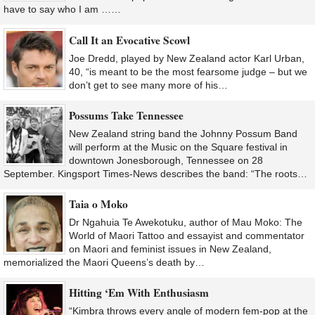
have to say who I am ……
Call It an Evocative Scowl
Joe Dredd, played by New Zealand actor Karl Urban,
40, “is meant to be the most fearsome judge – but we
don’t get to see many more of his…
Possums Take Tennessee
New Zealand string band the Johnny Possum Band
will perform at the Music on the Square festival in
downtown Jonesborough, Tennessee on 28
September. Kingsport Times-News describes the band: “The roots…
Taia o Moko
Dr Ngahuia Te Awekotuku, author of Mau Moko: The
World of Maori Tattoo and essayist and commentator
on Maori and feminist issues in New Zealand,
memorialized the Maori Queens’s death by…
Hitting ‘Em With Enthusiasm
“Kimbra throws every angle of modern fem-pop at the