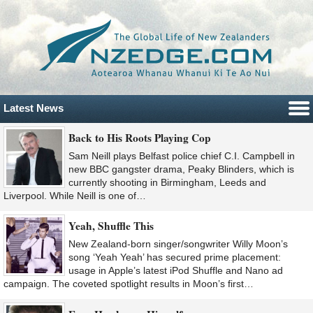
Latest News
Back to His Roots Playing Cop
Sam Neill plays Belfast police chief C.I. Campbell in
new BBC gangster drama, Peaky Blinders, which is
currently shooting in Birmingham, Leeds and
Liverpool. While Neill is one of…
Yeah, Shuffle This
New Zealand-born singer/songwriter Willy Moon’s
song ‘Yeah Yeah’ has secured prime placement:
usage in Apple’s latest iPod Shuffle and Nano ad
campaign. The coveted spotlight results in Moon’s first…