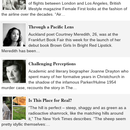
of flights between London and Los Angeles, British
lifestyle magazine Female First looks at the fashion of
the airline over the decades. “Air…
Through a Pacific Lens
Auckland poet Courtney Meredith, 26, was at the
Frankfurt Book Fair this week for the launch of her
debut book Brown Girls In Bright Red Lipstick.
Meredith has been…
Challenging Perceptions
Academic and literary biographer Joanne Drayton who
spent many of her formative years in Christchurch in
the shadow of the infamous Parker/Hulme 1954
murder case, recounts the story in The…
Is This Place for Real?
“The hill is perfect – steep, shaggy and as green as a
radioactive shamrock, like the matching hills around
it,” The New York Times describes. “The sheep seem
pretty idyllic themselves:…