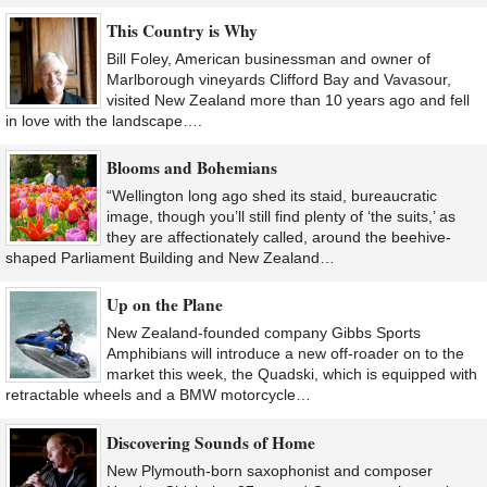
This Country is Why
Bill Foley, American businessman and owner of
Marlborough vineyards Clifford Bay and Vavasour,
visited New Zealand more than 10 years ago and fell
in love with the landscape….
Blooms and Bohemians
“Wellington long ago shed its staid, bureaucratic
image, though you’ll still find plenty of ‘the suits,’ as
they are affectionately called, around the beehive-
shaped Parliament Building and New Zealand…
Up on the Plane
New Zealand-founded company Gibbs Sports
Amphibians will introduce a new off-roader on to the
market this week, the Quadski, which is equipped with
retractable wheels and a BMW motorcycle…
Discovering Sounds of Home
New Plymouth-born saxophonist and composer