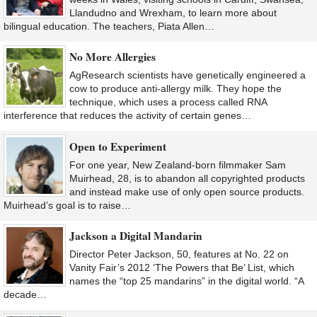
Llandudno and Wrexham, to learn more about
bilingual education. The teachers, Piata Allen…
No More Allergies
AgResearch scientists have genetically engineered a
cow to produce anti-allergy milk. They hope the
technique, which uses a process called RNA
interference that reduces the activity of certain genes…
Open to Experiment
For one year, New Zealand-born filmmaker Sam
Muirhead, 28, is to abandon all copyrighted products
and instead make use of only open source products.
Muirhead’s goal is to raise…
Jackson a Digital Mandarin
Director Peter Jackson, 50, features at No. 22 on
Vanity Fair’s 2012 ‘The Powers that Be’ List, which
names the “top 25 mandarins” in the digital world. “A
decade…