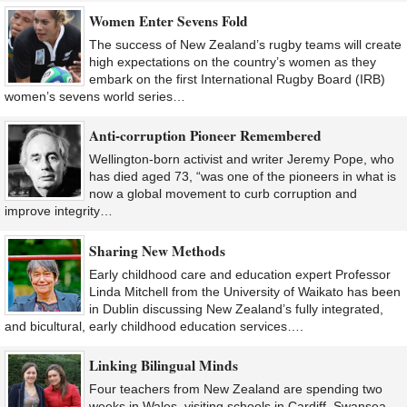
Women Enter Sevens Fold
The success of New Zealand’s rugby teams will create
high expectations on the country’s women as they
embark on the first International Rugby Board (IRB)
women’s sevens world series…
Anti-corruption Pioneer Remembered
Wellington-born activist and writer Jeremy Pope, who
has died aged 73, “was one of the pioneers in what is
now a global movement to curb corruption and
improve integrity…
Sharing New Methods
Early childhood care and education expert Professor
Linda Mitchell from the University of Waikato has been
in Dublin discussing New Zealand’s fully integrated,
and bicultural, early childhood education services….
Linking Bilingual Minds
Four teachers from New Zealand are spending two
weeks in Wales, visiting schools in Cardiff, Swansea,