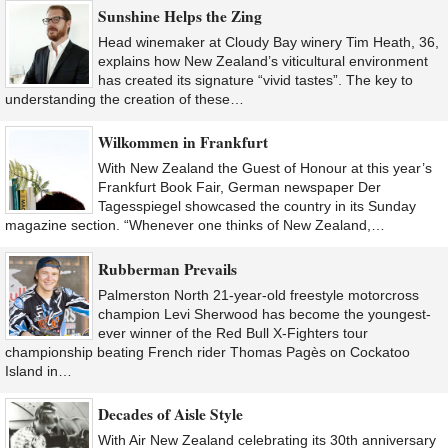
Sunshine Helps the Zing
Head winemaker at Cloudy Bay winery Tim Heath, 36,
explains how New Zealand’s viticultural environment
has created its signature “vivid tastes”. The key to
understanding the creation of these…
Wilkommen in Frankfurt
With New Zealand the Guest of Honour at this year’s
Frankfurt Book Fair, German newspaper Der
Tagesspiegel showcased the country in its Sunday
magazine section. “Whenever one thinks of New Zealand,…
Rubberman Prevails
Palmerston North 21-year-old freestyle motorcross
champion Levi Sherwood has become the youngest-
ever winner of the Red Bull X-Fighters tour
championship beating French rider Thomas Pagès on Cockatoo
Island in…
Decades of Aisle Style
With Air New Zealand celebrating its 30th anniversary