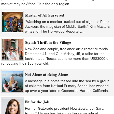
market may be Africa. “It is the only region…
Master of All Surveyed
“Watching on a monitor, tucked out of sight , is Peter
Jackson, the magician of Middle Earth,” Kim Masters
writes for The Hollywood Reporter….
Stylish Thrift in the Village
New Zealand couple, freelance art director Miranda
Dempster, 41, and Gus McKay, 45, a tailor for the
fashion label Tocca, spent no more than US$3000 on
renovating their 155-year-old…
Not Alone at Being Alone
A message in a bottle tossed into the sea by a group
of children from Katikati Primary School has washed
up over a year later in Oceanside Harbor, California….
Fit for the Job
Former Gatorade president New Zealander Sarah
Robb O’Hagan has taken on the same role at