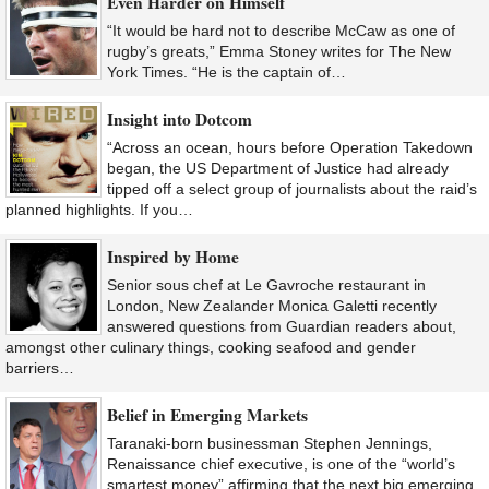
Even Harder on Himself
“It would be hard not to describe McCaw as one of
rugby’s greats,” Emma Stoney writes for The New
York Times. “He is the captain of…
Insight into Dotcom
“Across an ocean, hours before Operation Takedown
began, the US Department of Justice had already
tipped off a select group of journalists about the raid’s
planned highlights. If you…
Inspired by Home
Senior sous chef at Le Gavroche restaurant in
London, New Zealander Monica Galetti recently
answered questions from Guardian readers about,
amongst other culinary things, cooking seafood and gender
barriers…
Belief in Emerging Markets
Taranaki-born businessman Stephen Jennings,
Renaissance chief executive, is one of the “world’s
smartest money” affirming that the next big emerging