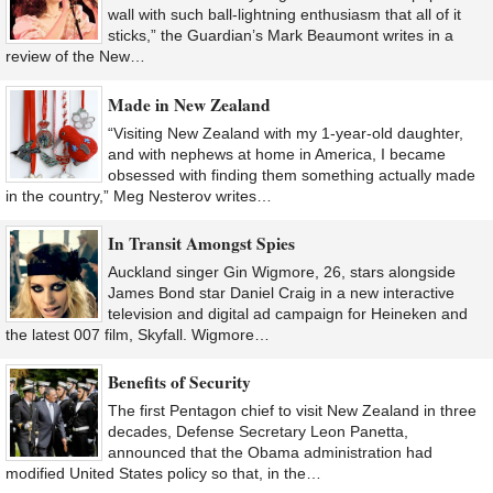
wall with such ball-lightning enthusiasm that all of it
sticks,” the Guardian’s Mark Beaumont writes in a
review of the New…
Made in New Zealand
“Visiting New Zealand with my 1-year-old daughter,
and with nephews at home in America, I became
obsessed with finding them something actually made
in the country,” Meg Nesterov writes…
In Transit Amongst Spies
Auckland singer Gin Wigmore, 26, stars alongside
James Bond star Daniel Craig in a new interactive
television and digital ad campaign for Heineken and
the latest 007 film, Skyfall. Wigmore…
Benefits of Security
The first Pentagon chief to visit New Zealand in three
decades, Defense Secretary Leon Panetta,
announced that the Obama administration had
modified United States policy so that, in the…