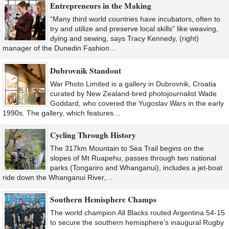
Entrepreneurs in the Making
“Many third world countries have incubators, often to
try and utilize and preserve local skills” like weaving,
dying and sewing, says Tracy Kennedy, (right)
manager of the Dunedin Fashion…
Dubrovnik Standout
War Photo Limited is a gallery in Dubrovnik, Croatia
curated by New Zealand-bred photojournalist Wade
Goddard, who covered the Yugoslav Wars in the early
1990s. The gallery, which features…
Cycling Through History
The 317km Mountain to Sea Trail begins on the
slopes of Mt Ruapehu, passes through two national
parks (Tongariro and Whanganui), includes a jet-boat
ride down the Whanganui River,…
Southern Hemisphere Champs
The world champion All Blacks routed Argentina 54-15
to secure the southern hemisphere’s inaugural Rugby