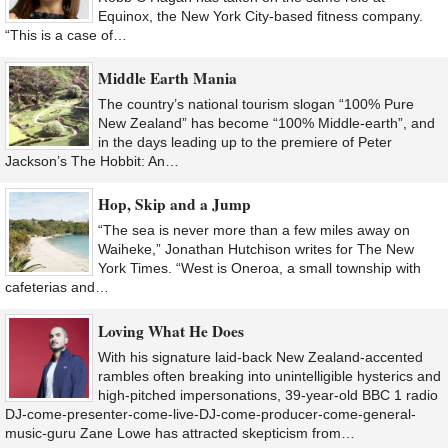
Equinox, the New York City-based fitness company.
“This is a case of…
Middle Earth Mania
The country’s national tourism slogan “100% Pure
New Zealand” has become “100% Middle-earth”, and
in the days leading up to the premiere of Peter
Jackson’s The Hobbit: An…
Hop, Skip and a Jump
“The sea is never more than a few miles away on
Waiheke,” Jonathan Hutchison writes for The New
York Times. “West is Oneroa, a small township with
cafeterias and…
Loving What He Does
With his signature laid-back New Zealand-accented
rambles often breaking into unintelligible hysterics and
high-pitched impersonations, 39-year-old BBC 1 radio
DJ-come-presenter-come-live-DJ-come-producer-come-general-
music-guru Zane Lowe has attracted skepticism from…