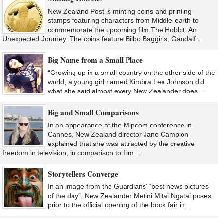
New Zealand Post is minting coins and printing
stamps featuring characters from Middle-earth to
commemorate the upcoming film The Hobbit: An
Unexpected Journey. The coins feature Bilbo Baggins, Gandalf…
Big Name from a Small Place
“Growing up in a small country on the other side of the
world, a young girl named Kimbra Lee Johnson did
what she said almost every New Zealander does…
Big and Small Comparisons
In an appearance at the Mipcom conference in
Cannes, New Zealand director Jane Campion
explained that she was attracted by the creative
freedom in television, in comparison to film….
Storytellers Converge
In an image from the Guardians’ “best news pictures
of the day”, New Zealander Metini Mitai Ngatai poses
prior to the official opening of the book fair in…