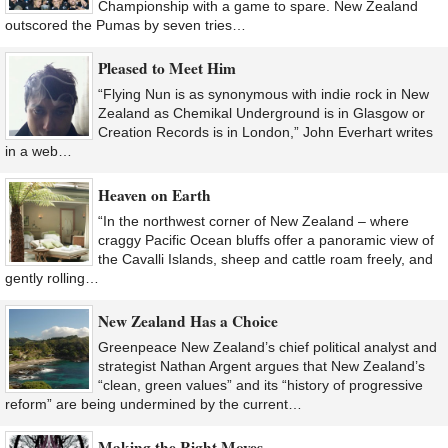
Championship with a game to spare. New Zealand
outscored the Pumas by seven tries…
Pleased to Meet Him
“Flying Nun is as synonymous with indie rock in New
Zealand as Chemikal Underground is in Glasgow or
Creation Records is in London,” John Everhart writes
in a web…
Heaven on Earth
“In the northwest corner of New Zealand – where
craggy Pacific Ocean bluffs offer a panoramic view of
the Cavalli Islands, sheep and cattle roam freely, and
gently rolling…
New Zealand Has a Choice
Greenpeace New Zealand’s chief political analyst and
strategist Nathan Argent argues that New Zealand’s
“clean, green values” and its “history of progressive
reform” are being undermined by the current…
Making the Right Moves