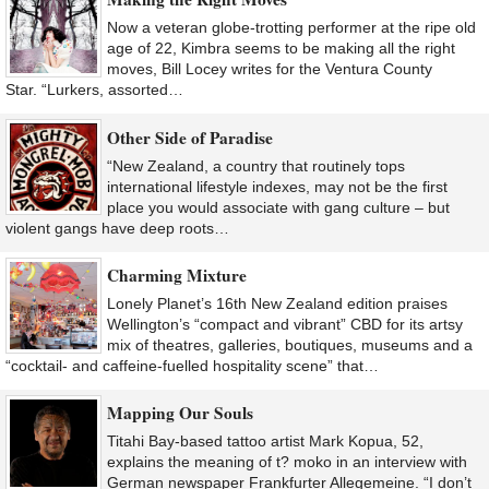
Now a veteran globe-trotting performer at the ripe old
age of 22, Kimbra seems to be making all the right
moves, Bill Locey writes for the Ventura County
Star. “Lurkers, assorted…
Other Side of Paradise
“New Zealand, a country that routinely tops
international lifestyle indexes, may not be the first
place you would associate with gang culture – but
violent gangs have deep roots…
Charming Mixture
Lonely Planet’s 16th New Zealand edition praises
Wellington’s “compact and vibrant” CBD for its artsy
mix of theatres, galleries, boutiques, museums and a
“cocktail- and caffeine-fuelled hospitality scene” that…
Mapping Our Souls
Titahi Bay-based tattoo artist Mark Kopua, 52,
explains the meaning of t? moko in an interview with
German newspaper Frankfurter Allegemeine. “I don’t