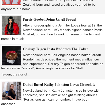
the moment they met at 17 years old. The New
Zealand-born and raised creatives yearned to be
anywhere but home,…
Parris Goebel Doing Us All Proud
After choreographing a Jennifer Lopez tour at 19, the
New Zealand-born, IMG Models-signed dancer Parris
Goebel, 30, went on to work for some of the biggest
names in music,…
Chrissy Teigen Insta Endorses The Caker
New Zealand-born Los-Angeles-based baker Jordan
Rondel​ has described the moment mega-influencer
and supermodel Chrissy Teigen​ endorsed her cake on
Instagram as “surreal”, Amberleigh Jack writes for Stuff.
Teigen, creator of…
Dubai-Based Kathy Johnston Loves Chocolate
New Zealand-born Kathy Johnston is so in love with
chocolate, she lies awake at night thinking about it.
“For as long as I can remember, I have been
obsessed,”…