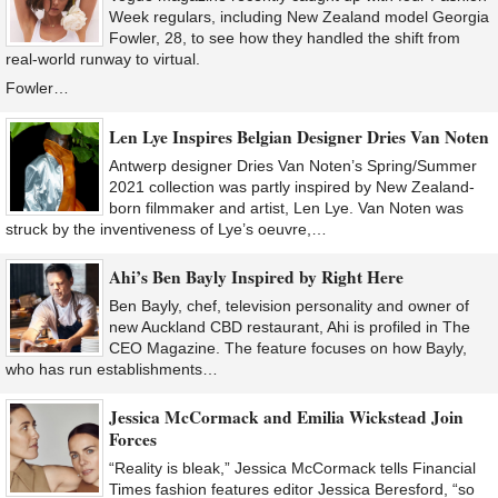
Week regulars, including New Zealand model Georgia
Fowler, 28, to see how they handled the shift from
real-world runway to virtual.
Fowler…
Len Lye Inspires Belgian Designer Dries Van Noten
Antwerp designer Dries Van Noten’s Spring/Summer
2021 collection was partly inspired by New Zealand-
born filmmaker and artist, Len Lye. Van Noten was
struck by the inventiveness of Lye’s oeuvre,…
Ahi’s Ben Bayly Inspired by Right Here
Ben Bayly, chef, television personality and owner of
new Auckland CBD restaurant, Ahi is profiled in The
CEO Magazine. The feature focuses on how Bayly,
who has run establishments…
Jessica McCormack and Emilia Wickstead Join
Forces
“Reality is bleak,” Jessica McCormack tells Financial
Times fashion features editor Jessica Beresford, “so