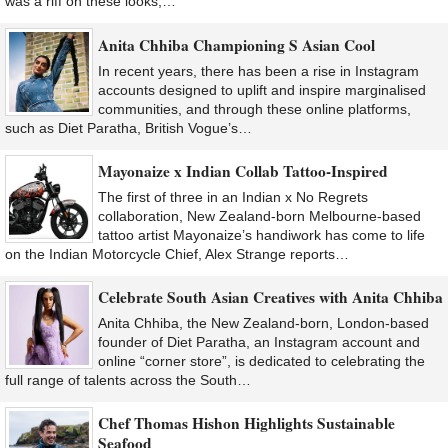
was a riff on these looks,…
Anita Chhiba Championing S Asian Cool
In recent years, there has been a rise in Instagram
accounts designed to uplift and inspire marginalised
communities, and through these online platforms,
such as Diet Paratha, British Vogue’s…
Mayonaize x Indian Collab Tattoo-Inspired
The first of three in an Indian x No Regrets
collaboration, New Zealand-born Melbourne-based
tattoo artist Mayonaize’s handiwork has come to life
on the Indian Motorcycle Chief, Alex Strange reports…
Celebrate South Asian Creatives with Anita Chhiba
Anita Chhiba, the New Zealand-born, London-based
founder of Diet Paratha, an Instagram account and
online “corner store”, is dedicated to celebrating the
full range of talents across the South…
Chef Thomas Hishon Highlights Sustainable
Seafood