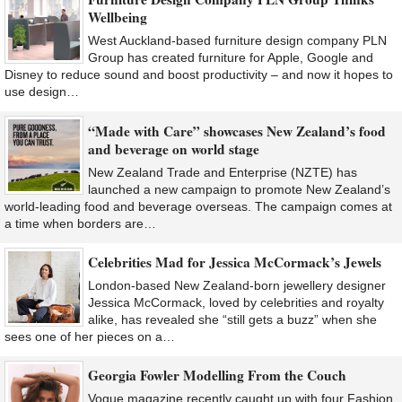
Wellbeing
West Auckland-based furniture design company PLN
Group has created furniture for Apple, Google and
Disney to reduce sound and boost productivity – and now it hopes to
use design…
“Made with Care” showcases New Zealand’s food
and beverage on world stage
New Zealand Trade and Enterprise (NZTE) has
launched a new campaign to promote New Zealand’s
world-leading food and beverage overseas. The campaign comes at
a time when borders are…
Celebrities Mad for Jessica McCormack’s Jewels
London-based New Zealand-born jewellery designer
Jessica McCormack, loved by celebrities and royalty
alike, has revealed she “still gets a buzz” when she
sees one of her pieces on a…
Georgia Fowler Modelling From the Couch
Vogue magazine recently caught up with four Fashion