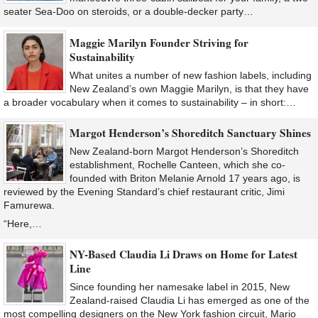
seater Sea-Doo on steroids, or a double-decker party…
Maggie Marilyn Founder Striving for
Sustainability
What unites a number of new fashion labels, including
New Zealand’s own Maggie Marilyn, is that they have
a broader vocabulary when it comes to sustainability – in short:…
Margot Henderson’s Shoreditch Sanctuary Shines
New Zealand-born Margot Henderson’s Shoreditch
establishment, Rochelle Canteen, which she co-
founded with Briton Melanie Arnold 17 years ago, is
reviewed by the Evening Standard’s chief restaurant critic, Jimi
Famurewa.
“Here,…
NY-Based Claudia Li Draws on Home for Latest
Line
Since founding her namesake label in 2015, New
Zealand-raised Claudia Li has emerged as one of the
most compelling designers on the New York fashion circuit, Mario