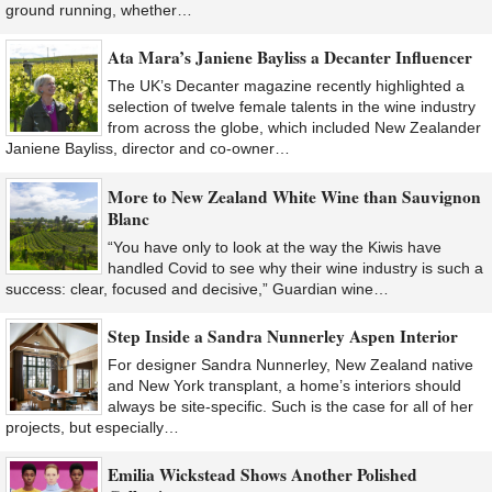
ground running, whether…
Ata Mara’s Janiene Bayliss a Decanter Influencer
The UK’s Decanter magazine recently highlighted a
selection of twelve female talents in the wine industry
from across the globe, which included New Zealander
Janiene Bayliss, director and co-owner…
More to New Zealand White Wine than Sauvignon
Blanc
“You have only to look at the way the Kiwis have
handled Covid to see why their wine industry is such a
success: clear, focused and decisive,” Guardian wine…
Step Inside a Sandra Nunnerley Aspen Interior
For designer Sandra Nunnerley, New Zealand native
and New York transplant, a home’s interiors should
always be site-specific. Such is the case for all of her
projects, but especially…
Emilia Wickstead Shows Another Polished