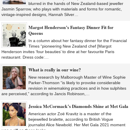
blurred in the hands of New Zealand-based jeweller
Jasmin Sparrow, who plays with materials and forms for romantic,
vintage-inspired designs, Hannah Silver…
Margot Henderson’s Fantasy Dinner Fit for
Queens
In a column about her fantasy dinner for the Financial
Times “pioneering New Zealand chef [Margot
Henderson invites ‘four beauties’ to dine at her favourite Paris
restaurant. Dress code:…
What is really in our wine?
New research by Malborough Master of Wine Sophie
Parker-Thomson “is likely to provoke considerable
revision in winemaking practices and in how sulphites
are perceived,” according to Jancis Robinson,…
Jessica McCormack’s Diamonds Shine at Met Gala
American actor Zoë Kravitz is a master of the
bejewelled bralette, according to British Vogue
journalist Alice Newbold. Her Met Gala 2021 moment