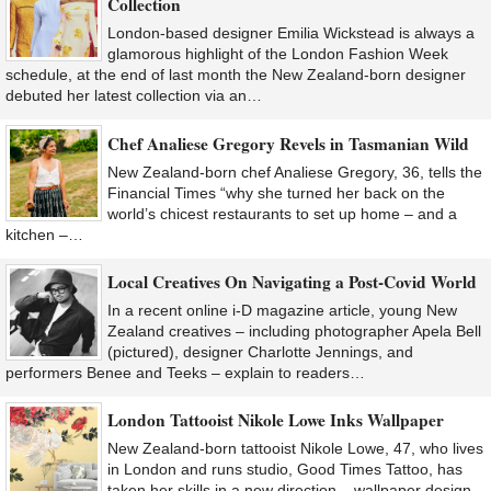
Collection
London-based designer Emilia Wickstead is always a
glamorous highlight of the London Fashion Week
schedule, at the end of last month the New Zealand-born designer
debuted her latest collection via an…
Chef Analiese Gregory Revels in Tasmanian Wild
New Zealand-born chef Analiese Gregory, 36, tells the
Financial Times “why she turned her back on the
world’s chicest restaurants to set up home – and a
kitchen –…
Local Creatives On Navigating a Post-Covid World
In a recent online i-D magazine article, young New
Zealand creatives – including photographer Apela Bell
(pictured), designer Charlotte Jennings, and
performers Benee and Teeks – explain to readers…
London Tattooist Nikole Lowe Inks Wallpaper
New Zealand-born tattooist Nikole Lowe, 47, who lives
in London and runs studio, Good Times Tattoo, has
taken her skills in a new direction – wallpaper design.