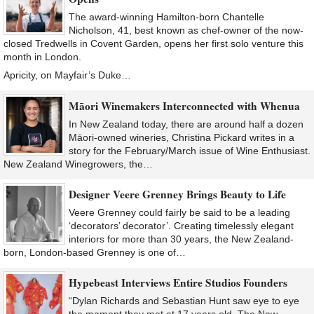
The award-winning Hamilton-born Chantelle
Nicholson, 41, best known as chef-owner of the now-
closed Tredwells in Covent Garden, opens her first solo venture this
month in London.
Apricity, on Mayfair’s Duke…
Māori Winemakers Interconnected with Whenua
In New Zealand today, there are around half a dozen
Māori-owned wineries, Christina Pickard writes in a
story for the February/March issue of Wine Enthusiast.
New Zealand Winegrowers, the…
Designer Veere Grenney Brings Beauty to Life
Veere Grenney could fairly be said to be a leading
‘decorators’ decorator’. Creating timelessly elegant
interiors for more than 30 years, the New Zealand-
born, London-based Grenney is one of…
Hypebeast Interviews Entire Studios Founders
“Dylan Richards and Sebastian Hunt saw eye to eye