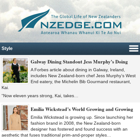
Style
Galway Dining Standout Jess Murphy’s Doing
A Forbes article about dining in Galway, Ireland,
includes New Zealand-born chef Jess Murphy’s West
End eatery, the Michelin Bib Gourmand restaurant,
Kai.
“Now eleven years strong, Kai, takes…
Emilia Wickstead’s World Growing and Growing
Emilia Wickstead is growing up. Since launching her
fashion brand in 2008, the New Zealand-born
designer has fostered and found success with an
aesthetic that fuses traditional prim-and-proper styles…