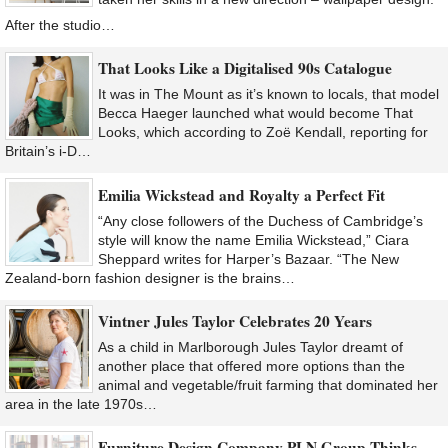
After the studio…
That Looks Like a Digitalised 90s Catalogue
It was in The Mount as it’s known to locals, that model
Becca Haeger launched what would become That
Looks, which according to Zoë Kendall, reporting for
Britain’s i-D…
Emilia Wickstead and Royalty a Perfect Fit
“Any close followers of the Duchess of Cambridge’s
style will know the name Emilia Wickstead,” Ciara
Sheppard writes for Harper’s Bazaar. “The New
Zealand-born fashion designer is the brains…
Vintner Jules Taylor Celebrates 20 Years
As a child in Marlborough Jules Taylor dreamt of
another place that offered more options than the
animal and vegetable/fruit farming that dominated her
area in the late 1970s…
Furniture Design Company PLN Group Thinks