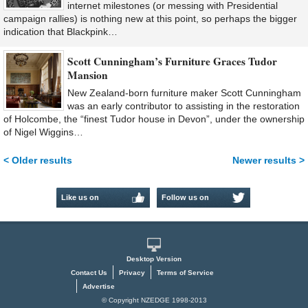
internet milestones (or messing with Presidential
campaign rallies) is nothing new at this point, so perhaps the bigger
indication that Blackpink…
Scott Cunningham’s Furniture Graces Tudor
Mansion
New Zealand-born furniture maker Scott Cunningham
was an early contributor to assisting in the restoration
of Holcombe, the “finest Tudor house in Devon”, under the ownership
of Nigel Wiggins…
< Older results
Newer results >
Like us on
Follow us on
Facebook
Twitter
Desktop Version
Contact Us
Privacy
Terms of Service
Advertise
© Copyright NZEDGE 1998-2013