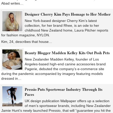
Abad writes…
Designer Cherry Kim Pays Homage to Her Mother
New York-based designer Cherry Kim’s latest
collection, for her brand Rhee, is an ode to her
childhood New Zealand home, Laura Pitcher reports
for fashion magazine, NYLON.
Kim, 24, describes that house…
Beauty Blogger Madden Kelley Kits Out Posh Pets
New Zealander Madden Kelley, founder of Los
Angeles-based high-end canine accessories brand
Pagerie, debuted the company’s e-commerce site
during the pandemic accompanied by imagery featuring models
dressed in…
Pressio Puts Sportswear Industry Through Its
Paces
UK design publication Wallpaper offers up a selection
of men’s sportswear brands, including New Zealander
Jamie Hunt’s newly launched Pressio, that will “guarantee you hit the