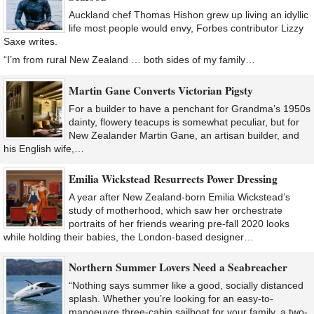
Auckland chef Thomas Hishon grew up living an idyllic
life most people would envy, Forbes contributor Lizzy
Saxe writes.
“I’m from rural New Zealand … both sides of my family…
Martin Gane Converts Victorian Pigsty
For a builder to have a penchant for Grandma’s 1950s
dainty, flowery teacups is somewhat peculiar, but for
New Zealander Martin Gane, an artisan builder, and
his English wife,…
Emilia Wickstead Resurrects Power Dressing
A year after New Zealand-born Emilia Wickstead’s
study of motherhood, which saw her orchestrate
portraits of her friends wearing pre-fall 2020 looks
while holding their babies, the London-based designer…
Northern Summer Lovers Need a Seabreacher
“Nothing says summer like a good, socially distanced
splash. Whether you’re looking for an easy-to-
manoeuvre three-cabin sailboat for your family, a two-