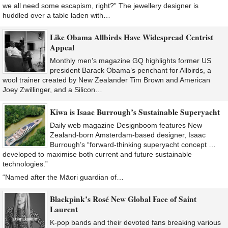
we all need some escapism, right?” The jewellery designer is
huddled over a table laden with…
Like Obama Allbirds Have Widespread Centrist
Appeal
Monthly men’s magazine GQ highlights former US
president Barack Obama’s penchant for Allbirds, a
wool trainer created by New Zealander Tim Brown and American
Joey Zwillinger, and a Silicon…
Kiwa is Isaac Burrough’s Sustainable Superyacht
Daily web magazine Designboom features New
Zealand-born Amsterdam-based designer, Isaac
Burrough’s “forward-thinking superyacht concept …
developed to maximise both current and future sustainable
technologies.”
“Named after the Māori guardian of…
Blackpink’s Rosé New Global Face of Saint
Laurent
K-pop bands and their devoted fans breaking various