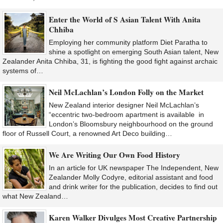
Enter the World of S Asian Talent With Anita
Chhiba
Employing her community platform Diet Paratha to
shine a spotlight on emerging South Asian talent, New
Zealander Anita Chhiba, 31, is fighting the good fight against archaic
systems of…
Neil McLachlan’s London Folly on the Market
New Zealand interior designer Neil McLachlan’s
“eccentric two-bedroom apartment is available in
London’s Bloomsbury neighbourhood on the ground
floor of Russell Court, a renowned Art Deco building…
We Are Writing Our Own Food History
In an article for UK newspaper The Independent, New
Zealander Molly Codyre, editorial assistant and food
and drink writer for the publication, decides to find out
what New Zealand…
Karen Walker Divulges Most Creative Partnership