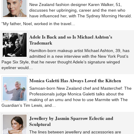
New Zealand fashion designer Karen Walker, 51,
discusses her upbringing, career and the men who
have influenced her, with The Sydney Morning Herald.
“My father, Noel, worked in the travel…
Adele Is Back and so Is Michael Ashton’s
Trademark
Hamilton-born makeup artist Michael Ashton, 39, has
admitted in a new interview with the New York Post’s
Page Six Style, that he never thought Adele’s signature winged
eyeliner would…
Monica Galetti Has Always Loved the Kitchen
Samoan-born New Zealand chef and Masterchef: The
Professionals judge Monica Galetti talks about the
making of an umu and how to use Marmite with The
Guardian’s Tim Lewis, and…
Jewellery by Jasmin Sparrow Eclectic and
Sculptural
The lines between jewellery and accessories are