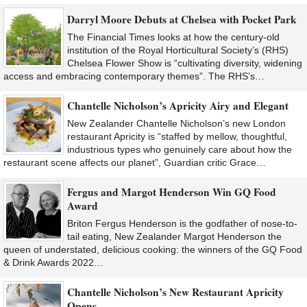
Darryl Moore Debuts at Chelsea with Pocket Park
The Financial Times looks at how the century-old
institution of the Royal Horticultural Society’s (RHS)
Chelsea Flower Show is “cultivating diversity, widening
access and embracing contemporary themes”. The RHS’s…
Chantelle Nicholson’s Apricity Airy and Elegant
New Zealander Chantelle Nicholson’s new London
restaurant Apricity is “staffed by mellow, thoughtful,
industrious types who genuinely care about how the
restaurant scene affects our planet”, Guardian critic Grace…
Fergus and Margot Henderson Win GQ Food
Award
Briton Fergus Henderson is the godfather of nose-to-
tail eating, New Zealander Margot Henderson the
queen of understated, delicious cooking: the winners of the GQ Food
& Drink Awards 2022…
Chantelle Nicholson’s New Restaurant Apricity
Opens