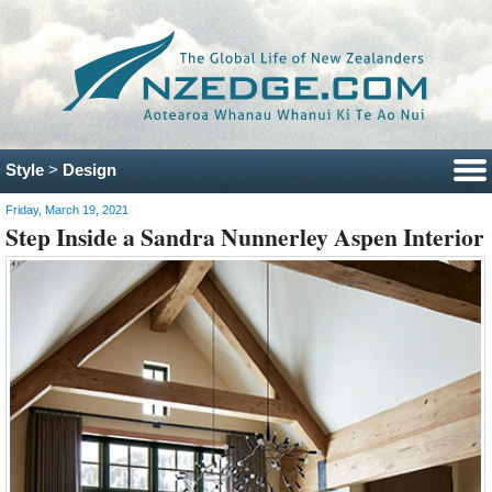
Style
>
Design
Friday, March 19, 2021
Step Inside a Sandra Nunnerley Aspen Interior