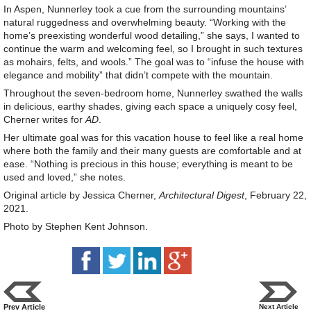
In Aspen, Nunnerley took a cue from the surrounding mountains’
natural ruggedness and overwhelming beauty. “Working with the
home’s preexisting wonderful wood detailing,” she says, I wanted to
continue the warm and welcoming feel, so I brought in such textures
as mohairs, felts, and wools.” The goal was to “infuse the house with
elegance and mobility” that didn’t compete with the mountain.
Throughout the seven-bedroom home, Nunnerley swathed the walls
in delicious, earthy shades, giving each space a uniquely cosy feel,
Cherner writes for
AD
.
Her ultimate goal was for this vacation house to feel like a real home
where both the family and their many guests are comfortable and at
ease. “Nothing is precious in this house; everything is meant to be
used and loved,” she notes.
Original article by Jessica Cherner,
Architectural Digest
, February 22,
2021.
Photo by Stephen Kent Johnson.
Prev Article
Next Article