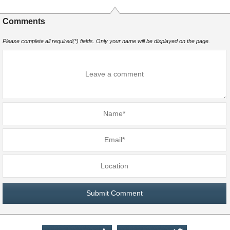
Comments
Please complete all required(*) fields. Only your name will be displayed on the page.