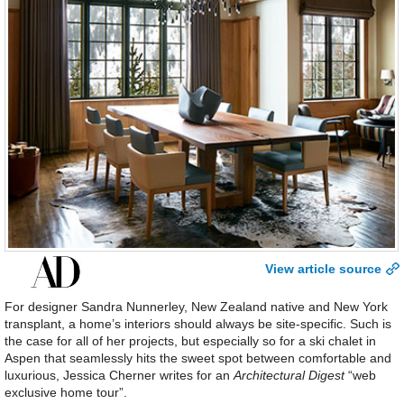
View article source
For designer Sandra Nunnerley, New Zealand native and New York
transplant, a home’s interiors should always be site-specific. Such is
the case for all of her projects, but especially so for a ski chalet in
Aspen that seamlessly hits the sweet spot between comfortable and
luxurious, Jessica Cherner writes for an
Architectural Digest
“web
exclusive home tour”.