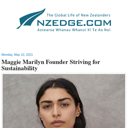
Style
>
Fashion
Monday, May 10, 2021
Maggie Marilyn Founder Striving for
Sustainability