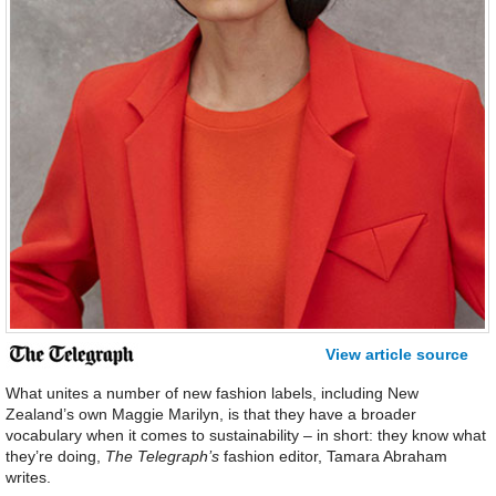
View article source
What unites a number of new fashion labels, including New
Zealand’s own Maggie Marilyn, is that they have a broader
vocabulary when it comes to sustainability – in short: they know what
they’re doing,
The Telegraph’s
fashion editor, Tamara Abraham
writes.