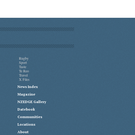
Rugby
Sport
Taste
Te Reo
Travel
X Files
News Index
Magazine
NZEDGE Gallery
Datebook
Communities
Locations
About