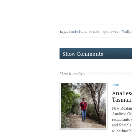
Tags:
Jamie Hunt
Pressio
sportswear
Wallp
Show Comments
More from Style
Taste
Analies
Tasmani
New Zealan
Analiese Gr
restaurants
and Spain’s
as Sydney’s