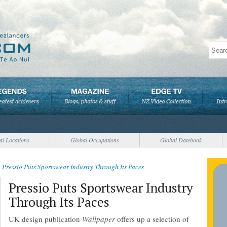
al Locations
Global Occupations
Global Datebook
>
Pressio Puts Sportswear Industry Through Its Paces
Pressio Puts Sportswear Industry
Through Its Paces
UK design publication
Wallpaper
offers up a selection of