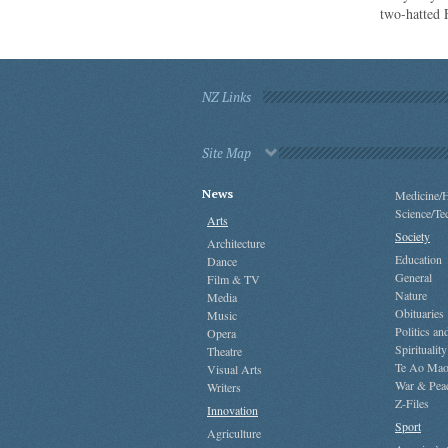
two-hatted
NZ Links
Site Map
News
Medicine/H
Science/Te
Arts
Society
Architecture
Education
Dance
General
Film & TV
Nature
Media
Obituaries
Music
Politics a
Opera
Spirituality
Theatre
Te Ao Mao
Visual Arts
War & Pea
Writers
Z-Files
Innovation
Sport
Agriculture