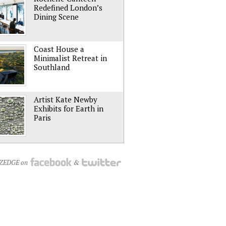
Redefined London’s
Dining Scene
Coast House a
Minimalist Retreat in
Southland
Artist Kate Newby
Exhibits for Earth in
Paris
NZEDGE on
&