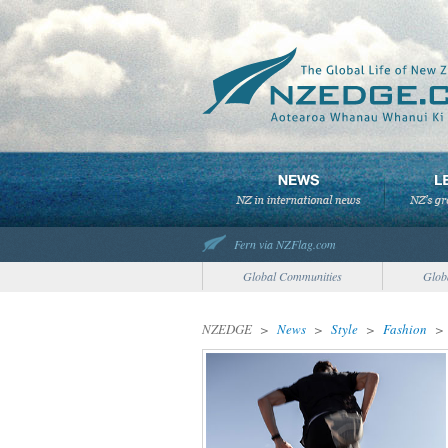
Fern via NZFlag.com
Global Communities
Glob
NZEDGE
>
News
>
Style
>
Fashion