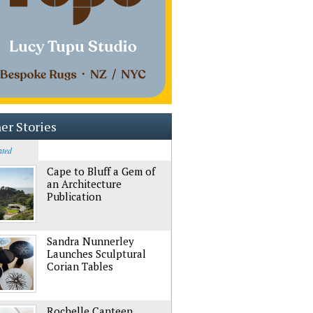
er Stories
ated
Cape to Bluff a Gem of
an Architecture
Publication
Sandra Nunnerley
Launches Sculptural
Corian Tables
Rochelle Canteen