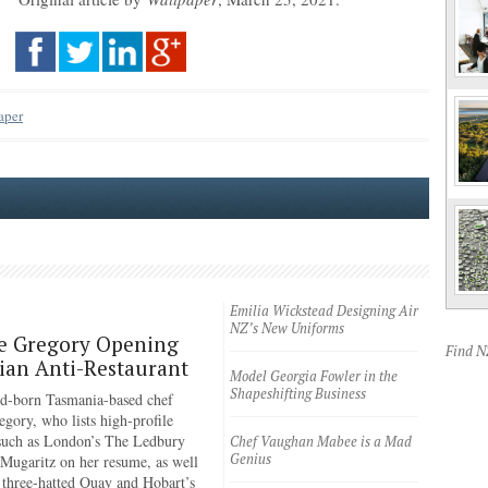
aper
Emilia Wickstead Designing Air
NZ’s New Uniforms
e Gregory Opening
Find 
an Anti-Restaurant
Model Georgia Fowler in the
Shapeshifting Business
d-born Tasmania-based chef
egory, who lists high-profile
 such as London’s The Ledbury
Chef Vaughan Mabee is a Mad
Genius
 Mugaritz on her resume, as well
 three-hatted Quay and Hobart’s