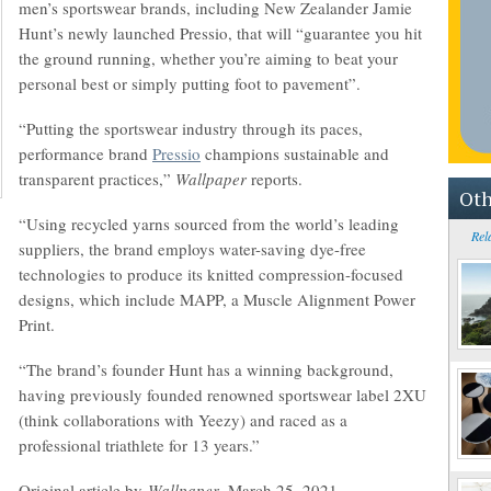
men’s sportswear brands, including New Zealander Jamie
Hunt’s newly launched Pressio, that will “guarantee you hit
the ground running, whether you’re aiming to beat your
personal best or simply putting foot to pavement”.
“Putting the sportswear industry through its paces,
performance brand
Pressio
champions sustainable and
transparent practices,”
Wallpaper
reports.
Oth
“Using recycled yarns sourced from the world’s leading
Rel
suppliers, the brand employs water-saving dye-free
technologies to produce its knitted compression-focused
designs, which include MAPP, a Muscle Alignment Power
Print.
“The brand’s founder Hunt has a winning background,
having previously founded renowned sportswear label 2XU
(think collaborations with Yeezy) and raced as a
professional triathlete for 13 years.”
Original article by
Wallpaper
, March 25, 2021.