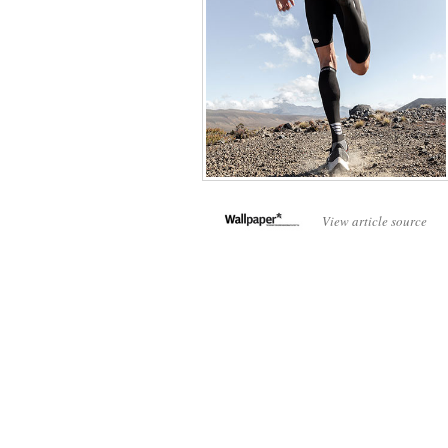
View article source