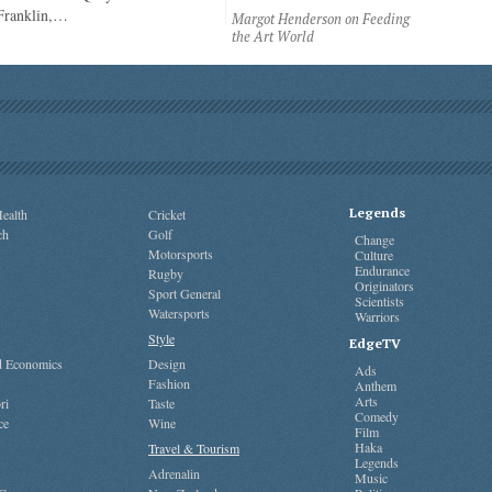
 Franklin,…
Margot Henderson on Feeding
the Art World
Legends
ealth
Cricket
ch
Golf
Change
Motorsports
Culture
Endurance
Rugby
Originators
Sport General
Scientists
Watersports
Warriors
Style
EdgeTV
nd Economics
Design
Ads
Fashion
Anthem
Arts
ri
Taste
Comedy
ce
Wine
Film
Haka
Travel & Tourism
Legends
Adrenalin
Music