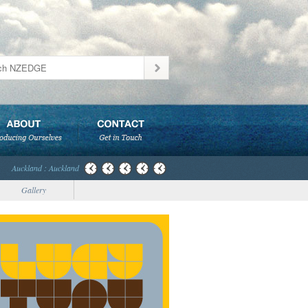
Auckland : Auckland
Gallery