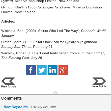
Lydiard
, Minerva Bookshop Limited, New Zealand
Gilmour, Garth. (1965)
No Bugles No Drums
, Minerva Bookshop
Limited, New Zealand
Articles:
Wischnia, Bob. (2000) “Spirits Who Led The Way”,
Runner’s World
,
January
Hinton, Marc. (1999) “Stars back call for Lydiard’s knighthood”,
Sunday Star Times,
February 21
Warwick, Roger. (1996) “Great feats began from suburban home”,
The Evening Post
, July 29
Prev Article
Next Article
Comments
Bert Reynolds
-
February 20th, 2018