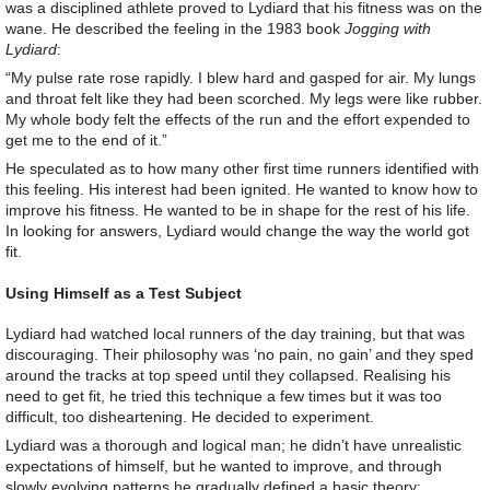
was a disciplined athlete proved to Lydiard that his fitness was on the
wane. He described the feeling in the 1983 book
Jogging with
Lydiard
:
“My pulse rate rose rapidly. I blew hard and gasped for air. My lungs
and throat felt like they had been scorched. My legs were like rubber.
My whole body felt the effects of the run and the effort expended to
get me to the end of it.”
He speculated as to how many other first time runners identified with
this feeling. His interest had been ignited. He wanted to know how to
improve his fitness. He wanted to be in shape for the rest of his life.
In looking for answers, Lydiard would change the way the world got
fit.
Using Himself as a Test Subject
Lydiard had watched local runners of the day training, but that was
discouraging. Their philosophy was ‘no pain, no gain’ and they sped
around the tracks at top speed until they collapsed. Realising his
need to get fit, he tried this technique a few times but it was too
difficult, too disheartening. He decided to experiment.
Lydiard was a thorough and logical man; he didn’t have unrealistic
expectations of himself, but he wanted to improve, and through
slowly evolving patterns he gradually defined a basic theory: