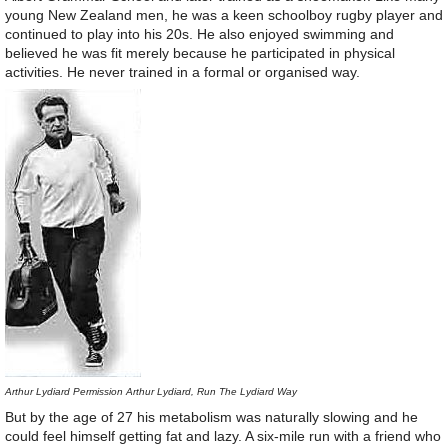
young New Zealand men, he was a keen schoolboy rugby player and
continued to play into his 20s. He also enjoyed swimming and
believed he was fit merely because he participated in physical
activities. He never trained in a formal or organised way.
Arthur Lydiard Permission Arthur Lydiard, Run The Lydiard Way
But by the age of 27 his metabolism was naturally slowing and he
could feel himself getting fat and lazy. A six-mile run with a friend who