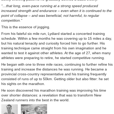
“…that long, even-pace running at a strong speed produced
increased strength and endurance – even when it is continued to the
point of collapse – and was beneficial, not harmful, to regular
competition.”
This is the essence of jogging.
From his fateful six mile run, Lydiard started a concerted training
schedule. Within a few months he was covering up to 15 miles a day,
but his natural tenacity and curiosity forced him to go further. His
training technique came straight from his own imagination and he
wanted to test it against other athletes. At the age of 27, when many
athletes were preparing to retire, he started competitive running.
He began with one to three mile races, continuing to further refine his
training and increase the distances he was running. He became a
provincial cross-country representative and his training frequently
consisted of runs of up to 50km. Getting older but also fitter: he set
his sights on the marathon.
He soon discovered his marathon training was improving his time
over shorter distances: a revelation that was to transform New
Zealand runners into the best in the world.