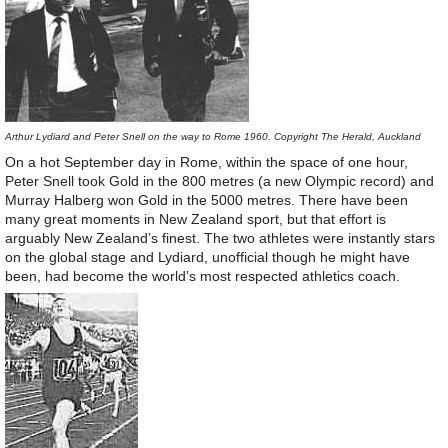
Arthur Lydiard and Peter Snell on the way to Rome 1960. Copyright The Herald, Auckland
On a hot September day in Rome, within the space of one hour,
Peter Snell took Gold in the 800 metres (a new Olympic record) and
Murray Halberg won Gold in the 5000 metres. There have been
many great moments in New Zealand sport, but that effort is
arguably New Zealand’s finest. The two athletes were instantly stars
on the global stage and Lydiard, unofficial though he might have
been, had become the world’s most respected athletics coach.