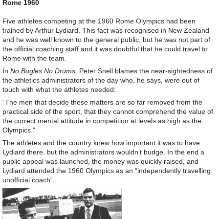
Rome 1960
Five athletes competing at the 1960 Rome Olympics had been
trained by Arthur Lydiard. This fact was recognised in New Zealand
and he was well known to the general public, but he was not part of
the official coaching staff and it was doubtful that he could travel to
Rome with the team.
In
No Bugles No Drums,
Peter Snell blames the near-sightedness of
the athletics administrators of the day who, he says, were out of
touch with what the athletes needed:
“The men that decide these matters are so far removed from the
practical side of the sport, that they cannot comprehend the value of
the correct mental attitude in competition at levels as high as the
Olympics.”
The athletes and the country knew how important it was to have
Lydiard there, but the administrators wouldn’t budge. In the end a
public appeal was launched, the money was quickly raised, and
Lydiard attended the 1960 Olympics as an “independently travelling
unofficial coach”.