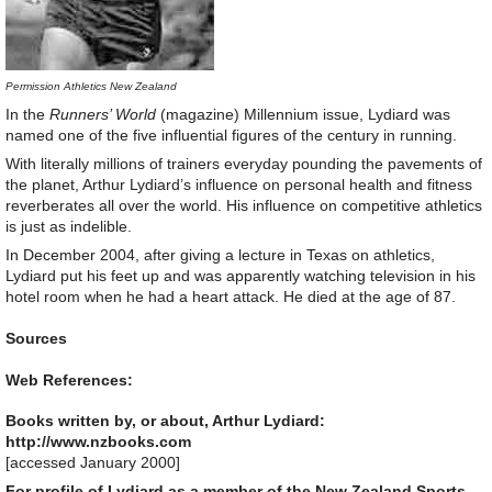
Permission Athletics New Zealand
In the
Runners’ World
(magazine) Millennium issue, Lydiard was
named one of the five influential figures of the century in running.
With literally millions of trainers everyday pounding the pavements of
the planet, Arthur Lydiard’s influence on personal health and fitness
reverberates all over the world. His influence on competitive athletics
is just as indelible.
In December 2004, after giving a lecture in Texas on athletics,
Lydiard put his feet up and was apparently watching television in his
hotel room when he had a heart attack. He died at the age of 87.
Sources
Web References:
Books written by, or about, Arthur Lydiard:
http://www.nzbooks.com
[accessed January 2000]
For profile of Lydiard as a member of the New Zealand Sports