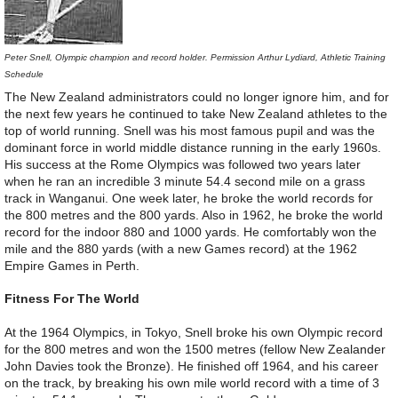
Peter Snell, Olympic champion and record holder. Permission Arthur Lydiard, Athletic Training
Schedule
The New Zealand administrators could no longer ignore him, and for
the next few years he continued to take New Zealand athletes to the
top of world running. Snell was his most famous pupil and was the
dominant force in world middle distance running in the early 1960s.
His success at the Rome Olympics was followed two years later
when he ran an incredible 3 minute 54.4 second mile on a grass
track in Wanganui. One week later, he broke the world records for
the 800 metres and the 800 yards. Also in 1962, he broke the world
record for the indoor 880 and 1000 yards. He comfortably won the
mile and the 880 yards (with a new Games record) at the 1962
Empire Games in Perth.
Fitness For The World
At the 1964 Olympics, in Tokyo, Snell broke his own Olympic record
for the 800 metres and won the 1500 metres (fellow New Zealander
John Davies took the Bronze). He finished off 1964, and his career
on the track, by breaking his own mile world record with a time of 3