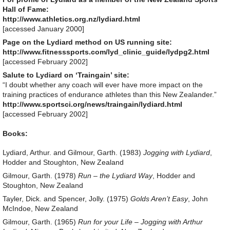
Hall of Fame:
http://www.athletics.org.nz/lydiard.html
[accessed January 2000]
Page on the Lydiard method on US running site:
http://www.fitnesssports.com/lyd_clinic_guide/lydpg2.html
[accessed February 2002]
Salute to Lydiard on ‘Traingain’ site:
“I doubt whether any coach will ever have more impact on the
training practices of endurance athletes than this New Zealander.”
http://www.sportsci.org/news/traingain/lydiard.html
[accessed February 2002]
Books:
Lydiard, Arthur. and Gilmour, Garth. (1983)
Jogging with Lydiard
,
Hodder and Stoughton, New Zealand
Gilmour, Garth. (1978)
Run – the Lydiard Way
, Hodder and
Stoughton, New Zealand
Tayler, Dick. and Spencer, Jolly. (1975)
Golds Aren’t Easy
, John
McIndoe, New Zealand
Gilmour, Garth. (1965)
Run for your Life – Jogging with Arthur