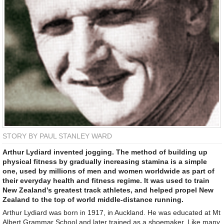
STORY BY PAUL STANLEY WARD
Arthur Lydiard invented jogging. The method of building up
physical fitness by gradually increasing stamina is a simple
one, used by millions of men and women worldwide as part of
their everyday health and fitness regime. It was used to train
New Zealand’s greatest track athletes, and helped propel New
Zealand to the top of world middle-distance running.
Arthur Lydiard was born in 1917, in Auckland. He was educated at Mt
Albert Grammar School and later trained as a shoemaker. Like many