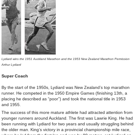
Lydiard wins the 1951 Auckland Marathon and the 1953 New Zealand Marathon Permission
Arthur Lydiard
Super Coach
By the start of the 1950s, Lydiard was New Zealand’s top marathon
runner. He competed in the 1950 Empire Games (finishing 13th, a
placing he described as “poor”) and took the national title in 1953
and 1955.
The success of this more mature athlete had attracted attention from
younger runners around Auckland. The first was Lawrie King. He had
been running with Lydiard for two years and usually struggling behind
the older man. King’s victory in a provincial championship mile race,