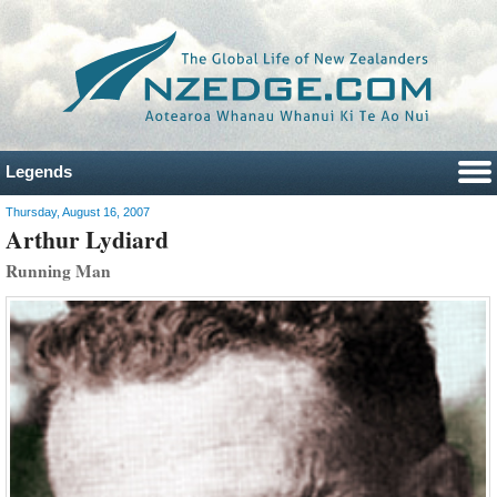
Legends
Thursday, August 16, 2007
Arthur Lydiard
Running Man