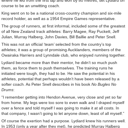
where he led from the first lap and won by 80 metres, set Lydiard on
course to be an unwitting coach.
King went on to be a national cross-country champion and six-mile
record holder, as well as a 1954 Empire Games representative.
The group of runners, at first informal, included some of the greatest
of all New Zealand track athletes: Barry Magee, Ray Puckett, Jeff
Julian, Murray Halberg, John Davies, Bill Baillie and Peter Snell.
This was not an official ‘team’ selected from the country’s top
athletes; it was a group of promising Aucklanders, members of the
Owairaka Harriers and Lynndale club, who enjoyed running together.
Lydiard became more than their mentor, he didn’t so much push
them, as force them to push themselves. The training runs he
initiated were tough, they had to be. He saw the potential in his
athletes, potential that perhaps wouldn’t have been released by a
softer coach. As Peter Snell describes in his book
No Bugles No
Drums
:
“I remember getting into Hendon Avenue, very close and yet so far
from home. My legs were too sore to even walk and I draped myself
over a fence and told myself I was going to make it at all costs. In
that company, I wasn’t going to let anyone down, least of all myself.”
Of course the exertion had a purpose. Lydiard knew his runners well.
In 1953 (only a year after they met), he predicted Murray Halberg