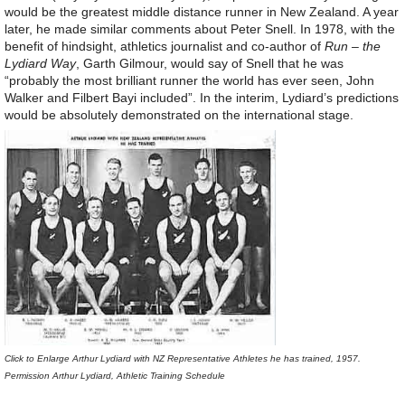
would be the greatest middle distance runner in New Zealand. A year
later, he made similar comments about Peter Snell. In 1978, with the
benefit of hindsight, athletics journalist and co-author of
Run – the
Lydiard Way
, Garth Gilmour, would say of Snell that he was
“probably the most brilliant runner the world has ever seen, John
Walker and Filbert Bayi included”. In the interim, Lydiard’s predictions
would be absolutely demonstrated on the international stage.
Click to Enlarge Arthur Lydiard with NZ Representative Athletes he has trained, 1957.
Permission Arthur Lydiard, Athletic Training Schedule