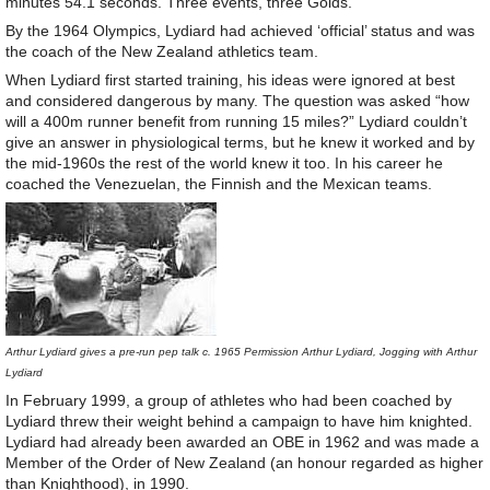
minutes 54.1 seconds. Three events, three Golds.
By the 1964 Olympics, Lydiard had achieved ‘official’ status and was
the coach of the New Zealand athletics team.
When Lydiard first started training, his ideas were ignored at best
and considered dangerous by many. The question was asked “how
will a 400m runner benefit from running 15 miles?” Lydiard couldn’t
give an answer in physiological terms, but he knew it worked and by
the mid-1960s the rest of the world knew it too. In his career he
coached the Venezuelan, the Finnish and the Mexican teams.
Arthur Lydiard gives a pre-run pep talk c. 1965 Permission Arthur Lydiard, Jogging with Arthur
Lydiard
In February 1999, a group of athletes who had been coached by
Lydiard threw their weight behind a campaign to have him knighted.
Lydiard had already been awarded an OBE in 1962 and was made a
Member of the Order of New Zealand (an honour regarded as higher
than Knighthood), in 1990.