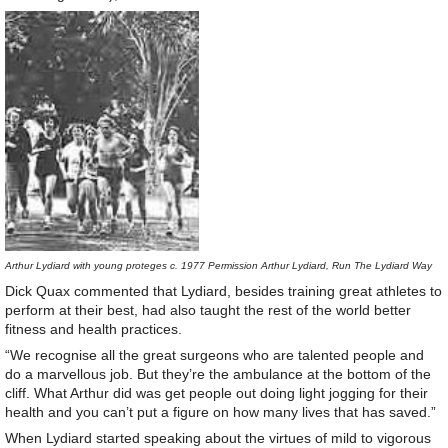
Arthur Lydiard with young proteges c. 1977 Permission Arthur Lydiard, Run The Lydiard Way
Dick Quax commented that Lydiard, besides training great athletes to
perform at their best, had also taught the rest of the world better
fitness and health practices.
“We recognise all the great surgeons who are talented people and
do a marvellous job. But they’re the ambulance at the bottom of the
cliff. What Arthur did was get people out doing light jogging for their
health and you can’t put a figure on how many lives that has saved.”
When Lydiard started speaking about the virtues of mild to vigorous