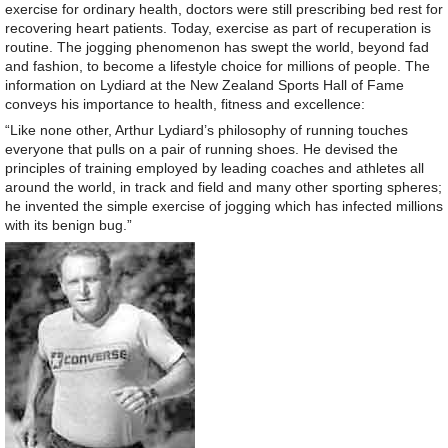
exercise for ordinary health, doctors were still prescribing bed rest for
recovering heart patients. Today, exercise as part of recuperation is
routine. The jogging phenomenon has swept the world, beyond fad
and fashion, to become a lifestyle choice for millions of people. The
information on Lydiard at the New Zealand Sports Hall of Fame
conveys his importance to health, fitness and excellence:
“Like none other, Arthur Lydiard’s philosophy of running touches
everyone that pulls on a pair of running shoes. He devised the
principles of training employed by leading coaches and athletes all
around the world, in track and field and many other sporting spheres;
he invented the simple exercise of jogging which has infected millions
with its benign bug.”