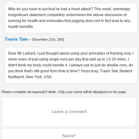
Why do you have to put that he had a heart attack? This small, seemingly
insignificant statement completely undermines the above discussion of
running for health and insinuates that jogging does not in fact lead to any
health benefits.
Travis Tate
-
December 21st, 2001
Dear Mr Lydiard, I just thought about using your principles of training now. I
never even of just using single runs per day that add up to 13-20 miles. I
didn't think my body could handle it. I always use to just do double runs, do
you think that's still good from time to time? Yours truly, Travis Tate Student
Northport, New York, USA
Please complete all required(*) fields. Only your name will be displayed on the page.