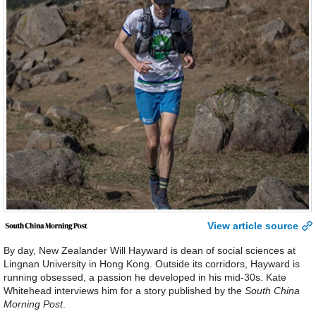
View article source
By day, New Zealander Will Hayward is dean of social sciences at
Lingnan University in Hong Kong. Outside its corridors, Hayward is
running obsessed, a passion he developed in his mid-30s. Kate
Whitehead interviews him for a story published by the
South China
Morning Post
.