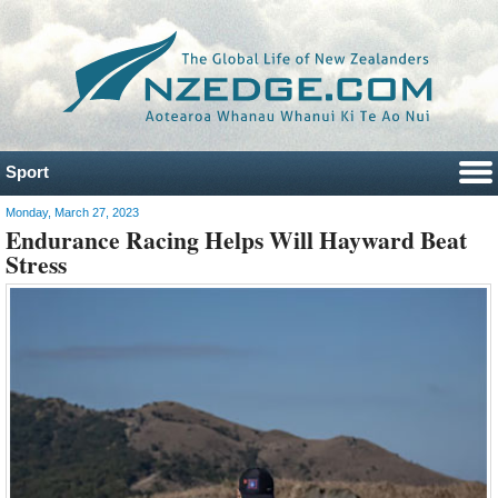
Sport
Monday, March 27, 2023
Endurance Racing Helps Will Hayward Beat
Stress