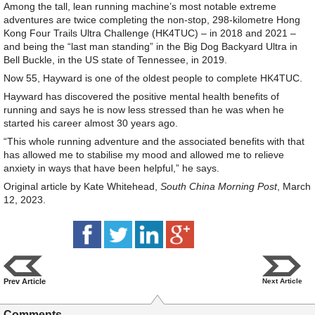
Among the tall, lean running machine’s most notable extreme
adventures are twice completing the non-stop, 298-kilometre Hong
Kong Four Trails Ultra Challenge (HK4TUC) – in 2018 and 2021 –
and being the “last man standing” in the Big Dog Backyard Ultra in
Bell Buckle, in the US state of Tennessee, in 2019.
Now 55, Hayward is one of the oldest people to complete HK4TUC.
Hayward has discovered the positive mental health benefits of
running and says he is now less stressed than he was when he
started his career almost 30 years ago.
“This whole running adventure and the associated benefits with that
has allowed me to stabilise my mood and allowed me to relieve
anxiety in ways that have been helpful,” he says.
Original article by Kate Whitehead,
South China Morning Post
, March
12, 2023.
Prev Article
Next Article
Comments