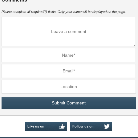
Please complete all required(*) fields. Only your name will be displayed on the page.
Like us on
Follow us on
Facebook
Twitter