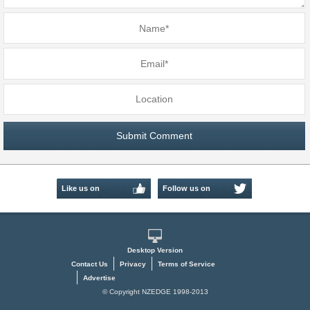
Like us on
Follow us on
Facebook
Twitter
Desktop Version
Contact Us
Privacy
Terms of Service
Advertise
© Copyright NZEDGE 1998-2013