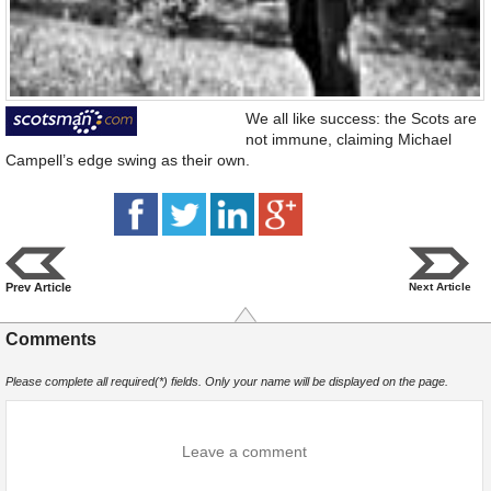
We all like success: the Scots are
not immune, claiming Michael
Campell’s edge swing as their own.
Prev Article
Next Article
Comments
Please complete all required(*) fields. Only your name will be displayed on the page.