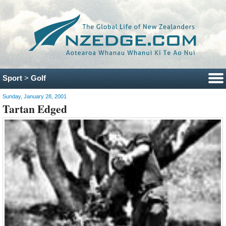
Sport
>
Golf
Sunday, January 28, 2001
Tartan Edged