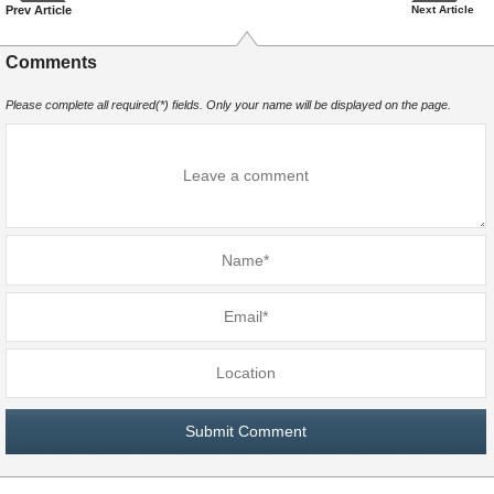
Prev Article
Next Article
Comments
Please complete all required(*) fields. Only your name will be displayed on the page.