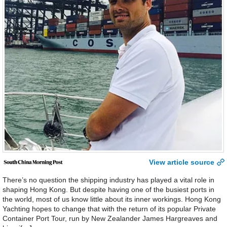
View article source
There’s no question the shipping industry has played a vital role in
shaping Hong Kong. But despite having one of the busiest ports in
the world, most of us know little about its inner workings. Hong Kong
Yachting hopes to change that with the return of its popular Private
Container Port Tour, run by New Zealander James Hargreaves and