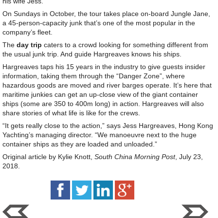
his wife Jess.
On Sundays in October, the tour takes place on-board Jungle Jane,
a 45-person-capacity junk that’s one of the most popular in the
company’s fleet.
The
day trip
caters to a crowd looking for something different from
the usual junk trip. And guide Hargreaves knows his ships.
Hargreaves taps his 15 years in the industry to give guests insider
information, taking them through the “Danger Zone”, where
hazardous goods are moved and river barges operate. It’s here that
maritime junkies can get an up-close view of the giant container
ships (some are 350 to 400m long) in action. Hargreaves will also
share stories of what life is like for the crews.
“It gets really close to the action,” says Jess Hargreaves, Hong Kong
Yachting’s managing director. “We manoeuvre next to the huge
container ships as they are loaded and unloaded.”
Original article by Kylie Knott,
South China Morning Post
, July 23,
2018.