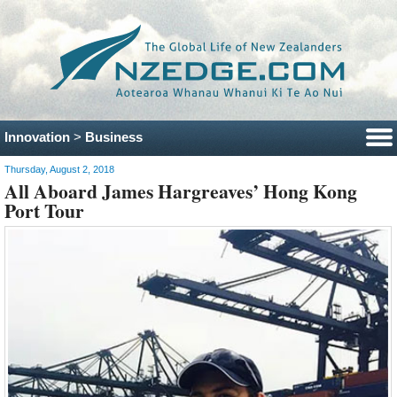
Innovation
>
Business
Thursday, August 2, 2018
All Aboard James Hargreaves’ Hong Kong
Port Tour