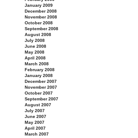
January 2009
December 2008
November 2008
October 2008
September 2008
August 2008
July 2008
June 2008
May 2008
April 2008
March 2008
February 2008
January 2008
December 2007
November 2007
October 2007
September 2007
August 2007
July 2007
June 2007
May 2007
April 2007
March 2007