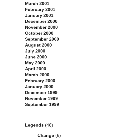
March 2001
February 2001
January 2001
December 2000
November 2000
October 2000
September 2000
August 2000
July 2000
June 2000
May 2000
April 2000
March 2000
February 2000
January 2000
December 1999
November 1999
September 1999
Categories
Legends
(48)
Change
(6)