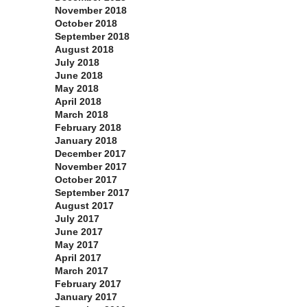
November 2018
October 2018
September 2018
August 2018
July 2018
June 2018
May 2018
April 2018
March 2018
February 2018
January 2018
December 2017
November 2017
October 2017
September 2017
August 2017
July 2017
June 2017
May 2017
April 2017
March 2017
February 2017
January 2017