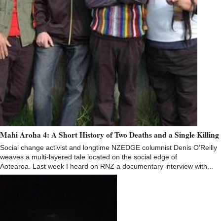
Mahi Aroha 4: A Short History of Two Deaths and a Single Killing
Social change activist and longtime NZEDGE columnist Denis O’Reilly
weaves a multi-layered tale located on the social edge of
Aotearoa. Last week I heard on RNZ a documentary interview with…