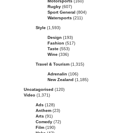
Motorsports
(160)
Rugby
(607)
Sport General
(804)
Watersports
(211)
Style
(1,593)
Design
(193)
Fashion
(517)
Taste
(553)
Wine
(336)
Travel & Tourism
(1,315)
Adrenalin
(106)
New Zealand
(1,185)
Uncatagorised
(120)
Video
(1,371)
Ads
(128)
Anthem
(23)
Arts
(91)
Comedy
(72)
Film
(190)