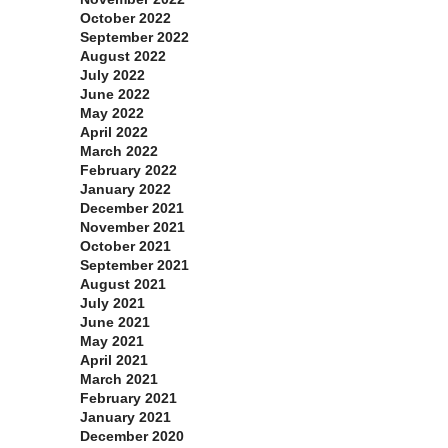
October 2022
September 2022
August 2022
July 2022
June 2022
May 2022
April 2022
March 2022
February 2022
January 2022
December 2021
November 2021
October 2021
September 2021
August 2021
July 2021
June 2021
May 2021
April 2021
March 2021
February 2021
January 2021
December 2020