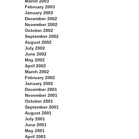
March 2003
February 2003
January 2003
December 2002
November 2002
October 2002
September 2002
August 2002
July 2002
June 2002
May 2002
April 2002
March 2002
February 2002
January 2002
December 2001
November 2001
October 2001
September 2001
August 2001
July 2001
June 2001
May 2001
April 2001