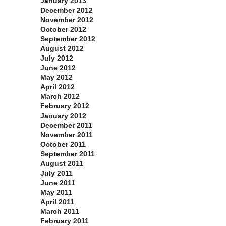
January 2013
December 2012
November 2012
October 2012
September 2012
August 2012
July 2012
June 2012
May 2012
April 2012
March 2012
February 2012
January 2012
December 2011
November 2011
October 2011
September 2011
August 2011
July 2011
June 2011
May 2011
April 2011
March 2011
February 2011