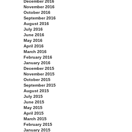
December 2016
November 2016
October 2016
September 2016
August 2016
July 2016
June 2016
May 2016
April 2016
March 2016
February 2016
January 2016
December 2015
November 2015
October 2015
September 2015
August 2015
July 2015
June 2015
May 2015
April 2015
March 2015
February 2015
January 2015