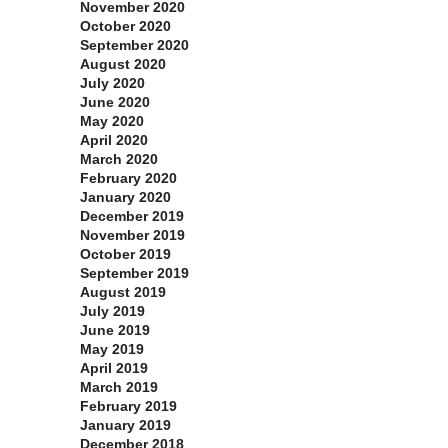
November 2020
October 2020
September 2020
August 2020
July 2020
June 2020
May 2020
April 2020
March 2020
February 2020
January 2020
December 2019
November 2019
October 2019
September 2019
August 2019
July 2019
June 2019
May 2019
April 2019
March 2019
February 2019
January 2019
December 2018