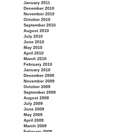
January 2011
December 2010
November 2010
October 2010
September 2010
August 2010
July 2010
June 2010
May 2010
April 2010
March 2010
February 2010
January 2010
December 2009
November 2009
October 2009
September 2009
August 2009
July 2009
June 2009
May 2009
April 2009
March 2009
February 2009