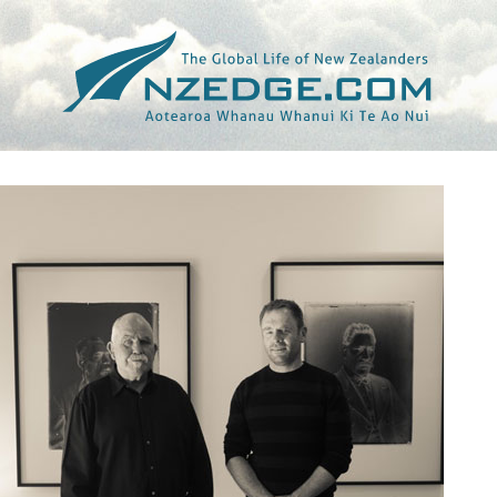
Tag >>
NGA KUPU AROHA