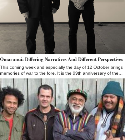
Ōmarunui: Differing Narratives And Different Perspectives
This coming week and especially the day of 12 October brings
memories of war to the fore. It is the 99th anniversary of the…