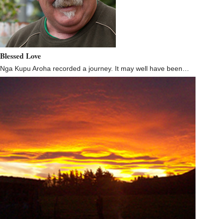
Blessed Love
Nga Kupu Aroha recorded a journey. It may well have been…