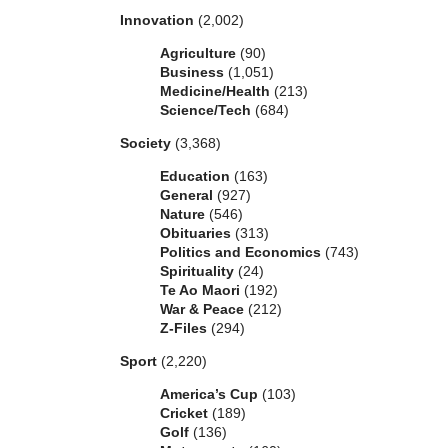
Innovation
(2,002)
Agriculture
(90)
Business
(1,051)
Medicine/Health
(213)
Science/Tech
(684)
Society
(3,368)
Education
(163)
General
(927)
Nature
(546)
Obituaries
(313)
Politics and Economics
(743)
Spirituality
(24)
Te Ao Maori
(192)
War & Peace
(212)
Z-Files
(294)
Sport
(2,220)
America’s Cup
(103)
Cricket
(189)
Golf
(136)