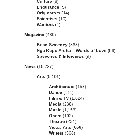
Culture
(8)
Endurance
(5)
Originators
(14)
Scientists
(10)
Warriors
(4)
Magazine
(460)
Brian Sweeney
(363)
Nga Kupu Aroha – Words of Love
(88)
Speeches & Interviews
(9)
News
(15,227)
Arts
(5,101)
Architecture
(153)
Dance
(141)
Film & TV
(1,824)
Media
(238)
Music
(1,163)
Opera
(102)
Theatre
(234)
Visual Arts
(668)
Writers
(568)