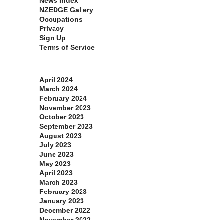
News Index
NZEDGE Gallery
Occupations
Privacy
Sign Up
Terms of Service
Archives
April 2024
March 2024
February 2024
November 2023
October 2023
September 2023
August 2023
July 2023
June 2023
May 2023
April 2023
March 2023
February 2023
January 2023
December 2022
November 2022