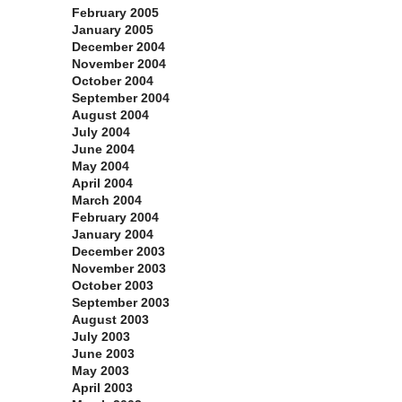
February 2005
January 2005
December 2004
November 2004
October 2004
September 2004
August 2004
July 2004
June 2004
May 2004
April 2004
March 2004
February 2004
January 2004
December 2003
November 2003
October 2003
September 2003
August 2003
July 2003
June 2003
May 2003
April 2003