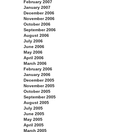
February 2007
January 2007
December 2006
November 2006
October 2006
September 2006
August 2006
July 2006
June 2006
May 2006
April 2006
March 2006
February 2006
January 2006
December 2005
November 2005
October 2005
September 2005
August 2005
July 2005
June 2005
May 2005
April 2005
March 2005