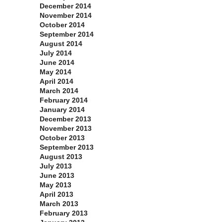
December 2014
November 2014
October 2014
September 2014
August 2014
July 2014
June 2014
May 2014
April 2014
March 2014
February 2014
January 2014
December 2013
November 2013
October 2013
September 2013
August 2013
July 2013
June 2013
May 2013
April 2013
March 2013
February 2013