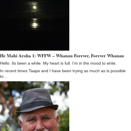
He Mahi Aroha 1: WFFW – Whanau Forever, Forever Whanau
Hello. Its been a while. My heart is full. I’m in the mood to write.
In recent times Taape and I have been trying as much as is possible
to…