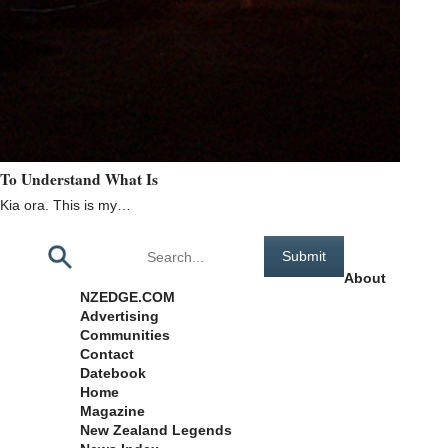
To Understand What Is
Kia ora. This is my…
Pages
About
NZEDGE.COM
Advertising
Communities
Contact
Datebook
Home
Magazine
New Zealand Legends