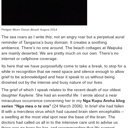
Perigee Moon Ocean Beach August 2014
The sea roars as I write this; not an angry roar but a perpetual aural
reminder of Tangaroa’s busy domain. It creates a soothing
ambience. There’s no one around. The beach cottages at Waipuka
are mainly deserted. We are pretty much on our own. There’s no
internet or cellphone coverage.
Its here that we have purposefully come to take a break, to stop for a
while in recognition that we need space and silence enough to allow
grief to be acknowledged and hear it speak to us without being
drowned out by the intense and busy nature of our lives.
The grief of which I speak relates to the recent death of our oldest
daughter Kaylene. She had an eventful life. I wrote about a near
miraculous occurrence concerning her in my
Nga Kupu Aroha blog
series “Nga mea o te ora”
(24 March 2006). In brief she had fallen
ill with a merciless virus which had caused brain stem encephalitis –
a swelling at the most vital spot near the base of the brain. The
doctors had called us all in to the intensive care unit to advise us
there was no hope for her, and recommending that life support