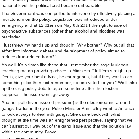
national level the political cost became unbearable.
The Government was compelled to intervene by effectively placing a
moratorium on the policy. Legislation was introduced under
emergency and at 12.01am on May 8th 2014 the right to sale of
psychoactive substances (other than alcohol and nicotine) was
rescinded.
I just threw my hands up and thought “Why bother? Why put all that
effort into informed debate and development of policy aimed to
reduce drug-related harm?”.
Ah well, it’s a times like these that I remember the sage Muldoon
coaching me on providing advice to Ministers: “Tell ’em straight up
Denis, give your best advice, be courageous, but if they want to do
something else then just remember, no one voted for you.” We’ll take
up the drug policy debate again sometime after the election I
suppose. The issue won’t go away.
Another poll driven issue (I presume) is the electioneering around
gangs. Earlier in the year Police Minister Ann Tolley went to America
to look at ways to deal with gangs. She came back with what I
thought at the time was an enlightened perspective, saying that we
can’t arrest our way out of the gang issue and that the solution lay
within the community. Bravo!
rd