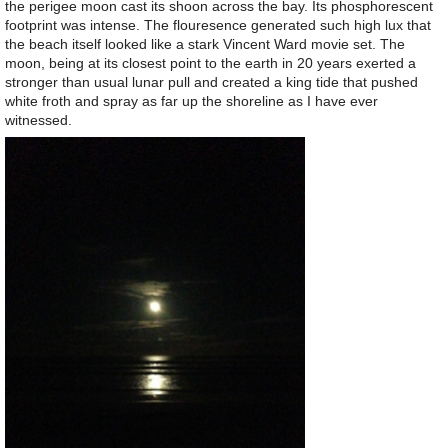
the perigee moon cast its shoon across the bay. Its phosphorescent
footprint was intense. The flouresence generated such high lux that
the beach itself looked like a stark Vincent Ward movie set. The
moon, being at its closest point to the earth in 20 years exerted a
stronger than usual lunar pull and created a king tide that pushed
white froth and spray as far up the shoreline as I have ever
witnessed.