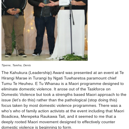
Tipene, Tareha, Denis
The Kahukura (Leadership) Award was presented at an event at Te
Hirangi Marae in Turangi by Ngati Tuwharetoa paramount chief
Tumu Te Heuheu. E Tu Whanau is a Maori programme designed to
eliminate domestic violence. It arose out of the Taskforce on
Domestic Violence but took a strengths based Maori approach to the
issue (let’s do this) rather than the pathological (stop doing this)
focus taken by most domestic violence programmes. There was a
who’s who of family action activists at the event including that Maori
Boadicea, Merepeka Raukawa Tait, and it seemed to me that a
deeply rooted Maori movement designed to effectively counter
domestic violence is beginning to form.