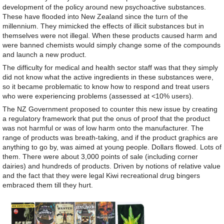
development of the policy around new psychoactive substances.
These have flooded into New Zealand since the turn of the
millennium. They mimicked the effects of illicit substances but in
themselves were not illegal. When these products caused harm and
were banned chemists would simply change some of the compounds
and launch a new product.
The difficulty for medical and health sector staff was that they simply
did not know what the active ingredients in these substances were,
so it became problematic to know how to respond and treat users
who were experiencing problems (assessed at <10% users).
The NZ Government proposed to counter this new issue by creating
a regulatory framework that put the onus of proof that the product
was not harmful or was of low harm onto the manufacturer. The
range of products was breath-taking, and if the product graphics are
anything to go by, was aimed at young people. Dollars flowed. Lots of
them. There were about 3,000 points of sale (including corner
dairies) and hundreds of products. Driven by notions of relative value
and the fact that they were legal Kiwi recreational drug bingers
embraced them till they hurt.