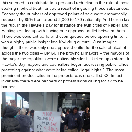
this seemed to contribute to a profound reduction in the rate of those
seeking medical treatment as a result of ingesting these substances.
Secondly the numbers of approved points of sale were dramatically
reduced: by 95% from around 3,000 to 170 nationally. And herein lay
the rub. In the Hawke’s Bay for instance the twin cities of Napier and
Hastings ended up with having one approved outlet between them.
There was constant traffic and even queues before opening time. It
was a highly public insight into Kiwi drug culture. [Just imagine
though if there was only one approved outlet for the sale of alcohol
across the two cities – OMG]. The provincial mayors – the mayors of
the major metropolitans were noticeably silent – kicked up a storm. In
Hawke’s Bay mayors and councillors began addressing public rallies
protesting against what were being called “legal highs.” The most
prominent product cited in the protests was one called K2. In fact
invariably there were banners or protest signs calling for K2 to be
banned.