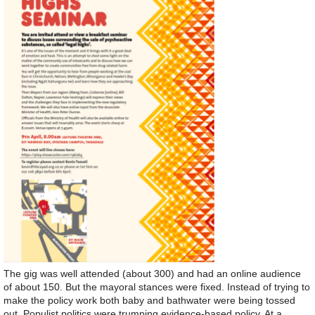
The gig was well attended (about 300) and had an online audience
of about 150. But the mayoral stances were fixed. Instead of trying to
make the policy work both baby and bathwater were being tossed
out. Populist politics were trumping evidence-based policy. At a