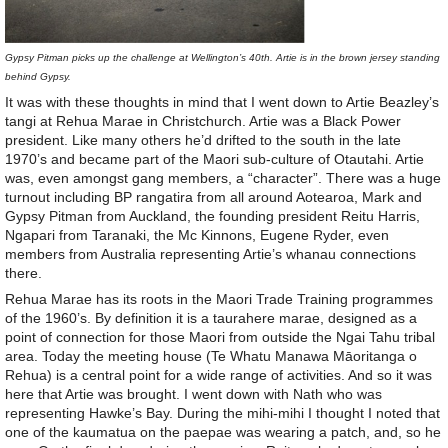
Gypsy Pitman picks up the challenge at Wellington’s 40th. Artie is in the brown jersey standing
behind Gypsy.
It was with these thoughts in mind that I went down to Artie Beazley’s
tangi at Rehua Marae in Christchurch. Artie was a Black Power
president. Like many others he’d drifted to the south in the late
1970’s and became part of the Maori sub-culture of Otautahi. Artie
was, even amongst gang members, a “character”. There was a huge
turnout including BP rangatira from all around Aotearoa, Mark and
Gypsy Pitman from Auckland, the founding president Reitu Harris,
Ngapari from Taranaki, the Mc Kinnons, Eugene Ryder, even
members from Australia representing Artie’s whanau connections
there.
Rehua Marae has its roots in the Maori Trade Training programmes
of the 1960’s. By definition it is a taurahere marae, designed as a
point of connection for those Maori from outside the Ngai Tahu tribal
area. Today the meeting house (Te Whatu Manawa Māoritanga o
Rehua) is a central point for a wide range of activities. And so it was
here that Artie was brought. I went down with Nath who was
representing Hawke’s Bay. During the mihi-mihi I thought I noted that
one of the kaumatua on the paepae was wearing a patch, and, so he