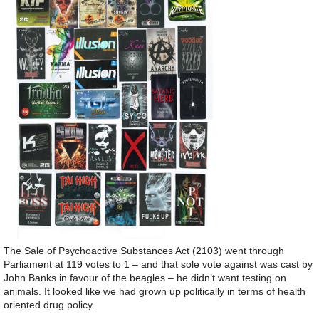
The Sale of Psychoactive Substances Act (2103) went through
Parliament at 119 votes to 1 – and that sole vote against was cast by
John Banks in favour of the beagles – he didn’t want testing on
animals. It looked like we had grown up politically in terms of health
oriented drug policy.