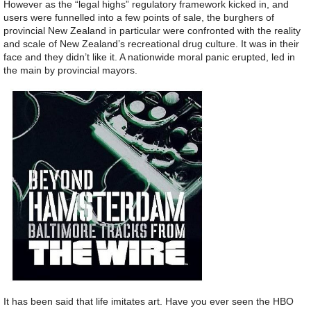
However as the “legal highs” regulatory framework kicked in, and
users were funnelled into a few points of sale, the burghers of
provincial New Zealand in particular were confronted with the reality
and scale of New Zealand’s recreational drug culture. It was in their
face and they didn’t like it. A nationwide moral panic erupted, led in
the main by provincial mayors.
It has been said that life imitates art. Have you ever seen the HBO