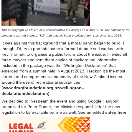
This photograph was taken at a demonstration in Hastings on 5 April 2014. The substance the
protestors wanted banned, “K2”, had actually been prohibited from sale since May 2013.
It was against this background that a moral panic began to build. I
thought I’d try to promote some informed debate so I worked with
Kevin Tamati to organise a public forum about the issue. I invited all
three mayors and sent them copies of background information.
Included in the package was the “Wellington Declaration” that
emerged from a summit held in August 2013. I reckon it’s the most
current and comprehensive summary of the New Zealand issues
around the use of recreational substances
(
www.
drug
foundation.org.
nz
/
wellington
–
declaration
/
declaration
).
We decided to livestream the event and using Google Hangout
organised for Peter Dunne, the Minister responsible for the new
legislation to be available on line as well. See an edited
video here