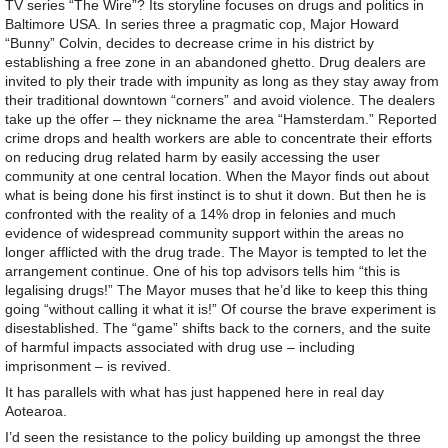
TV series “The Wire”? Its storyline focuses on drugs and politics in
Baltimore USA. In series three a pragmatic cop, Major Howard
“Bunny” Colvin, decides to decrease crime in his district by
establishing a free zone in an abandoned ghetto. Drug dealers are
invited to ply their trade with impunity as long as they stay away from
their traditional downtown “corners” and avoid violence. The dealers
take up the offer – they nickname the area “Hamsterdam.” Reported
crime drops and health workers are able to concentrate their efforts
on reducing drug related harm by easily accessing the user
community at one central location. When the Mayor finds out about
what is being done his first instinct is to shut it down. But then he is
confronted with the reality of a 14% drop in felonies and much
evidence of widespread community support within the areas no
longer afflicted with the drug trade. The Mayor is tempted to let the
arrangement continue. One of his top advisors tells him “this is
legalising drugs!” The Mayor muses that he’d like to keep this thing
going “without calling it what it is!” Of course the brave experiment is
disestablished. The “game” shifts back to the corners, and the suite
of harmful impacts associated with drug use – including
imprisonment – is revived.
It has parallels with what has just happened here in real day
Aotearoa.
I’d seen the resistance to the policy building up amongst the three