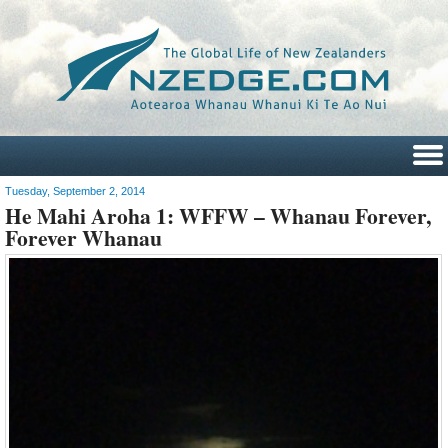
Tuesday, September 2, 2014
He Mahi Aroha 1: WFFW – Whanau Forever,
Forever Whanau