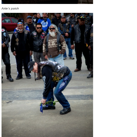
Artie’s patch