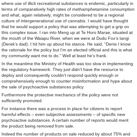
where use of illicit recreational substances is endemic, particularly in
terms of comparatively high rates of methamphetamine consumption
and what, again relatively, might be considered to be a regional
culture of intergenerational use of cannabis. I would have thought
that he would support a policy that was attempting to get a grip on
this complex issue. I ran into Meng up at Te Horo Marae, situated at
the mouth of the Waiapu River, when we were at Dudu Fox’s tangi
(Derek’s dad). I hit him up about his stance. He said, “Denis I know
the rationale for the policy but I’m an elected official and this is what
my community want me to do.” Well at least he’s frank.
In the meantime the Ministry of Health was too slow in implementing
the regulatory framework. They just didn’t have the resource to
deploy and consequently couldn’t respond quickly enough or
comprehensively enough to counter misinformation and hype about
the sale of psychoactive substances policy.
Furthermore the protective mechanics of the policy were not
sufficiently promoted.
For instance there was a process in place for citizens to report
harmful effects – even subjective assessments – of specific new
psychoactive substances. A certain number of reports would merit
the product being removed from sale.
Indeed the number of products on sale reduced by about 75% and