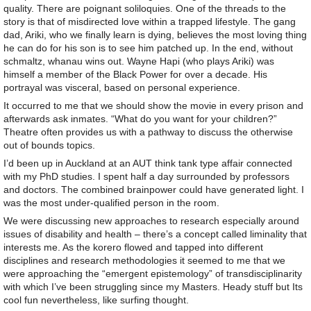
quality. There are poignant soliloquies. One of the threads to the
story is that of misdirected love within a trapped lifestyle. The gang
dad, Ariki, who we finally learn is dying, believes the most loving thing
he can do for his son is to see him patched up. In the end, without
schmaltz, whanau wins out. Wayne Hapi (who plays Ariki) was
himself a member of the Black Power for over a decade. His
portrayal was visceral, based on personal experience.
It occurred to me that we should show the movie in every prison and
afterwards ask inmates. “What do you want for your children?”
Theatre often provides us with a pathway to discuss the otherwise
out of bounds topics.
I’d been up in Auckland at an AUT think tank type affair connected
with my PhD studies. I spent half a day surrounded by professors
and doctors. The combined brainpower could have generated light. I
was the most under-qualified person in the room.
We were discussing new approaches to research especially around
issues of disability and health – there’s a concept called liminality that
interests me. As the korero flowed and tapped into different
disciplines and research methodologies it seemed to me that we
were approaching the “emergent epistemology” of transdisciplinarity
with which I’ve been struggling since my Masters. Heady stuff but Its
cool fun nevertheless, like surfing thought.