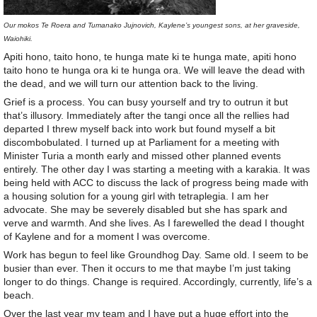
Our mokos Te Roera and Tumanako Jujnovich, Kaylene’s youngest sons, at her graveside,
Waiohiki.
Apiti hono, taito hono, te hunga mate ki te hunga mate, apiti hono
taito hono te hunga ora ki te hunga ora. We will leave the dead with
the dead, and we will turn our attention back to the living.
Grief is a process. You can busy yourself and try to outrun it but
that’s illusory. Immediately after the tangi once all the rellies had
departed I threw myself back into work but found myself a bit
discombobulated. I turned up at Parliament for a meeting with
Minister Turia a month early and missed other planned events
entirely. The other day I was starting a meeting with a karakia. It was
being held with ACC to discuss the lack of progress being made with
a housing solution for a young girl with tetraplegia. I am her
advocate. She may be severely disabled but she has spark and
verve and warmth. And she lives. As I farewelled the dead I thought
of Kaylene and for a moment I was overcome.
Work has begun to feel like Groundhog Day. Same old. I seem to be
busier than ever. Then it occurs to me that maybe I’m just taking
longer to do things. Change is required. Accordingly, currently, life’s a
beach.
Over the last year my team and I have put a huge effort into the