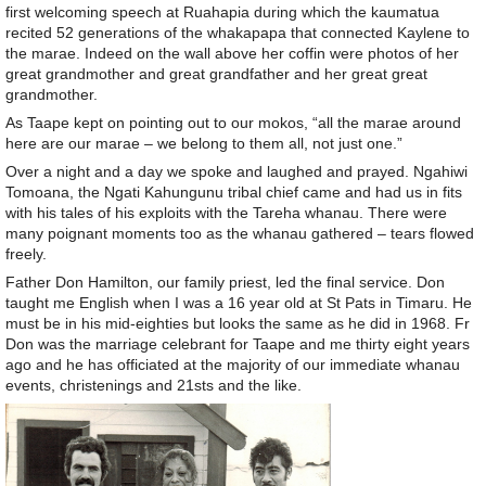
first welcoming speech at Ruahapia during which the kaumatua
recited 52 generations of the whakapapa that connected Kaylene to
the marae. Indeed on the wall above her coffin were photos of her
great grandmother and great grandfather and her great great
grandmother.
As Taape kept on pointing out to our mokos, “all the marae around
here are our marae – we belong to them all, not just one.”
Over a night and a day we spoke and laughed and prayed. Ngahiwi
Tomoana, the Ngati Kahungunu tribal chief came and had us in fits
with his tales of his exploits with the Tareha whanau. There were
many poignant moments too as the whanau gathered – tears flowed
freely.
Father Don Hamilton, our family priest, led the final service. Don
taught me English when I was a 16 year old at St Pats in Timaru. He
must be in his mid-eighties but looks the same as he did in 1968. Fr
Don was the marriage celebrant for Taape and me thirty eight years
ago and he has officiated at the majority of our immediate whanau
events, christenings and 21sts and the like.