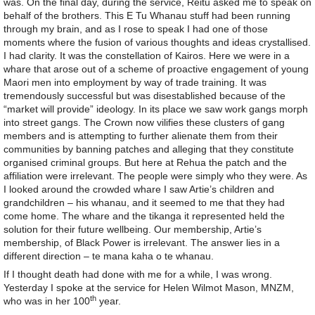
was. On the final day, during the service, Reitu asked me to speak on
behalf of the brothers. This E Tu Whanau stuff had been running
through my brain, and as I rose to speak I had one of those
moments where the fusion of various thoughts and ideas crystallised.
I had clarity. It was the constellation of Kairos. Here we were in a
whare that arose out of a scheme of proactive engagement of young
Maori men into employment by way of trade training. It was
tremendously successful but was disestablished because of the
“market will provide” ideology. In its place we saw work gangs morph
into street gangs. The Crown now vilifies these clusters of gang
members and is attempting to further alienate them from their
communities by banning patches and alleging that they constitute
organised criminal groups. But here at Rehua the patch and the
affiliation were irrelevant. The people were simply who they were. As
I looked around the crowded whare I saw Artie’s children and
grandchildren – his whanau, and it seemed to me that they had
come home. The whare and the tikanga it represented held the
solution for their future wellbeing. Our membership, Artie’s
membership, of Black Power is irrelevant. The answer lies in a
different direction – te mana kaha o te whanau.
If I thought death had done with me for a while, I was wrong.
Yesterday I spoke at the service for Helen Wilmot Mason, MNZM,
th
who was in her 100
year.