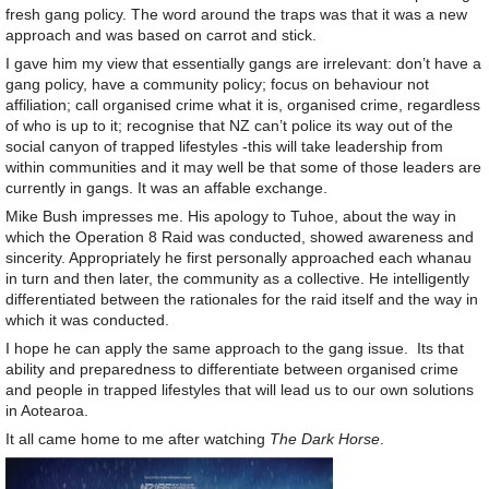
fresh gang policy. The word around the traps was that it was a new
approach and was based on carrot and stick.
I gave him my view that essentially gangs are irrelevant: don’t have a
gang policy, have a community policy; focus on behaviour not
affiliation; call organised crime what it is, organised crime, regardless
of who is up to it; recognise that NZ can’t police its way out of the
social canyon of trapped lifestyles -this will take leadership from
within communities and it may well be that some of those leaders are
currently in gangs. It was an affable exchange.
Mike Bush impresses me. His apology to Tuhoe, about the way in
which the Operation 8 Raid was conducted, showed awareness and
sincerity. Appropriately he first personally approached each whanau
in turn and then later, the community as a collective. He intelligently
differentiated between the rationales for the raid itself and the way in
which it was conducted.
I hope he can apply the same approach to the gang issue. Its that
ability and preparedness to differentiate between organised crime
and people in trapped lifestyles that will lead us to our own solutions
in Aotearoa.
It all came home to me after watching
The Dark Horse
.