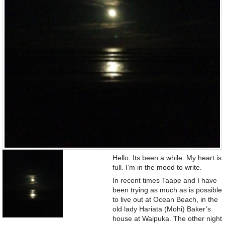
Hello. Its been a while. My heart is
full. I’m in the mood to write.
In recent times Taape and I have
been trying as much as is possible
to live out at Ocean Beach, in the
old lady Hariata (Mohi) Baker’s
house at Waipuka. The other night