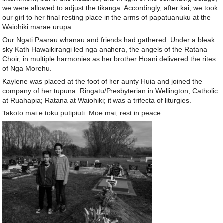
we were allowed to adjust the tikanga. Accordingly, after kai, we took
our girl to her final resting place in the arms of papatuanuku at the
Waiohiki marae urupa.
Our Ngati Paarau whanau and friends had gathered. Under a bleak
sky Kath Hawaikirangi led nga anahera, the angels of the Ratana
Choir, in multiple harmonies as her brother Hoani delivered the rites
of Nga Morehu.
Kaylene was placed at the foot of her aunty Huia and joined the
company of her tupuna. Ringatu/Presbyterian in Wellington; Catholic
at Ruahapia; Ratana at Waiohiki; it was a trifecta of liturgies.
Takoto mai e toku putipiuti. Moe mai, rest in peace.