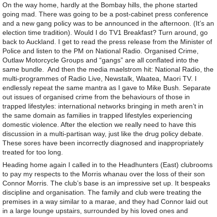
On the way home, hardly at the Bombay hills, the phone started
going mad. There was going to be a post-cabinet press conference
and a new gang policy was to be announced in the afternoon. (It’s an
election time tradition). Would I do TV1 Breakfast? Turn around, go
back to Auckland. I get to read the press release from the Minister of
Police and listen to the PM on National Radio. Organised Crime,
Outlaw Motorcycle Groups and “gangs” are all conflated into the
same bundle. And then the media maelstrom hit: National Radio, the
multi-programmes of Radio Live, Newstalk, Waatea, Maori TV. I
endlessly repeat the same mantra as I gave to Mike Bush. Separate
out issues of organised crime from the behaviours of those in
trapped lifestyles: international networks bringing in meth aren’t in
the same domain as families in trapped lifestyles experiencing
domestic violence. After the election we really need to have this
discussion in a multi-partisan way, just like the drug policy debate.
These sores have been incorrectly diagnosed and inappropriately
treated for too long.
Heading home again I called in to the Headhunters (East) clubrooms
to pay my respects to the Morris whanau over the loss of their son
Connor Morris. The club’s base is an impressive set up. It bespeaks
discipline and organisation. The family and club were treating the
premises in a way similar to a marae, and they had Connor laid out
in a large lounge upstairs, surrounded by his loved ones and