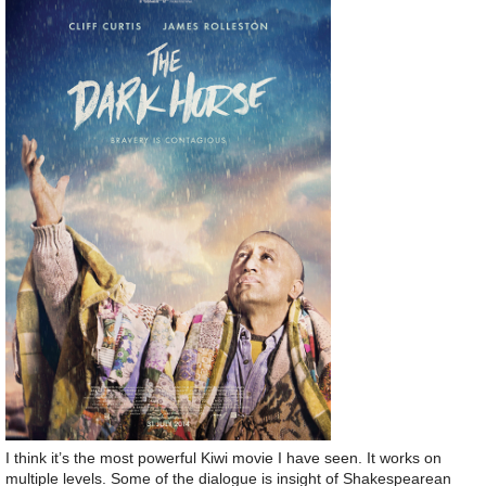
I think it’s the most powerful Kiwi movie I have seen. It works on
multiple levels. Some of the dialogue is insight of Shakespearean