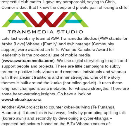
respectful club mates. I gave my poroporoaki, saying to Chris,
Connor’s dad, that I knew the deep and private pain of losing a child.
Late last week my team at AWA Transmedia Studios (AWA stands for
Aroha [Love] Whanau [Family] and Awhinatanga [Community
support] were awarded an E Tu Whanau Kahukura Award for
leadership in the pro-social use of mobile media
(
www.awatransmedia.com
). We use digital storytelling to uplift and
support people and projects. There are little campaigns to subtly
promote positive behaviours and reconnect individuals and whanau
with their ancient traditions and inner strengths. One of the story
themes is built around the kuaka (bar tailed godwit). It uses these
long haul champions as a metaphor for whanau strengths. There are
some heart-warming insights. Go have a look on
www.hekuaka.co.nz
.
Another AWA project is to counter cyber-bullying (Te Punanga
Haumaru). It does this in two ways, firstly by promoting uplifting talk
(korero awhi) and secondly by developing a cyber-tikanga –
expected behaviours based on the E Tu Whanau values of: