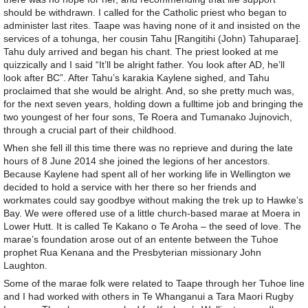
should be withdrawn. I called for the Catholic priest who began to
administer last rites. Taape was having none of it and insisted on the
services of a tohunga, her cousin Tahu [Rangitihi (John) Tahuparae].
Tahu duly arrived and began his chant. The priest looked at me
quizzically and I said “It’ll be alright father. You look after AD, he’ll
look after BC”. After Tahu’s karakia Kaylene sighed, and Tahu
proclaimed that she would be alright. And, so she pretty much was,
for the next seven years, holding down a fulltime job and bringing the
two youngest of her four sons, Te Roera and Tumanako Jujnovich,
through a crucial part of their childhood.
When she fell ill this time there was no reprieve and during the late
hours of 8 June 2014 she joined the legions of her ancestors.
Because Kaylene had spent all of her working life in Wellington we
decided to hold a service with her there so her friends and
workmates could say goodbye without making the trek up to Hawke’s
Bay. We were offered use of a little church-based marae at Moera in
Lower Hutt. It is called Te Kakano o Te Aroha – the seed of love. The
marae’s foundation arose out of an entente between the Tuhoe
prophet Rua Kenana and the Presbyterian missionary John
Laughton.
Some of the marae folk were related to Taape through her Tuhoe line
and I had worked with others in Te Whanganui a Tara Maori Rugby