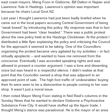
east coast mayors, Meng Foon in Gisborne, Bill Dalton in Napier and
Lawrence Yule in Hastings. Lawrence’s opinion was important
because he chairs Local Govt NZ.
Last year I thought Lawrence had just been badly briefed when he
came out in the local papers accusing Central Government of being
“weak kneed” by introducing this policy. My response was that in fact
Government had been “clear headed.” There was a public protest
about the new policy held at the Hastings Clocktower. At the protest I
distributed a little flyer explaining the policy and criticising the Council
for the approach it seemed to be taking. One of the Councillors
organising the protest became very agitated by my activities – in fact
virtually apoplectic – and wanted to have me removed from the
concourse. Eventually I was accorded speaking rights and was
allowed to present a counter argument. I was a lone and dissenting
voice but was heard in a respectful silence. I didn’t realise at that
point that the Councillor owned a shop that was adjacent to an
approved point of sale.. The high foot traffic of ‘undesirables’ buying
their fix were seen to be a disincentive to people coming to her own
shop. It wasn’t just a moral issue.
I then noted Mayor Meng Foon stating in Neil Reid’s columns in the
Sunday News that he wanted to declare Gisborne a Psychoactive
Substance Free City. It would have stuffed up the liquor trade. I
thought Meng’s stance was paradoxical. He is the mayor of an area