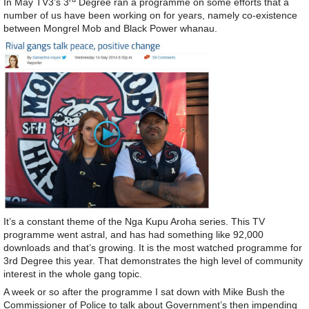
In May TV3’s 3
Degree ran a programme on some efforts that a
number of us have been working on for years, namely co-existence
between Mongrel Mob and Black Power whanau.
It’s a constant theme of the Nga Kupu Aroha series. This TV
programme went astral, and has had something like 92,000
downloads and that’s growing. It is the most watched programme for
3rd Degree this year. That demonstrates the high level of community
interest in the whole gang topic.
A week or so after the programme I sat down with Mike Bush the
Commissioner of Police to talk about Government’s then impending