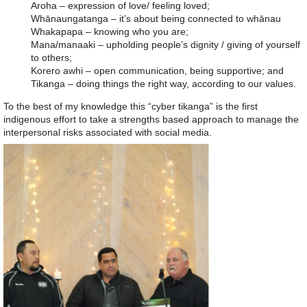
Aroha – expression of love/ feeling loved;
Whānaungatanga – it’s about being connected to whānau
Whakapapa – knowing who you are;
Mana/manaaki – upholding people’s dignity / giving of yourself
to others;
Korero awhi – open communication, being supportive; and
Tikanga – doing things the right way, according to our values.
To the best of my knowledge this “cyber tikanga” is the first
indigenous effort to take a strengths based approach to manage the
interpersonal risks associated with social media.