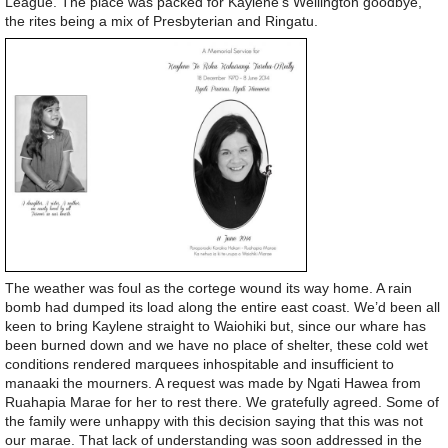
League. The place was packed for Kaylene’s Wellington goodbye,
the rites being a mix of Presbyterian and Ringatu.
The weather was foul as the cortege wound its way home. A rain
bomb had dumped its load along the entire east coast. We’d been all
keen to bring Kaylene straight to Waiohiki but, since our whare has
been burned down and we have no place of shelter, these cold wet
conditions rendered marquees inhospitable and insufficient to
manaaki the mourners. A request was made by Ngati Hawea from
Ruahapia Marae for her to rest there. We gratefully agreed. Some of
the family were unhappy with this decision saying that this was not
our marae. That lack of understanding was soon addressed in the