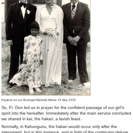
Kaylene as our flowergirl Waiohiki Marae 15 May 1976
So, Fr. Don led us in prayer for the confident passage of our girl’s
spirit into the hereafter. Immediately after the main service concluded
we shared in kai, the hakari, a lavish feast.
Normally, in Kahungunu, the hakari would occur only after the
internment, but in this instance, and in light of the continuing deluge,