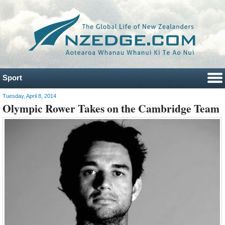
Sport
Tuesday, April 8, 2014
Olympic Rower Takes on the Cambridge Team