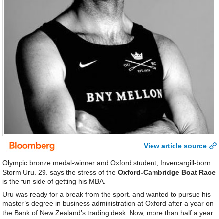
View article source
Olympic bronze medal-winner and Oxford student, Invercargill-born
Storm Uru, 29, says the stress of the
Oxford-Cambridge Boat Race
is the fun side of getting his MBA.
Uru was ready for a break from the sport, and wanted to pursue his
master’s degree in business administration at Oxford after a year on
the Bank of New Zealand’s trading desk. Now, more than half a year