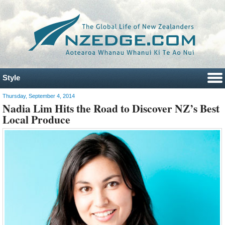
Style
Thursday, September 4, 2014
Nadia Lim Hits the Road to Discover NZ’s Best
Local Produce