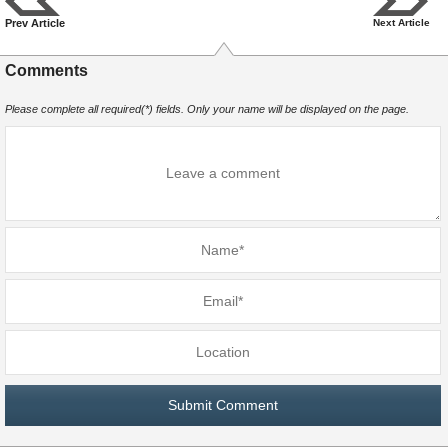
Prev Article
Next Article
Comments
Please complete all required(*) fields. Only your name will be displayed on the page.