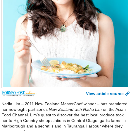
View article source
Nadia Lim – 2011 New Zealand MasterChef winner – has premiered
her new eight-part series
New Zealand with Nadia Lim
on the Asian
Food Channel. Lim’s quest to discover the best local produce took
her to High Country sheep stations in Central Otago, garlic farms in
Marlborough and a secret island in Tauranga Harbour where they