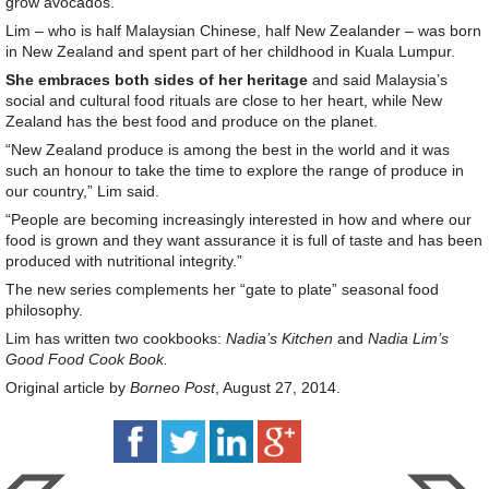
grow avocados.
Lim – who is half Malaysian Chinese, half New Zealander – was born
in New Zealand and spent part of her childhood in Kuala Lumpur.
She embraces both sides of her heritage
and said Malaysia’s
social and cultural food rituals are close to her heart, while New
Zealand has the best food and produce on the planet.
“New Zealand produce is among the best in the world and it was
such an honour to take the time to explore the range of produce in
our country,” Lim said.
“People are becoming increasingly interested in how and where our
food is grown and they want assurance it is full of taste and has been
produced with nutritional integrity.”
The new series complements her “gate to plate” seasonal food
philosophy.
Lim has written two cookbooks:
Nadia’s Kitchen
and
Nadia Lim’s
Good Food Cook Book.
Original article by
Borneo Post
, August 27, 2014.