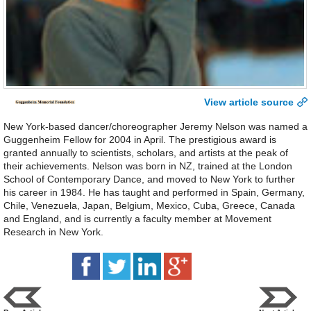
View article source
New York-based dancer/choreographer Jeremy Nelson was named a
Guggenheim Fellow for 2004 in April. The prestigious award is
granted annually to scientists, scholars, and artists at the peak of
their achievements. Nelson was born in NZ, trained at the London
School of Contemporary Dance, and moved to New York to further
his career in 1984. He has taught and performed in Spain, Germany,
Chile, Venezuela, Japan, Belgium, Mexico, Cuba, Greece, Canada
and England, and is currently a faculty member at Movement
Research in New York.