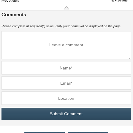
Prev Article
Next Article
Comments
Please complete all required(*) fields. Only your name will be displayed on the page.