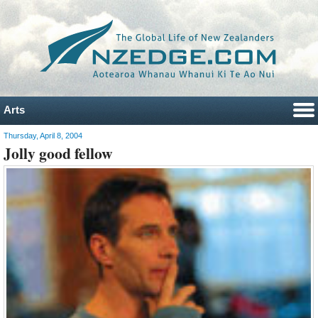
Arts
Thursday, April 8, 2004
Jolly good fellow