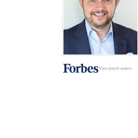
View article source