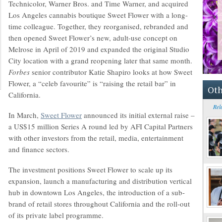
Technicolor, Warner Bros. and Time Warner, and acquired
Los Angeles cannabis boutique Sweet Flower with a long-
time colleague. Together, they reorganised, rebranded and
then opened Sweet Flower’s new, adult-use concept on
Melrose in April of 2019 and expanded the original Studio
City location with a grand reopening later that same month.
Forbes
senior contributor Katie Shapiro looks at how Sweet
Flower, a “celeb favourite” is “raising the retail bar” in
Oth
California.
Rel
In March,
Sweet Flower
announced its initial external raise –
a US$15 million Series A round led by AFI Capital Partners
with other investors from the retail, media, entertainment
and finance sectors.
The investment positions Sweet Flower to scale up its
expansion, launch a manufacturing and distribution vertical
hub in downtown Los Angeles, the introduction of a sub-
brand of retail stores throughout California and the roll-out
of its private label programme.