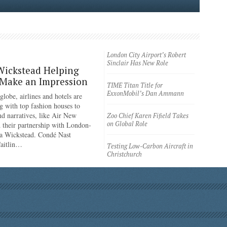
London City Airport’s Robert
Sinclair Has New Role
Wickstead Helping
 Make an Impression
TIME Titan Title for
ExxonMobil’s Dan Ammann
lobe, airlines and hotels are
g with top fashion houses to
nd narratives, like Air New
Zoo Chief Karen Fifield Takes
on Global Role
 their partnership with London-
a Wickstead. Condé Nast
Caitlin…
Testing Low-Carbon Aircraft in
Christchurch