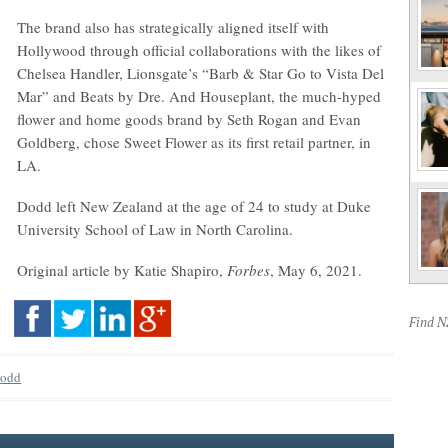
The brand also has strategically aligned itself with
Hollywood through official collaborations with the likes of
Chelsea Handler, Lionsgate’s “Barb & Star Go to Vista Del
Mar” and Beats by Dre. And Houseplant, the much-hyped
flower and home goods brand by Seth Rogan and Evan
Goldberg, chose Sweet Flower as its first retail partner, in
LA.
Dodd left New Zealand at the age of 24 to study at Duke
University School of Law in North Carolina.
Original article by Katie Shapiro,
Forbes
, May 6, 2021.
Find 
Dodd