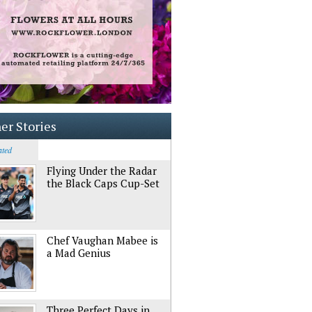
er Stories
ated
Flying Under the Radar
the Black Caps Cup-Set
Chef Vaughan Mabee is
a Mad Genius
Three Perfect Days in