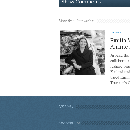
Show Comments
More from Innovation
Business
Emilia 
Airline
Around the g
collaboratin
reshape bra
Zealand and
based Emili
Traveler’s 
NZ Links
Site Map