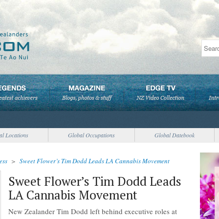
al Locations
Global Occupations
Global Datebook
ess
>
Sweet Flower’s Tim Dodd Leads LA Cannabis Movement
Sweet Flower’s Tim Dodd Leads
LA Cannabis Movement
New Zealander Tim Dodd left behind executive roles at