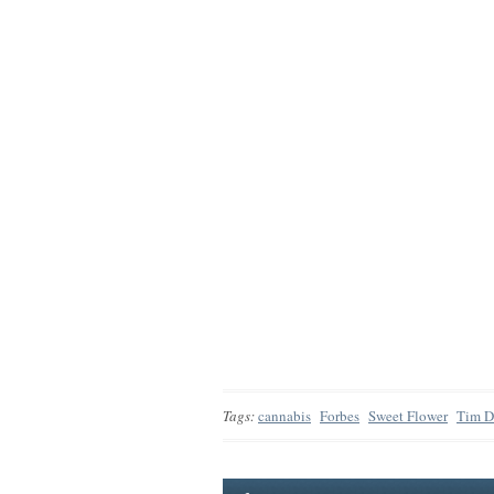
Tags:
cannabis
Forbes
Sweet Flower
Tim 