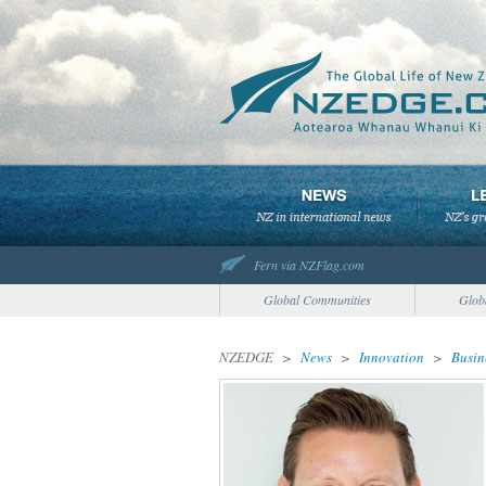
Fern via NZFlag.com
Global Communities
Glob
NZEDGE
>
News
>
Innovation
>
Busin