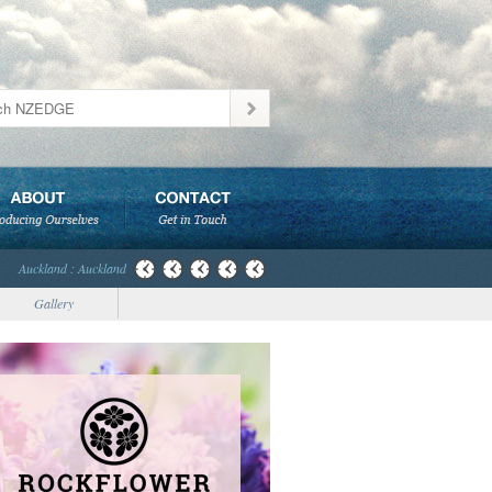
Auckland : Auckland
Gallery