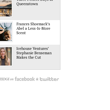
Queenstown
Frances Shoemack’s
Abel a Less-Is-More
Scent
Icehouse Ventures’
Stephanie Benseman
Makes the Cut
NZEDGE on
&