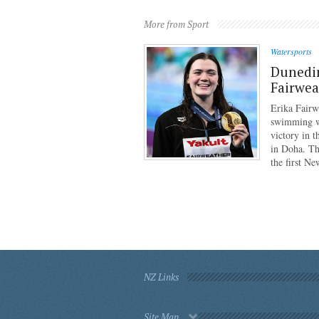
More from Sport
Watersports
Dunedi
Fairwea
Erika Fairw
swimming wo
victory in 
in Doha. Th
the first N
NZ Links
Site Map