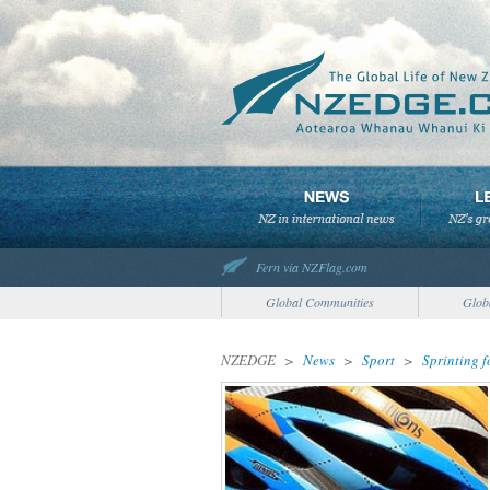
Fern via NZFlag.com
Global Communities
Glob
NZEDGE
>
News
>
Sport
>
Sprinting 