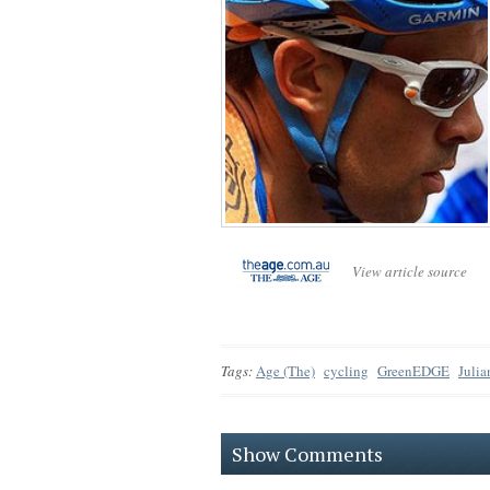
View article source
Tags:
Age (The)
cycling
GreenEDGE
Juli
Show Comments