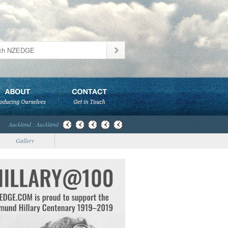
Auckland : Auckland
Gallery