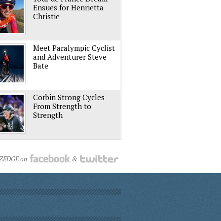
Ensues for Henrietta
Christie
Meet Paralympic Cyclist
and Adventurer Steve
Bate
Corbin Strong Cycles
From Strength to
Strength
NZEDGE on
&