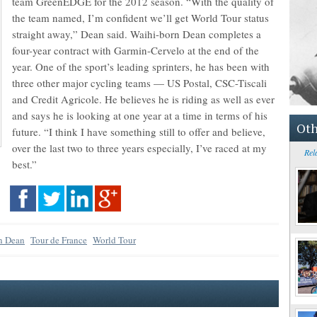
team GreenEDGE for the 2012 season. “With the quality of
the team named, I’m confident we’ll get World Tour status
straight away,” Dean said. Waihi-born Dean completes a
four-year contract with Garmin-Cervelo at the end of the
year. One of the sport’s leading sprinters, he has been with
three other major cycling teams — US Postal, CSC-Tiscali
and Credit Agricole. He believes he is riding as well as ever
and says he is looking at one year at a time in terms of his
Oth
future. “I think I have something still to offer and believe,
over the last two to three years especially, I’ve raced at my
Rel
best.”
an Dean
Tour de France
World Tour