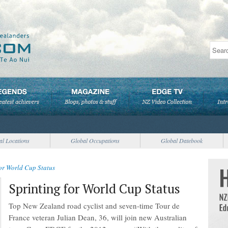
al Locations
Global Occupations
Global Datebook
for World Cup Status
Sprinting for World Cup Status
Top New Zealand road cyclist and seven-time Tour de
France veteran Julian Dean, 36, will join new Australian