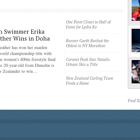
One Point Closer to Hall of
Fame for Lydia Ko
n Swimmer Erika
ther Wins in Doha
Runner Garth Barfoot the
Oldest in NY Marathon
eather has won her maiden
rld championship title with
the women’s 400m freestyle final
Coronet Peak Star Natalie
Urbani Skis a Title
e 20-year-old from Dunedin is
ew Zealander to win…
New Zealand Curling Team
Finds a Home
Find 