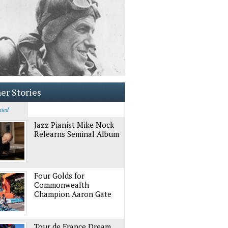
er Stories
ated
Jazz Pianist Mike Nock
Relearns Seminal Album
Four Golds for
Commonwealth
Champion Aaron Gate
Tour de France Dream