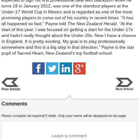
expected to sign his first professional deal with Blackburn when he
turns 18 in January 2012, was one of the standout players at the
Under-17 World Cup in Mexico and is regarded as one of the most
promising players to come out of his country in recent times. “It has
all happened so fast,” Payne told
The New Zealand Herald
. “At the
start of this year, I was focused on getting a start for the Under-17s
and hadn’t really thought about the Under-20s. Now I have a chance
in England. It is pretty exciting. My goal is to play professionally
somewhere and this is a big step in that direction.” Payne is the star
pupil of Sacred Heart, New Zealand’s top football school.
Prev Article
Next Article
Comments
Please complete all required(*) fields. Only your name will be displayed on the page.