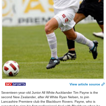
View article source
Seventeen-year-old Junior All White Aucklander Tim Payne is the
second New Zealander, after All White Ryan Nelsen, to join
Lancashire Premiere club the Blackburn Rovers. Payne, who is