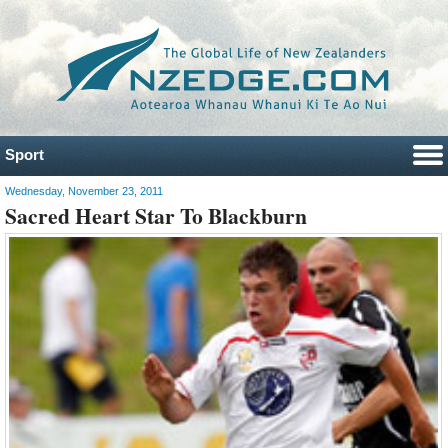
Sport
Wednesday, November 23, 2011
Sacred Heart Star To Blackburn