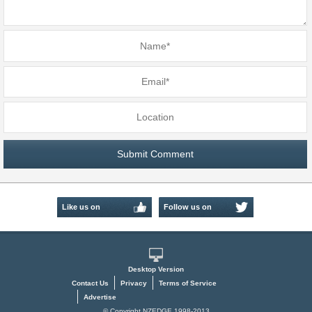
Like us on
Follow us on
Facebook
Twitter
Desktop Version
Contact Us
Privacy
Terms of Service
Advertise
© Copyright NZEDGE 1998-2013