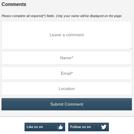
Comments
Please complete all required(*) fields. Only your name will be displayed on the page.
Like us on
Follow us on