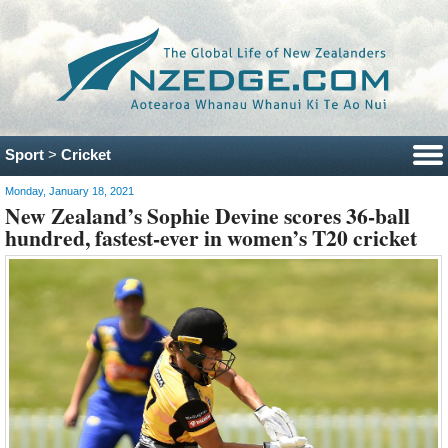
Sport
>
Cricket
Monday, January 18, 2021
New Zealand’s Sophie Devine scores 36-ball
hundred, fastest-ever in women’s T20 cricket