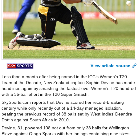
View article source
Less than a month after being named in the ICC’s Women’s T20
Team of the Decade, New Zealand captain Sophie Devine has made
headlines again by smashing the fastest-ever Women’s T20 hundred
with a 36-ball effort in the T20 Super Smash.
SkySports.com reports that Devine scored her record-breaking
century while only recently out of a 14-day managed isolation,
beating the previous record of 38 balls set by West Indies’ Deandra
Dottin against South Africa in 2010.
Devine, 31, powered 108 not out from only 38 balls for Wellington
Blaze against Otago Sparks with her innings containing nine sixes