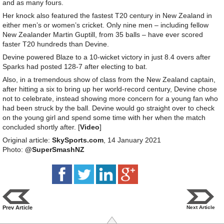
and as many fours.
Her knock also featured the fastest T20 century in New Zealand in
either men’s or women’s cricket. Only nine men – including fellow
New Zealander Martin Guptill, from 35 balls – have ever scored
faster T20 hundreds than Devine.
Devine powered Blaze to a 10-wicket victory in just 8.4 overs after
Sparks had posted 128-7 after electing to bat.
Also, in a tremendous show of class from the New Zealand captain,
after hitting a six to bring up her world-record century, Devine chose
not to celebrate, instead showing more concern for a young fan who
had been struck by the ball. Devine would go straight over to check
on the young girl and spend some time with her when the match
concluded shortly after. [
Video
]
Original article:
SkySports.com
, 14 January 2021
Photo:
@SuperSmashNZ
Prev Article
Next Article