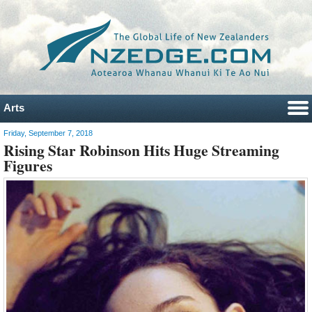
Arts
Friday, September 7, 2018
Rising Star Robinson Hits Huge Streaming
Figures