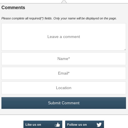
Comments
Please complete all required(*) fields. Only your name will be displayed on the page.
Like us on
Follow us on