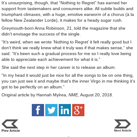
It’s unsurprising, though, that “Nothing to Regret” has earned her
support from tastemakers and consumers alike. All subtle builds and
triumphant climaxes, with a huge, emotive earworm of a chorus (à la
fellow New Zealander Lorde), it makes for a heady sugar rush.
Greymouth-born Anna Robinson, 21, told the magazine that she
didn’t envisage the success of the single.
“It’s weird, when we wrote ‘Nothing to Regret’ it felt really good but I
don’t think we really knew what it truly was if that makes sense,” she
said. “It’s been such a gradual process for me so I really love being
able to appreciate each achievement for what it is.”
She said the next step in her career is to release an album.
“In my head it would just be nice for all the songs to be on one thing,
you can just see it and maybe that’s the inner Virgo in me thinking it’s
got to be perfectly on an album.”
Original article by Hannah Mylrea,
NME
, August 20, 2018.
Prev Article
Next Article