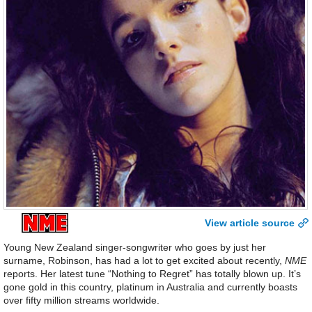
View article source
Young New Zealand singer-songwriter who goes by just her
surname, Robinson, has had a lot to get excited about recently,
NME
reports. Her latest tune “Nothing to Regret” has totally blown up. It’s
gone gold in this country, platinum in Australia and currently boasts
over fifty million streams worldwide.