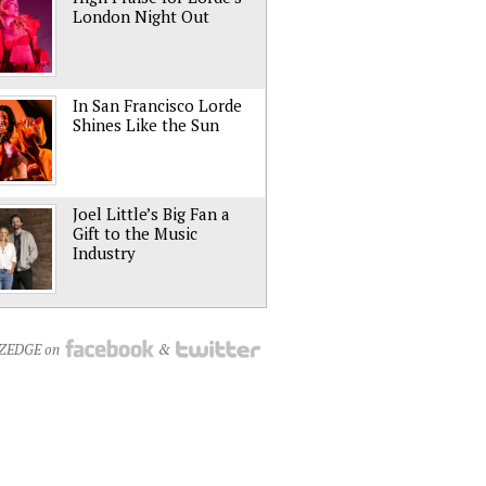
London Night Out
In San Francisco Lorde
Shines Like the Sun
Joel Little’s Big Fan a
Gift to the Music
Industry
NZEDGE on
&