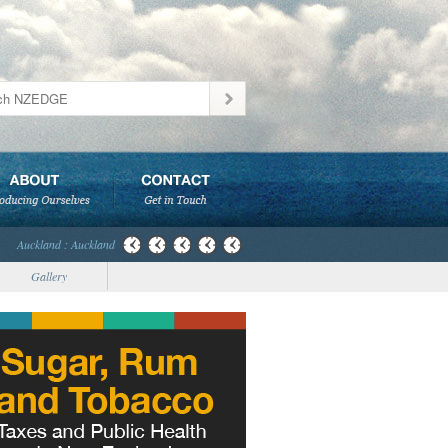
Auckland : Auckland
Gallery