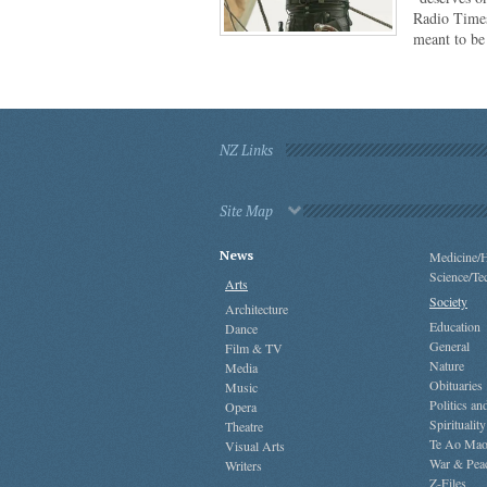
Radio Times
meant to b
NZ Links
Site Map
News
Medicine/H
Science/Te
Arts
Society
Architecture
Education
Dance
General
Film & TV
Nature
Media
Obituaries
Music
Politics a
Opera
Spirituality
Theatre
Te Ao Mao
Visual Arts
War & Pea
Writers
Z-Files