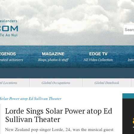
al Locations
Global Occupations
Global Datebook
Solar Power atop Ed Sullivan Theater
Lorde Sings Solar Power atop Ed
Sullivan Theater
New Zealand pop singer Lorde, 24, was the musical guest