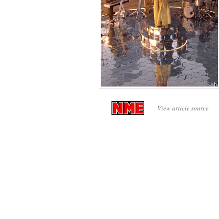
View article source