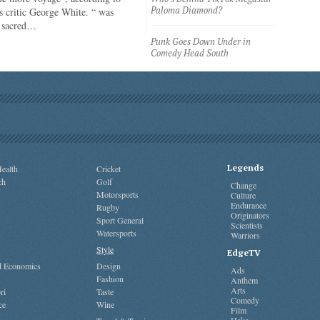
Paloma Diamond?
 critic George White. “ was
e sacred…
Punk Goes Down Under in
Comedy Head South
Legends
ealth
Cricket
ch
Golf
Change
Motorsports
Culture
Endurance
Rugby
Originators
Sport General
Scientists
Watersports
Warriors
Style
EdgeTV
nd Economics
Design
Ads
Fashion
Anthem
Arts
ri
Taste
Comedy
ce
Wine
Film