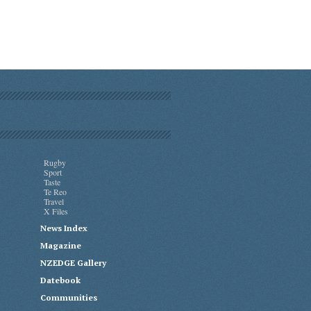
Rugby
Sport
Taste
Te Reo
Travel
X Files
News Index
Magazine
NZEDGE Gallery
Datebook
Communities