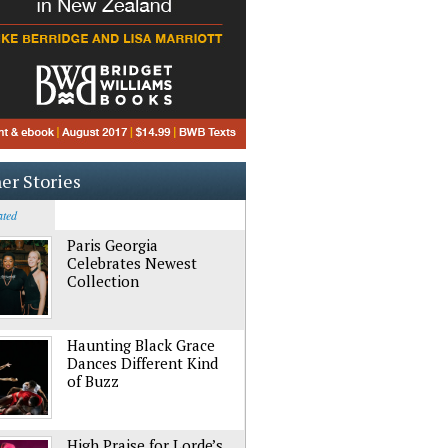
er Stories
ated
Paris Georgia
Celebrates Newest
Collection
Haunting Black Grace
Dances Different Kind
of Buzz
High Praise for Lorde’s