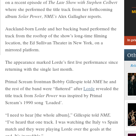
on a recent episode of
The Late Show with Stephen Colbert
where she performed the title track from her forthcoming
album
Solar Power
,
NME’s
Alex Gallagher reports.
Auckland-born Lorde and her backing band performed the
track from the rooftop of the show’s long-time filming
location, the Ed Sullivan Theater in New York, on a
mirrored platform.
Oth
The appearance marked Lorde’s first live performance since
Rel
returning with the single last month.
Primal Scream frontman Bobby Gillespie told
NME
he and
the rest of the band were “flattered” after
Lorde
revealed the
title track from
Solar Power
was inspired by Primal
Scream’s 1990 song ‘Loaded’.
“I need to hear [the whole album],” Gillespie told
NME
.
“I’ve heard that one track. I was watching the Italy vs Spain
match and they were playing Lorde over the goals at the
end. It’s incredible.”