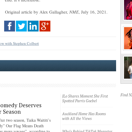
Original article by Alex Gallagher,
NME
, July 16, 2021.
ow with Stephen Colbert
Find 
JLo Shares Moment She First
Spotted Parris Goebel
Comedy Deserves
r Season
Auckland Home Has Rooms
with All the Views
ter two season, Taika Waititi’s
dy” Our Flag Means Death
ne more voyage”, according to
Who’s Behind TikTok Megastar