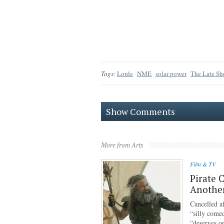
Tags:
Lorde
NME
solar power
The Late Sh
Show Comments
More from Arts
Film & TV
Pirate 
Anothe
Cancelled af
“silly come
“deserves o