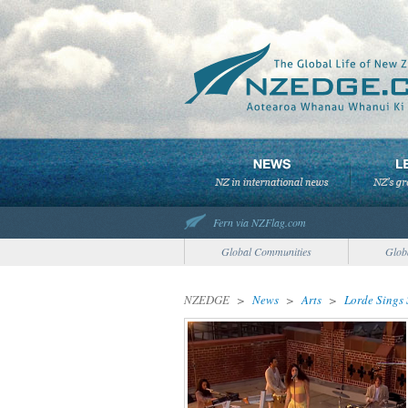
Fern via NZFlag.com
Global Communities
Glob
NZEDGE
>
News
>
Arts
>
Lorde Sings 