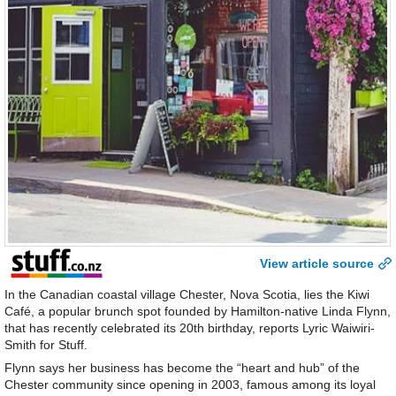
View article source
In the Canadian coastal village Chester, Nova Scotia, lies the Kiwi
Café, a popular brunch spot founded by Hamilton-native Linda Flynn,
that has recently celebrated its 20th birthday, reports Lyric Waiwiri-
Smith for Stuff.
Flynn says her business has become the “heart and hub” of the
Chester community since opening in 2003, famous among its loyal