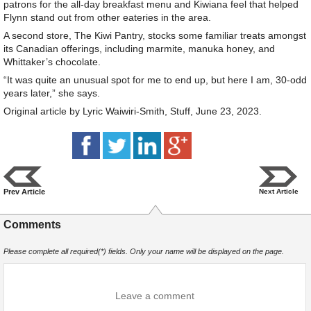
patrons for the all-day breakfast menu and Kiwiana feel that helped
Flynn stand out from other eateries in the area.
A second store, The Kiwi Pantry, stocks some familiar treats amongst
its Canadian offerings, including marmite, manuka honey, and
Whittaker’s chocolate.
“It was quite an unusual spot for me to end up, but here I am, 30-odd
years later,” she says.
Original article by Lyric Waiwiri-Smith, Stuff, June 23, 2023.
Prev Article
Next Article
Comments
Please complete all required(*) fields. Only your name will be displayed on the page.