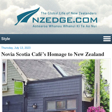
Style
Thursday, July 13, 2023
Novia Scotia Café’s Homage to New Zealand