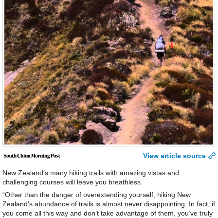
View article source
New Zealand’s many hiking trails with amazing vistas and
challenging courses will leave you breathless.
“Other than the danger of overextending yourself, hiking New
Zealand’s abundance of trails is almost never disappointing. In fact, if
you come all this way and don’t take advantage of them, you’ve truly