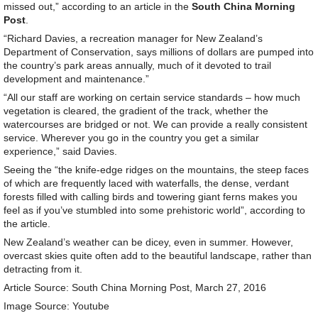
missed out,” according to an article in the
South China Morning
Post
.
“Richard Davies, a recreation manager for New Zealand’s
Department of Conservation, says millions of dollars are pumped into
the country’s park areas annually, much of it devoted to trail
development and maintenance.”
“All our staff are working on certain service standards – how much
vegetation is cleared, the gradient of the track, whether the
watercourses are bridged or not. We can provide a really consistent
service. Wherever you go in the country you get a similar
experience,” said Davies.
Seeing the “the knife-edge ridges on the mountains, the steep faces
of which are frequently laced with waterfalls, the dense, verdant
forests filled with calling birds and towering giant ferns makes you
feel as if you’ve stumbled into some prehistoric world”, according to
the article.
New Zealand’s weather can be dicey, even in summer. However,
overcast skies quite often add to the beautiful landscape, rather than
detracting from it.
Article Source: South China Morning Post, March 27, 2016
Image Source: Youtube