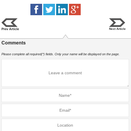
Prev Article
Next Article
Comments
Please complete all required(*) fields. Only your name will be displayed on the page.