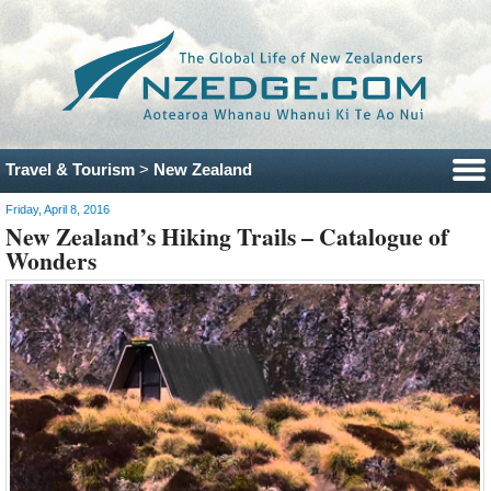
Travel & Tourism
>
New Zealand
Friday, April 8, 2016
New Zealand’s Hiking Trails – Catalogue of
Wonders