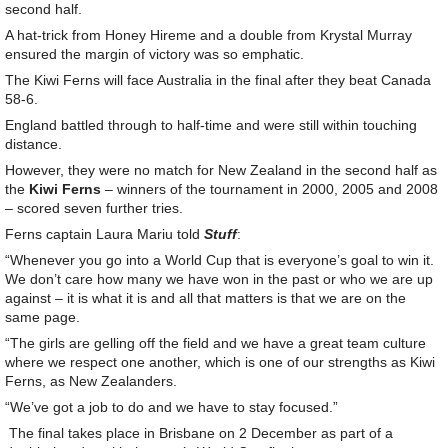
second half.
A hat-trick from Honey Hireme and a double from Krystal Murray
ensured the margin of victory was so emphatic.
The Kiwi Ferns will face Australia in the final after they beat Canada
58-6.
England battled through to half-time and were still within touching
distance.
However, they were no match for New Zealand in the second half as
the
Kiwi Ferns
– winners of the tournament in 2000, 2005 and 2008
– scored seven further tries.
Ferns captain Laura Mariu told
Stuff
:
“Whenever you go into a World Cup that is everyone’s goal to win it.
We don’t care how many we have won in the past or who we are up
against – it is what it is and all that matters is that we are on the
same page.
“The girls are gelling off the field and we have a great team culture
where we respect one another, which is one of our strengths as Kiwi
Ferns, as New Zealanders.
“We’ve got a job to do and we have to stay focused.”
The final takes place in Brisbane on 2 December as part of a