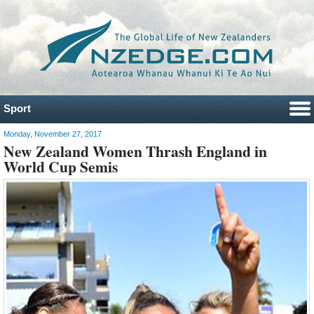
Sport
Monday, November 27, 2017
New Zealand Women Thrash England in
World Cup Semis