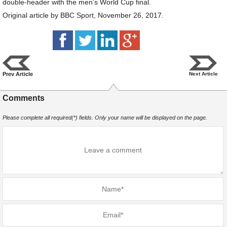
double-header with the men’s World Cup final.
Original article by BBC Sport, November 26, 2017.
Prev Article
Next Article
Comments
Please complete all required(*) fields. Only your name will be displayed on the page.