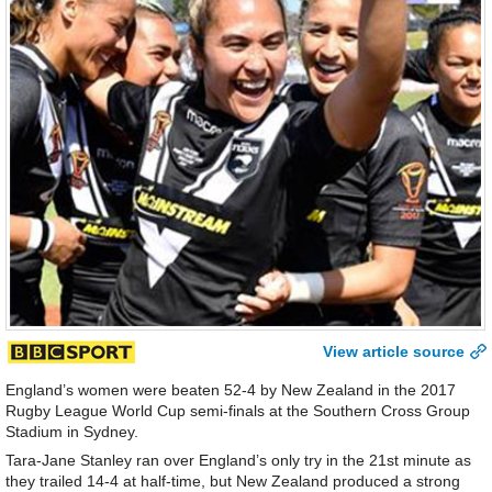
View article source
England’s women were beaten 52-4 by New Zealand in the 2017
Rugby League World Cup semi-finals at the Southern Cross Group
Stadium in Sydney.
Tara-Jane Stanley ran over England’s only try in the 21st minute as
they trailed 14-4 at half-time, but New Zealand produced a strong