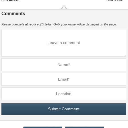
Comments
Please complete all required(*) fields. Only your name will be displayed on the page.