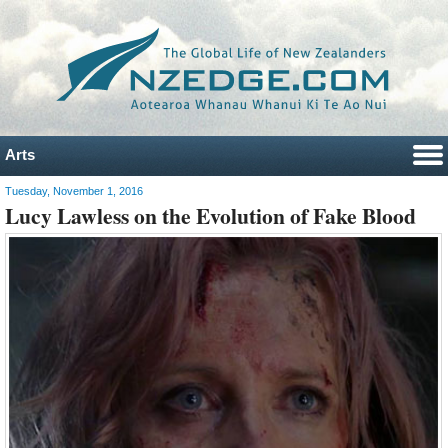
Arts
Tuesday, November 1, 2016
Lucy Lawless on the Evolution of Fake Blood