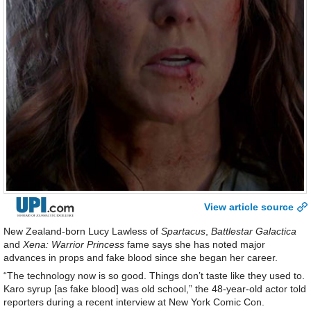
View article source
New Zealand-born Lucy Lawless of
Spartacus
,
Battlestar Galactica
and
Xena: Warrior Princess
fame says she has noted major
advances in props and fake blood since she began her career.
“The technology now is so good. Things don’t taste like they used to.
Karo syrup [as fake blood] was old school,” the 48-year-old actor told
reporters during a recent interview at New York Comic Con.