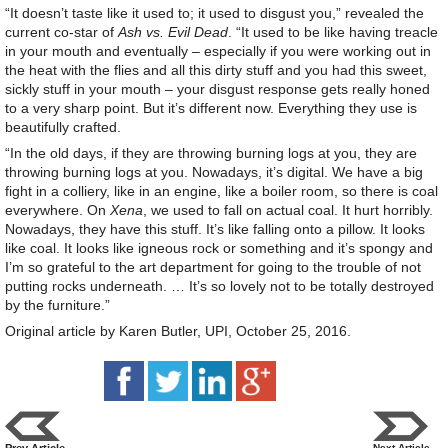
“It doesn’t taste like it used to; it used to disgust you,” revealed the
current co-star of
Ash vs. Evil Dead
. “It used to be like having treacle
in your mouth and eventually – especially if you were working out in
the heat with the flies and all this dirty stuff and you had this sweet,
sickly stuff in your mouth – your disgust response gets really honed
to a very sharp point. But it’s different now. Everything they use is
beautifully crafted.
“In the old days, if they are throwing burning logs at you, they are
throwing burning logs at you. Nowadays, it’s digital. We have a big
fight in a colliery, like in an engine, like a boiler room, so there is coal
everywhere. On
Xena
, we used to fall on actual coal. It hurt horribly.
Nowadays, they have this stuff. It’s like falling onto a pillow. It looks
like coal. It looks like igneous rock or something and it’s spongy and
I’m so grateful to the art department for going to the trouble of not
putting rocks underneath. … It’s so lovely not to be totally destroyed
by the furniture.”
Original article by Karen Butler, UPI, October 25, 2016.
Prev Article
Next Article