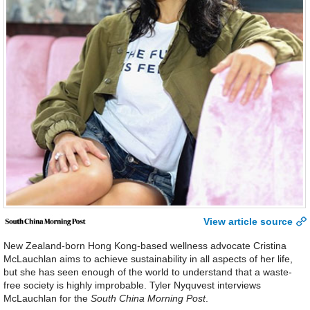
View article source
New Zealand-born Hong Kong-based wellness advocate Cristina
McLauchlan aims to achieve sustainability in all aspects of her life,
but she has seen enough of the world to understand that a waste-
free society is highly improbable. Tyler Nyquvest interviews
McLauchlan for the
South China Morning Post
.