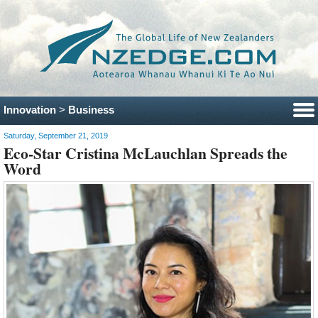
Innovation
>
Business
Saturday, September 21, 2019
Eco-Star Cristina McLauchlan Spreads the
Word