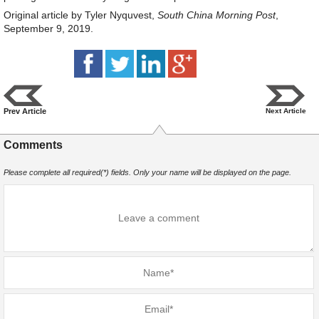
Original article by Tyler Nyquvest,
South China Morning Post
,
September 9, 2019.
Prev Article
Next Article
Comments
Please complete all required(*) fields. Only your name will be displayed on the page.