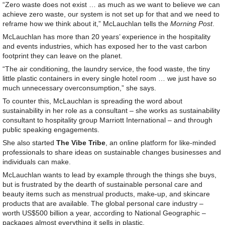
“Zero waste does not exist … as much as we want to believe we can
achieve zero waste, our system is not set up for that and we need to
reframe how we think about it,” McLauchlan tells the
Morning Post
.
McLauchlan has more than 20 years’ experience in the hospitality
and events industries, which has exposed her to the vast carbon
footprint they can leave on the planet.
“The air conditioning, the laundry service, the food waste, the tiny
little plastic containers in every single hotel room … we just have so
much unnecessary overconsumption,” she says.
To counter this, McLauchlan is spreading the word about
sustainability in her role as a consultant – she works as sustainability
consultant to hospitality group Marriott International – and through
public speaking engagements.
She also started
The Vibe Tribe
, an online platform for like-minded
professionals to share ideas on sustainable changes businesses and
individuals can make.
McLauchlan wants to lead by example through the things she buys,
but is frustrated by the dearth of sustainable personal care and
beauty items such as menstrual products, make-up, and skincare
products that are available. The global personal care industry –
worth US$500 billion a year, according to National Geographic –
packages almost everything it sells in plastic.