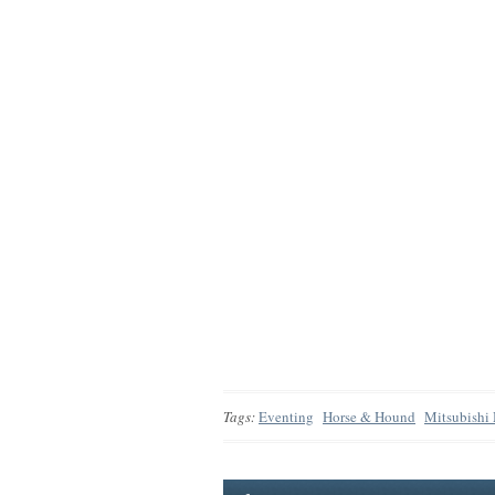
Tags:
Eventing
Horse & Hound
Mitsubishi