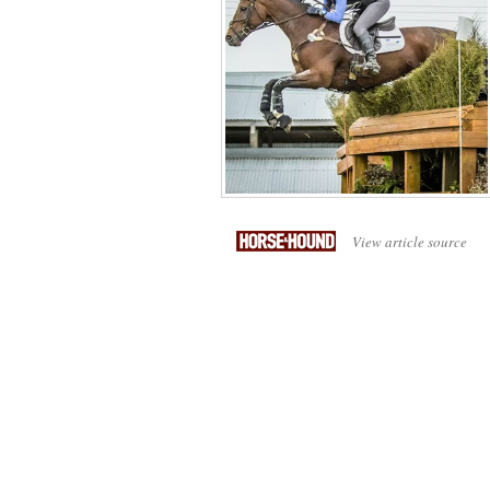
View article source