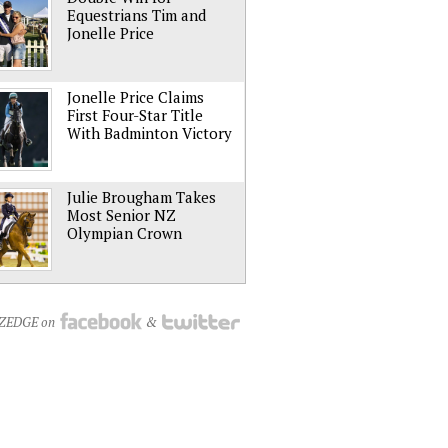
Equestrians Tim and
Jonelle Price
Jonelle Price Claims
First Four-Star Title
With Badminton Victory
Julie Brougham Takes
Most Senior NZ
Olympian Crown
NZEDGE on
&