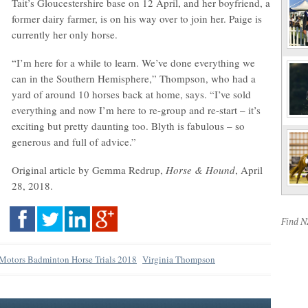
Tait’s Gloucestershire base on 12 April, and her boyfriend, a
former dairy farmer, is on his way over to join her. Paige is
currently her only horse.
“I’m here for a while to learn. We’ve done everything we
can in the Southern Hemisphere,” Thompson, who had a
yard of around 10 horses back at home, says. “I’ve sold
everything and now I’m here to re-group and re-start – it’s
exciting but pretty daunting too. Blyth is fabulous – so
generous and full of advice.”
Original article by Gemma Redrup,
Horse & Hound
, April
28, 2018.
Find 
 Motors Badminton Horse Trials 2018
Virginia Thompson