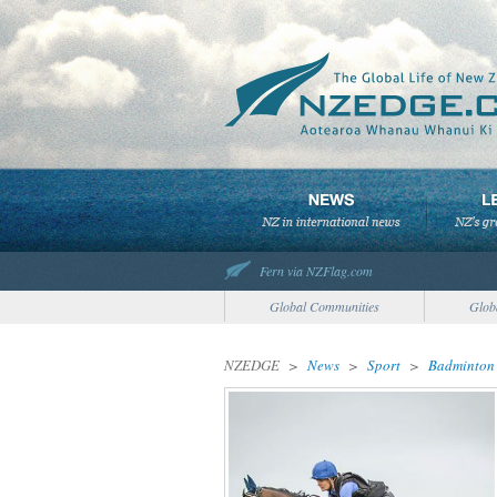
Fern via NZFlag.com
Global Communities
Glob
NZEDGE
>
News
>
Sport
>
Badminton 