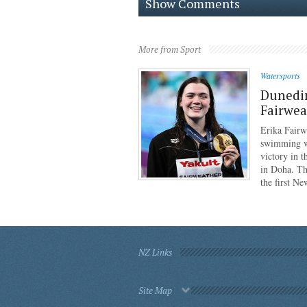
Show Comments
More from Sport
Watersports
Dunedi
Fairwea
Erika Fairw
swimming wo
victory in 
in Doha. Th
the first N
NZ Links
Site Map