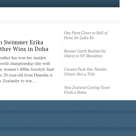
One Point Closer to Hall of
Fame for Lydia Ko
n Swimmer Erika
ther Wins in Doha
Runner Garth Barfoot the
Oldest in NY Marathon
eather has won her maiden
rld championship title with
the women’s 400m freestyle final
Coronet Peak Star Natalie
Urbani Skis a Title
e 20-year-old from Dunedin is
ew Zealander to win…
New Zealand Curling Team
Finds a Home