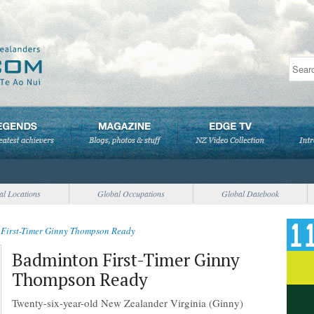
al Locations
Global Occupations
Global Datebook
First-Timer Ginny Thompson Ready
Badminton First-Timer Ginny
Thompson Ready
Twenty-six-year-old New Zealander Virginia (Ginny)