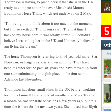
Thompson is having to pinch herself that she is in the UK
ready to compete at her first ever Mitsubishi Motors
Badminton Horse Trials, which get underway on 2 May.
“I’m trying not to think about it too much at the moment,
but I’m so excited,” Thompson says. “The first time I
hacked my horse here, it was totally surreal – I couldn’t
believe I was riding her in the UK and I honestly believe I
Oth
am living the dream.”
Rel
The horse Thompson is referring to is 14-year-old mare, Star
Nouveau, or Paige as she is known at home. They have
been together for the past six years and have moved up from
one-star, culminating in eighth place in the four-star at
Adelaide last November.
Thompson has done small stints in the UK before, working
for Pippa Funnell for a couple of months and Mark Todd for
a month on two separate occasions a few years ago, but this
time she is here for the next two years. She moved into Blyth