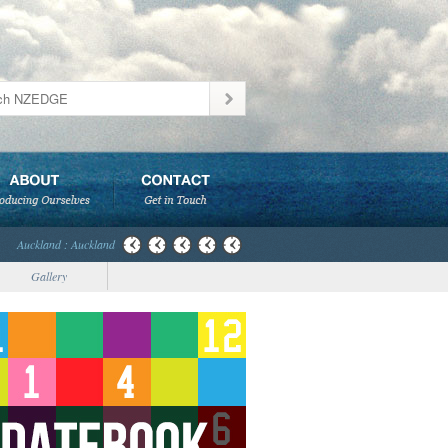
Auckland : Auckland
Gallery