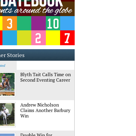
er Stories
ated
Blyth Tait Calls Time on
Second Eventing Career
Andrew Nicholson
Claims Another Barbury
Win
Double Win for