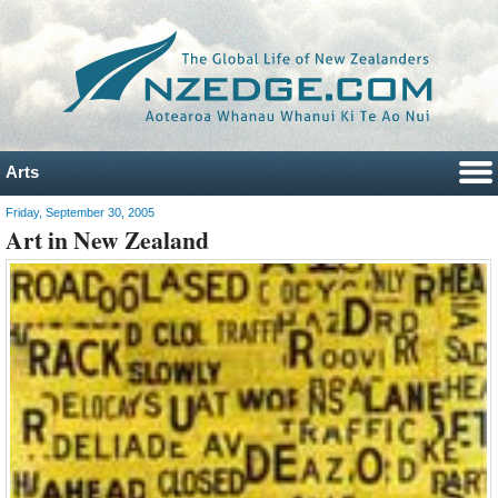
Arts
Friday, September 30, 2005
Art in New Zealand