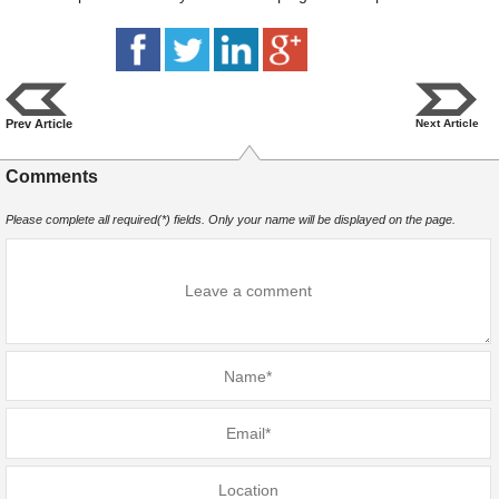
Prev Article
Next Article
Comments
Please complete all required(*) fields. Only your name will be displayed on the page.