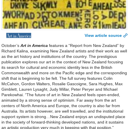
View article source
October’s
Art in America
features a “Report from New Zealand” by
Richard Kalina, examining New Zealand artists and their work as well
as the art history and institutions of the country. The prestigious
publication explores our art in the context of New Zealand focusing
its search for cultural and economic identity less in the British
Commonwealth and more on the Pacific edge and the corresponding
shift that is beginning to be felt. The full survey features Colin
McCahon, Gordon Walters, Rosalie Gascoigne, Sara Hughes, Max
Gimblett, Lauren Lysaght, Judy Millar, Peter Peryer and Michael
Parekowhai. “The future of art in New Zealand feels open-ended,
animated by a strong sense of optimism. Far away from the art
centers of North America and Europe, the country is also far from
Australia. Its artists however, are well travelled, and the institutional
support system is strong…New Zealand enjoys an undisputed place
in the society of forward-thinking developed nations, and it sustains
an artistic production very much in keeping with that position.”