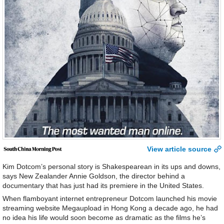
View article source
Kim Dotcom’s personal story is Shakespearean in its ups and downs,
says New Zealander Annie Goldson, the director behind a
documentary that has just had its premiere in the United States.
When flamboyant internet entrepreneur Dotcom launched his movie
streaming website Megaupload in Hong Kong a decade ago, he had
no idea his life would soon become as dramatic as the films he’s