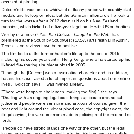
accused of pirating.
Dotcom’s life was once a whirlwind of flashy parties with scantily clad
models and helicopter rides, but the German millionaire’s life took a
turn for the worse after a 2012 dawn raid on his New Zealand
mansion, which kicked off a five-year legal battle with US authorities.
Worthy of a movie? Yes.
Kim Dotcom: Caught in the Web
, has
premiered at the South by Southwest (SXSW) arts festival in Austin,
Texas – and reviews have been positive.
The film looks at the former hacker’s life up to the end of 2015,
including his seven-year stint in Hong Kong, where he started up his
ill-fated file-sharing site Megaupload in 2005.
“I thought he [Dotcom] was a fascinating character and, in addition,
he and his case raised a lot of important questions about our ‘online
lives’,” Goldson says. “I was riveted already.”
“There were heaps of challenges [making the film],” she says.
“Dealing with an ongoing legal case brings up issues around sub
judice and people were sensitive and anxious of course, given the
heat and light around the Megaupload case, the copyright wars, the
illegal spying, the various errors made in policing and the raid and so
forth.
“People do have strong stands one way or the other, but the legal
issues are complex and my position is that his innocence or guilt is