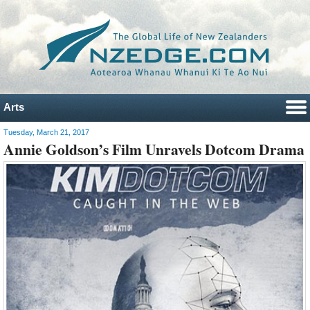
Arts
Tuesday, March 21, 2017
Annie Goldson’s Film Unravels Dotcom Drama