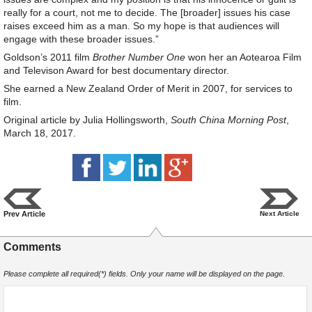
really for a court, not me to decide. The [broader] issues his case
raises exceed him as a man. So my hope is that audiences will
engage with these broader issues.”
Goldson’s 2011 film
Brother Number One
won her an Aotearoa Film
and Televison Award for best documentary director.
She earned a New Zealand Order of Merit in 2007, for services to
film.
Original article by Julia Hollingsworth,
South China Morning Post
,
March 18, 2017.
Prev Article
Next Article
Comments
Please complete all required(*) fields. Only your name will be displayed on the page.