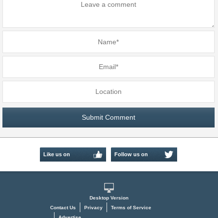
Like us on
Follow us on
Facebook
Twitter
Desktop Version
Contact Us
Privacy
Terms of Service
Advertise