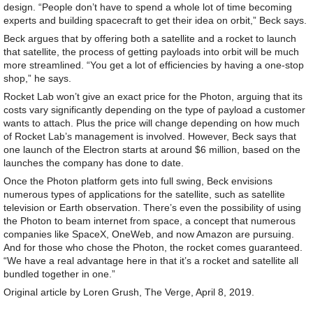
design. “People don’t have to spend a whole lot of time becoming
experts and building spacecraft to get their idea on orbit,” Beck says.
Beck argues that by offering both a satellite and a rocket to launch
that satellite, the process of getting payloads into orbit will be much
more streamlined. “You get a lot of efficiencies by having a one-stop
shop,” he says.
Rocket Lab won’t give an exact price for the Photon, arguing that its
costs vary significantly depending on the type of payload a customer
wants to attach. Plus the price will change depending on how much
of Rocket Lab’s management is involved. However, Beck says that
one launch of the Electron starts at around $6 million, based on the
launches the company has done to date.
Once the Photon platform gets into full swing, Beck envisions
numerous types of applications for the satellite, such as satellite
television or Earth observation. There’s even the possibility of using
the Photon to beam internet from space, a concept that numerous
companies like SpaceX, OneWeb, and now Amazon are pursuing.
And for those who chose the Photon, the rocket comes guaranteed.
“We have a real advantage here in that it’s a rocket and satellite all
bundled together in one.”
Original article by Loren Grush, The Verge, April 8, 2019.