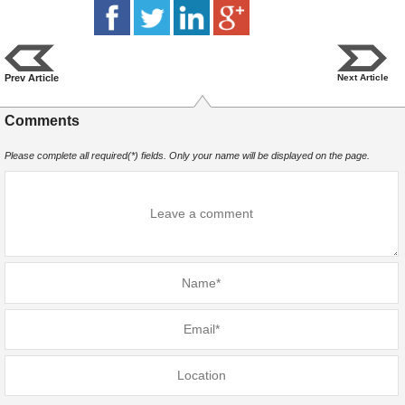
Prev Article
Next Article
Comments
Please complete all required(*) fields. Only your name will be displayed on the page.