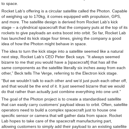
to space.
Rocket Lab’s offering is a circular satellite called the Photon. Capable
of weighing up to 170kg, it comes equipped with propulsion, GPS,
and more. The satellite design is derived from Rocket Lab’s kick
stage – a cylindrical spacecraft that the company puts at the top of its
rockets to give payloads an extra boost into orbit. So far, Rocket Lab
has launched its kick stage four times, giving the company a good
idea of how the Photon might behave in space.
The idea to turn the kick stage into a satellite seemed like a natural
next step, Rocket Lab’s CEO Peter Beck says. “It always seemed
bizarre to me that you would have a [spacecraft] that has all the
same components as the satellite literally six inches away from each
other,” Beck tells The Verge, referring to the Electron kick stage.
“But we wouldn’t talk to each other and we’d just push each other off,
and that would be the end of it. It just seemed bizarre that we would
do that rather than actually just combine everything into one unit.”
The goal of the Photon project is to create a standardised satellite
that can easily carry customers’ payload ideas to orbit. Often, satellite
operators need to build a complex spacecraft just to house one
specific sensor or camera that will gather data from space. Rocket
Lab hopes to take care of the spacecraft manufacturing part,
allowing customers to simply add their payload to an existing satellite