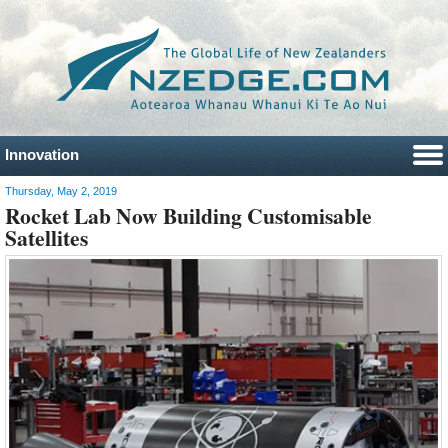
Innovation
Thursday, May 2, 2019
Rocket Lab Now Building Customisable
Satellites