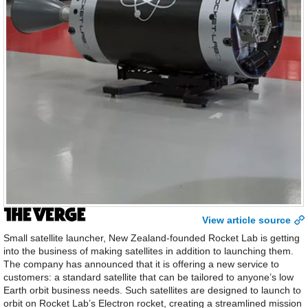
View article source
Small satellite launcher, New Zealand-founded Rocket Lab is getting
into the business of making satellites in addition to launching them.
The company has announced that it is offering a new service to
customers: a standard satellite that can be tailored to anyone’s low
Earth orbit business needs. Such satellites are designed to launch to
orbit on Rocket Lab’s Electron rocket, creating a streamlined mission