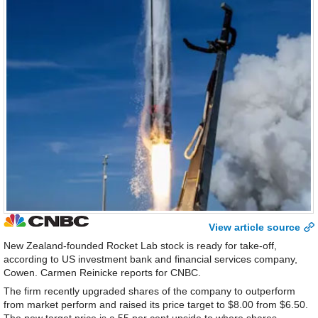
View article source
New Zealand-founded Rocket Lab stock is ready for take-off,
according to US investment bank and financial services company,
Cowen. Carmen Reinicke reports for CNBC.
The firm recently upgraded shares of the company to outperform
from market perform and raised its price target to $8.00 from $6.50.