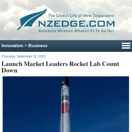
Innovation
>
Business
Thursday, September 22, 2022
Launch Market Leaders Rocket Lab Count
Down