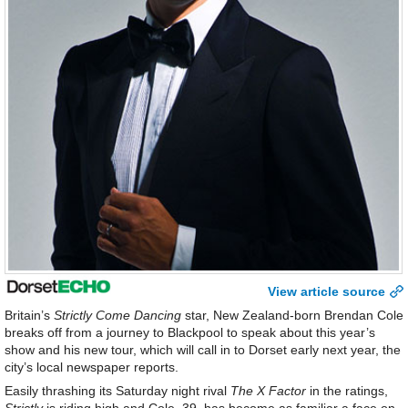
View article source
Britain’s
Strictly Come Dancing
star, New Zealand-born Brendan Cole
breaks off from a journey to Blackpool to speak about this year’s
show and his new tour, which will call in to Dorset early next year, the
city’s local newspaper reports.
Easily thrashing its Saturday night rival
The X Factor
in the ratings,