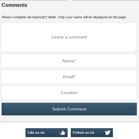
Comments
Please complete all required(*) fields. Only your name will be displayed on the page.
Like us on
Follow us on