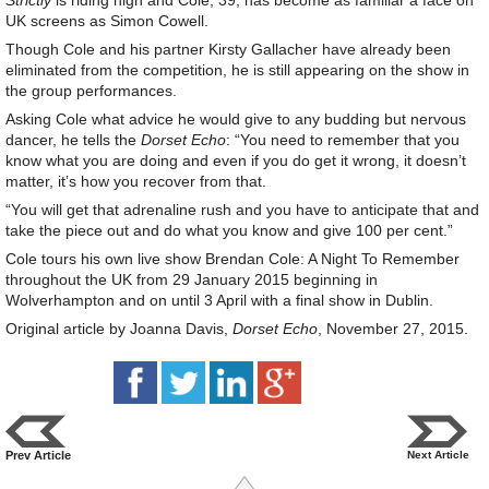
Strictly
is riding high and Cole, 39, has become as familiar a face on
UK screens as Simon Cowell.
Though Cole and his partner Kirsty Gallacher have already been
eliminated from the competition, he is still appearing on the show in
the group performances.
Asking Cole what advice he would give to any budding but nervous
dancer, he tells the
Dorset Echo
: “You need to remember that you
know what you are doing and even if you do get it wrong, it doesn’t
matter, it’s how you recover from that.
“You will get that adrenaline rush and you have to anticipate that and
take the piece out and do what you know and give 100 per cent.”
Cole tours his own live show Brendan Cole: A Night To Remember
throughout the UK from 29 January 2015 beginning in
Wolverhampton and on until 3 April with a final show in Dublin.
Original article by Joanna Davis,
Dorset Echo
, November 27, 2015.
Prev Article
Next Article