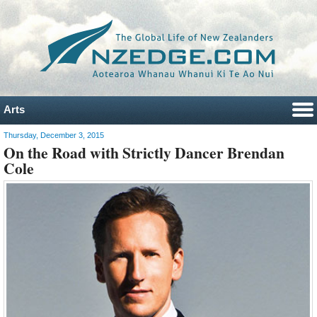
Arts
Thursday, December 3, 2015
On the Road with Strictly Dancer Brendan
Cole