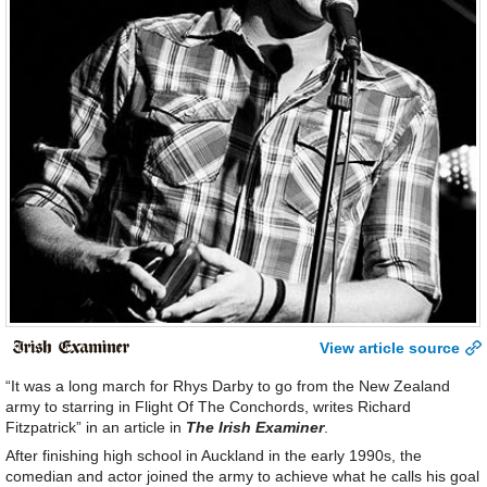
View article source
“It was a long march for Rhys Darby to go from the New Zealand
army to starring in Flight Of The Conchords, writes Richard
Fitzpatrick” in an article in
The Irish Examiner
.
After finishing high school in Auckland in the early 1990s, the
comedian and actor joined the army to achieve what he calls his goal