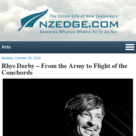
Arts
Monday, October 22, 2018
Rhys Darby – From the Army to Flight of the
Conchords