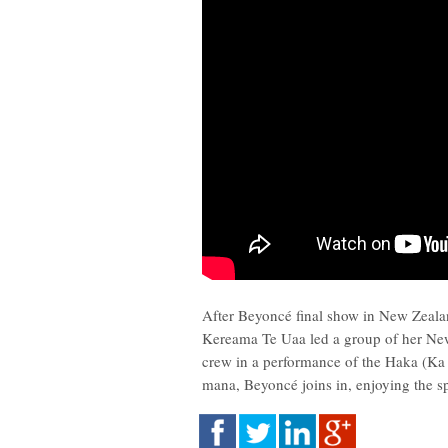
After Beyoncé final show in New Zeala
Kereama Te Uaa led a group of her Ne
crew in a performance of the Haka (Ka 
mana, Beyoncé joins in, enjoying the 