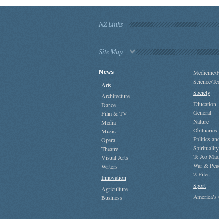
NZ Links
Site Map
News
Medicine/H
Science/Te
Arts
Society
Architecture
Education
Dance
General
Film & TV
Nature
Media
Obituaries
Music
Politics a
Opera
Spirituality
Theatre
Te Ao Mao
Visual Arts
War & Pea
Writers
Z-Files
Innovation
Sport
Agriculture
America’s
Business