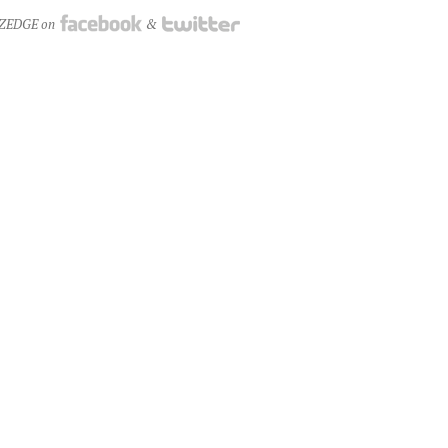
NZEDGE on
&