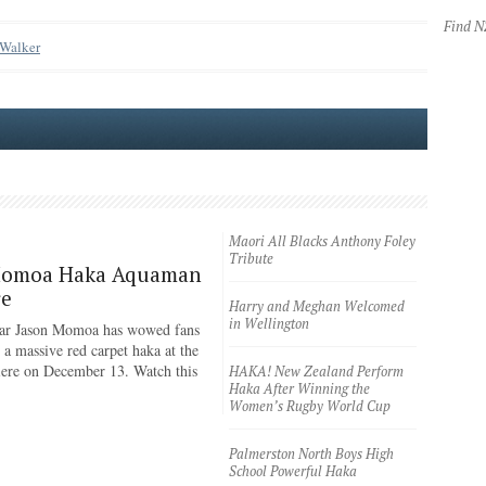
Find 
 Walker
Maori All Blacks Anthony Foley
Tribute
Momoa Haka Aquaman
re
Harry and Meghan Welcomed
in Wellington
ar Jason Momoa has wowed fans
 a massive red carpet haka at the
iere on December 13. Watch this
HAKA! New Zealand Perform
Haka After Winning the
Women’s Rugby World Cup
Palmerston North Boys High
School Powerful Haka