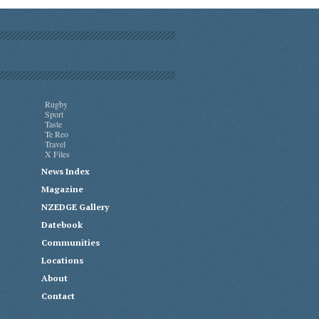
Rugby
Sport
Taste
Te Reo
Travel
X Files
News Index
Magazine
NZEDGE Gallery
Datebook
Communities
Locations
About
Contact