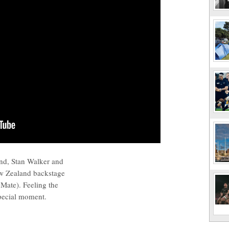
nd, Stan Walker and
w Zealand backstage
Mate). Feeling the
special moment.