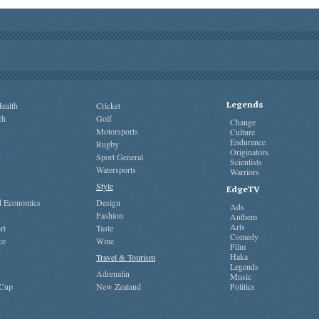
Legends
ealth
Cricket
ch
Golf
Change
Motorsports
Culture
Endurance
Rugby
Originators
Sport General
Scientists
Watersports
Warriors
Style
EdgeTV
nd Economics
Design
Ads
Fashion
Anthem
Arts
ri
Taste
Comedy
ce
Wine
Film
Haka
Travel & Tourism
Legends
Adrenalin
Music
 Cup
New Zealand
Politics