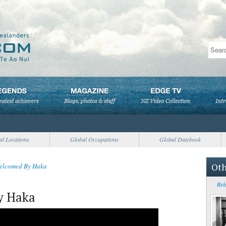
al Locations
Global Occupations
Global Datebook
Oth
elcomed By Haka
Rel
y Haka