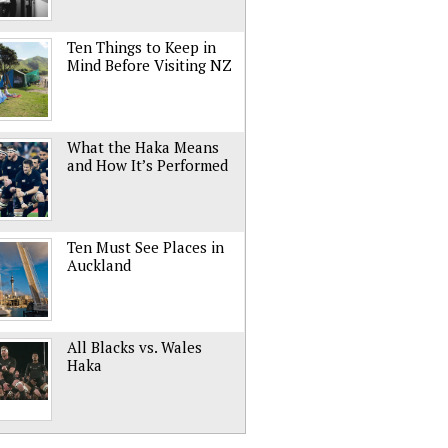
Ten Things to Keep in
Mind Before Visiting NZ
What the Haka Means
and How It’s Performed
Ten Must See Places in
Auckland
All Blacks vs. Wales
Haka