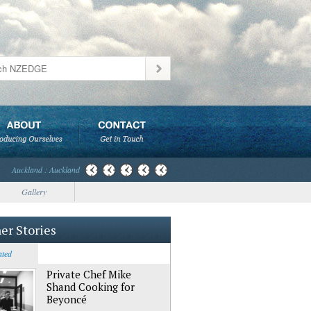
Auckland : Auckland
Gallery
er Stories
ated
Private Chef Mike
Shand Cooking for
Beyoncé