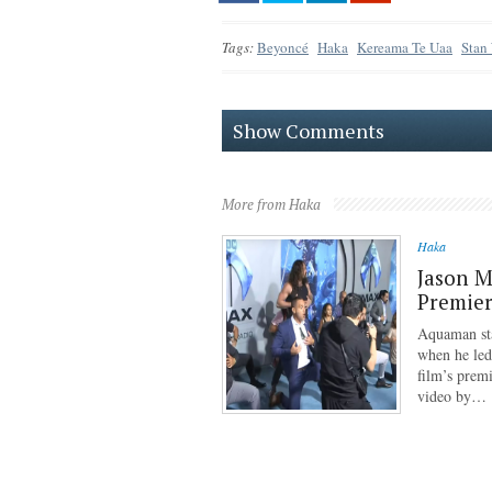
Tags:
Beyoncé
Haka
Kereama Te Uaa
Stan
Show Comments
More from Haka
Haka
Jason 
Premie
Aquaman st
when he led
film’s prem
video by…