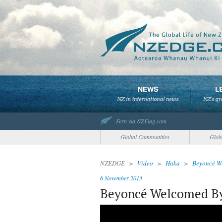
Fern via NZFlag.com
Global Communities
Glob
NZEDGE
>
Video
>
Haka
>
Beyoncé W
6 November 2013
Beyoncé Welcomed B