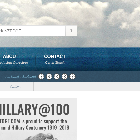
Auckland : Auckland
Gallery