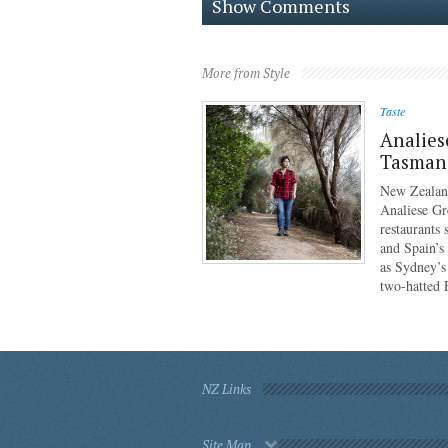
Show Comments
More from Style
Taste
Analies
Tasmani
New Zealan
Analiese Gr
restaurants
and Spain’s
as Sydney’s
two-hatted
NZ Links
Site Map