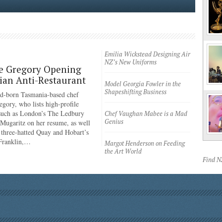
Emilia Wickstead Designing Air
NZ’s New Uniforms
e Gregory Opening
an Anti-Restaurant
Model Georgia Fowler in the
Shapeshifting Business
d-born Tasmania-based chef
egory, who lists high-profile
 such as London’s The Ledbury
Chef Vaughan Mabee is a Mad
Genius
 Mugaritz on her resume, as well
 three-hatted Quay and Hobart’s
 Franklin,…
Margot Henderson on Feeding
the Art World
Find 