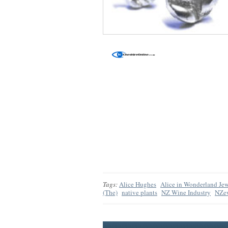
Tags:
Alice Hughes
Alice in Wonderland Jew
(The)
native plants
NZ Wine Industry
NZe