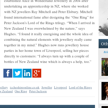
established Alice in Wonderland Jewellery in 2004 after
undertaking an apprenticeship in NZ, where she worked
with NZ jewellers Ray Mitchell and Peter Elsbury. Mitchell
found international fame after designing the “One Ring” for
Peter Jackson’s Lord of the Rings trilogy. “When I arrived in
New Zealand I was overwhelmed by the nature,” says
Hughes. “I found it really energising and the whole idea of
combining the natural elements with jewellery really came
Oth
together in my mind.” Hughes now runs jewellery house
parties in her home town of Liverpool, selling her pieces
Rel
directly to customers: “I always turn up with a couple of
bottles of New Zealand wine which is always a help, too.”
ellery
iccheshireonline.co.uk
Jeweller
Liverpool
Lord of the Rings
w Zealand
One Ring
Peter Jackson