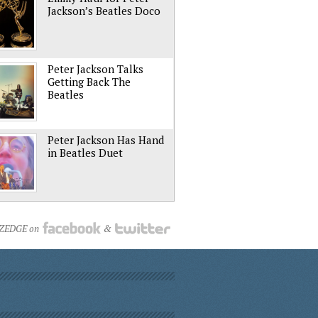
Jackson’s Beatles Doco
Peter Jackson Talks
Getting Back The
Beatles
Peter Jackson Has Hand
in Beatles Duet
NZEDGE on
&