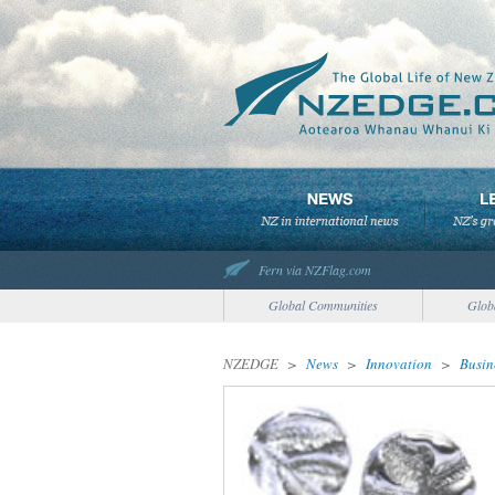
Fern via NZFlag.com
Global Communities
Glob
NZEDGE
>
News
>
Innovation
>
Busin