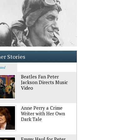
er Stories
ated
Beatles Fan Peter
Jackson Directs Music
Video
Anne Perry a Crime
Writer with Her Own
Dark Tale
Emmy Haul for Peter