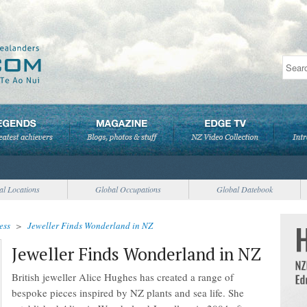
al Locations
Global Occupations
Global Datebook
ess
>
Jeweller Finds Wonderland in NZ
Jeweller Finds Wonderland in NZ
British jeweller Alice Hughes has created a range of
bespoke pieces inspired by NZ plants and sea life. She