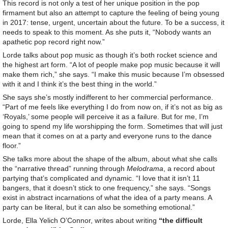
This record is not only a test of her unique position in the pop
firmament but also an attempt to capture the feeling of being young
in 2017: tense, urgent, uncertain about the future. To be a success, it
needs to speak to this moment. As she puts it, “Nobody wants an
apathetic pop record right now.”
Lorde talks about pop music as though it’s both rocket science and
the highest art form. “A lot of people make pop music because it will
make them rich,” she says. “I make this music because I’m obsessed
with it and I think it’s the best thing in the world.”
She says she’s mostly indifferent to her commercial performance.
“Part of me feels like everything I do from now on, if it’s not as big as
‘Royals,’ some people will perceive it as a failure. But for me, I’m
going to spend my life worshipping the form. Sometimes that will just
mean that it comes on at a party and everyone runs to the dance
floor.”
She talks more about the shape of the album, about what she calls
the “narrative thread” running through
Melodrama
, a record about
partying that’s complicated and dynamic. “I love that it isn’t 11
bangers, that it doesn’t stick to one frequency,” she says. “Songs
exist in abstract incarnations of what the idea of a party means. A
party can be literal, but it can also be something emotional.”
Lorde, Ella Yelich O’Connor, writes about writing
“the difficult