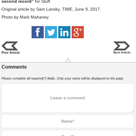
second record”
for Stuff.
Original article by Sam Lansky,
TIME
, June 9, 2017.
Photo by Mark Mahaney.
Prev Article
Next Article
Comments
Please complete all required(*) fields. Only your name will be displayed on the page.