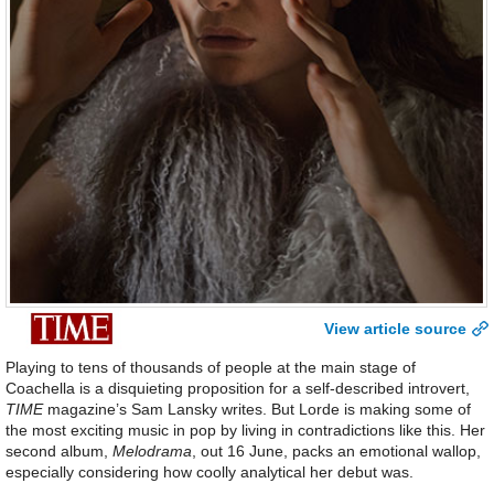
View article source
Playing to tens of thousands of people at the main stage of
Coachella is a disquieting proposition for a self-described introvert,
TIME
magazine’s Sam Lansky writes. But Lorde is making some of
the most exciting music in pop by living in contradictions like this. Her
second album,
Melodrama
, out 16 June, packs an emotional wallop,
especially considering how coolly analytical her debut was.