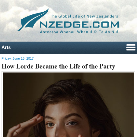
Arts
Friday, June 16, 2017
How Lorde Became the Life of the Party