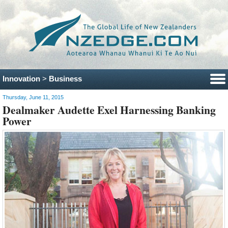
Innovation
>
Business
Thursday, June 11, 2015
Dealmaker Audette Exel Harnessing Banking
Power