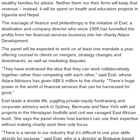
wealthy families for advice. Neither them nor their firms will keep that
revenue – instead, it will be spent on health and education projects in
Uganda and Nepal.
The marriage of finance and philanthropy is the initiative of Exel, a
dealmaker and company director who since 1998 has funnelled the
profits from her financial-services business into her charity Adara
Development.
The panel will be expected to work on at least one mandate a year,
offering counsel to clients on mergers, strategy changes and
divestments, as well as mediating disputes.
“They have embraced the idea that they can work collaboratively
together rather than competing with each other,” said Exel, whose
Adara Advisors has given A$8.5 million to the charity. “There’s huge
power in the world of financial services that can be harnessed for
good.”
Exel leads a double life, juggling private-equity fundraising and
corporate advisory work in Sydney, Bermuda and New York with aid
projects in the Himalayan foothills and civil war-ravaged East African
bush. She says the panel shows how bankers can use their expertise
without making charity work their sole focus.
“There is a sense in our industry that it’s difficult to use your skills
directly for purpose,” said Exel, who is a director at Brisbane-based