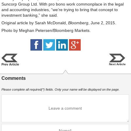
Suncorp Group Ltd. With pro bono work commonplace in the legal
and accounting industries, “we’re trying to bring that concept to
investment banking,” she said.
Original article by Sarah McDonald,
Bloomberg
, June 2, 2015.
Photo by Meghan Petersen/Bloomberg Markets.
Prev Article
Next Article
Comments
Please complete all required(*) fields. Only your name will be displayed on the page.