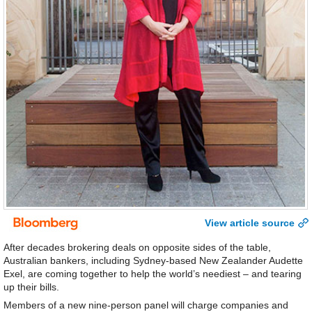
View article source
After decades brokering deals on opposite sides of the table,
Australian bankers, including Sydney-based New Zealander Audette
Exel, are coming together to help the world’s neediest – and tearing
up their bills.
Members of a new nine-person panel will charge companies and