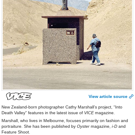
View article source
New Zealand-born photographer Cathy Marshall’s project, “Into
Death Valley” features in the latest issue of
VICE
magazine.
Marshall, who lives in Melbourne, focuses primarily on fashion and
portraiture. She has been published by
Oyster
magazine,
i-D
and
Feature Shoot.