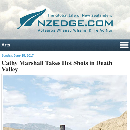
Arts
Sunday, June 18, 2017
Cathy Marshall Takes Hot Shots in Death
Valley