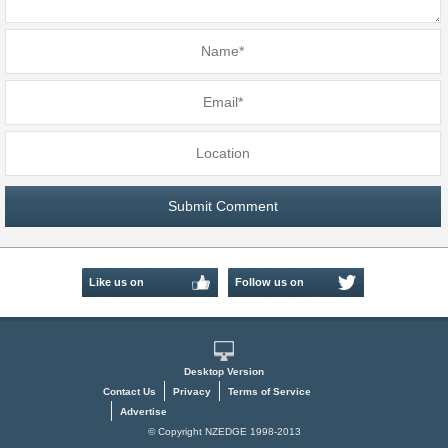
Like us on
Follow us on
Facebook
Twitter
Desktop Version
Contact Us
Privacy
Terms of Service
Advertise
© Copyright NZEDGE 1998-2013