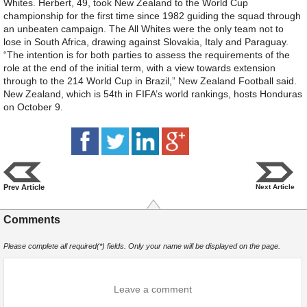
Whites. Herbert, 49, took New Zealand to the World Cup
championship for the first time since 1982 guiding the squad through
an unbeaten campaign. The All Whites were the only team not to
lose in South Africa, drawing against Slovakia, Italy and Paraguay.
“The intention is for both parties to assess the requirements of the
role at the end of the initial term, with a view towards extension
through to the 214 World Cup in Brazil,” New Zealand Football said.
New Zealand, which is 54th in FIFA’s world rankings, hosts Honduras
on October 9.
Prev Article
Next Article
Comments
Please complete all required(*) fields. Only your name will be displayed on the page.