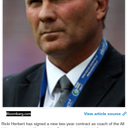
View article source
Ricki Herbert has signed a new two-year contract as coach of the All