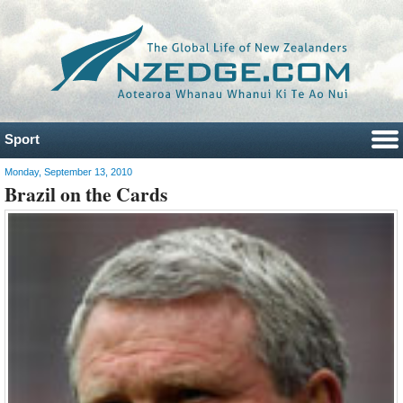
Sport
Monday, September 13, 2010
Brazil on the Cards