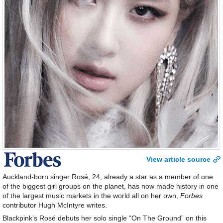
View article source
Auckland-born singer Rosé, 24, already a star as a member of one
of the biggest girl groups on the planet, has now made history in one
of the largest music markets in the world all on her own,
Forbes
contributor Hugh McIntyre writes.
Blackpink’s Rosé debuts her solo single “On The Ground” on this