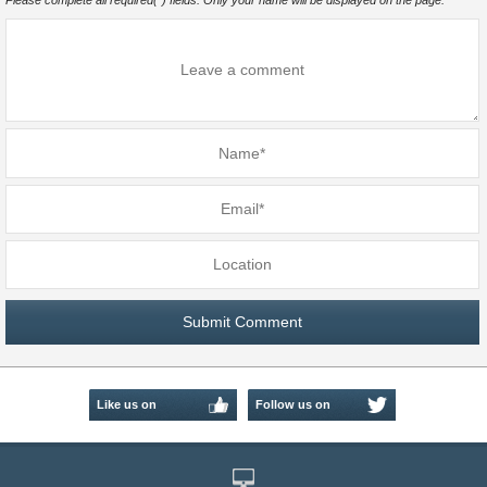
Please complete all required(*) fields. Only your name will be displayed on the page.
Like us on
Follow us on
Facebook
Twitter