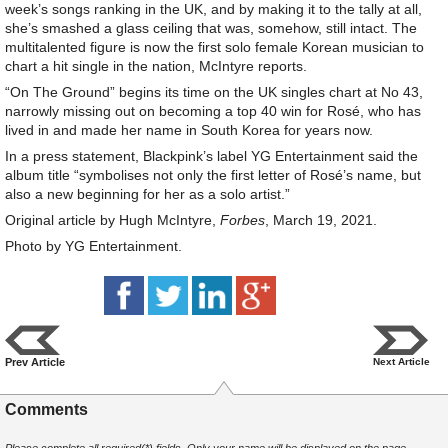
week’s songs ranking in the UK, and by making it to the tally at all,
she’s smashed a glass ceiling that was, somehow, still intact. The
multitalented figure is now the first solo female Korean musician to
chart a hit single in the nation, McIntyre reports.
“On The Ground” begins its time on the UK singles chart at No 43,
narrowly missing out on becoming a top 40 win for Rosé, who has
lived in and made her name in South Korea for years now.
In a press statement, Blackpink’s label YG Entertainment said the
album title “symbolises not only the first letter of Rosé’s name, but
also a new beginning for her as a solo artist.”
Original article by Hugh McIntyre,
Forbes
, March 19, 2021.
Photo by YG Entertainment.
Prev Article
Next Article
Comments