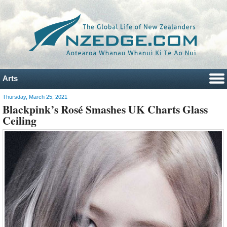
Arts
Thursday, March 25, 2021
Blackpink’s Rosé Smashes UK Charts Glass
Ceiling