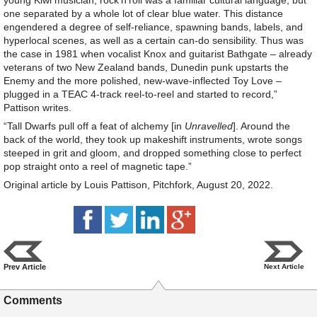
young Kiwi musician, rock’n’roll was a familiar cultural language, but
one separated by a whole lot of clear blue water. This distance
engendered a degree of self-reliance, spawning bands, labels, and
hyperlocal scenes, as well as a certain can-do sensibility. Thus was
the case in 1981 when vocalist Knox and guitarist Bathgate – already
veterans of two New Zealand bands, Dunedin punk upstarts the
Enemy and the more polished, new-wave-inflected Toy Love –
plugged in a TEAC 4-track reel-to-reel and started to record,”
Pattison writes.
“Tall Dwarfs pull off a feat of alchemy [in
Unravelled
]. Around the
back of the world, they took up makeshift instruments, wrote songs
steeped in grit and gloom, and dropped something close to perfect
pop straight onto a reel of magnetic tape.”
Original article by Louis Pattison, Pitchfork, August 20, 2022.
Prev Article
Next Article
Comments