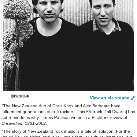
View article source
“The New Zealand duo of Chris Knox and Alec Bathgate have
influenced generations of lo-fi rockers. This 55-track [Tall Dwarfs] box
set reminds us why,” Louis Pattison writes in a Pitchfork review of
Unravelled: 1981-2002
.
“The story of New Zealand rock music is a tale of isolation. For the