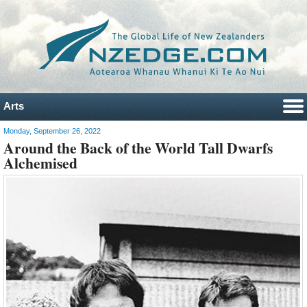
Arts
Monday, September 26, 2022
Around the Back of the World Tall Dwarfs
Alchemised