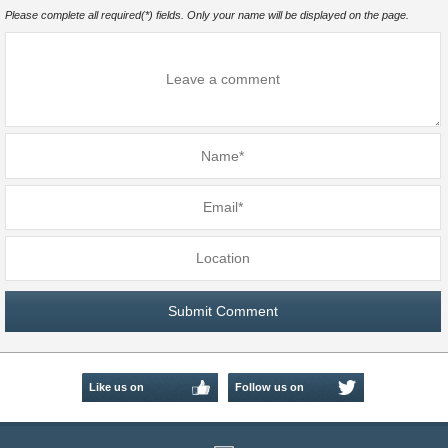
Please complete all required(*) fields. Only your name will be displayed on the page.
Like us on
Follow us on
Facebook
Twitter